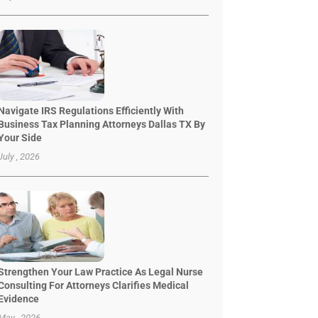
Navigate IRS Regulations Efficiently With
Business Tax Planning Attorneys Dallas TX By
Your Side
July , 2026
Strengthen Your Law Practice As Legal Nurse
Consulting For Attorneys Clarifies Medical
Evidence
May , 2026