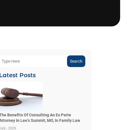
Search
Latest Posts
The Benefits Of Consulting An Ex Parte
Attorney In Lee’s Summit, MO, In Family Law
July , 2026