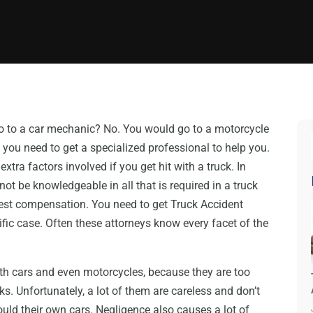
o to a car mechanic? No. You would go to a motorcycle
 you need to get a specialized professional to help you.
xtra factors involved if you get hit with a truck. In
ot be knowledgeable in all that is required in a truck
 best compensation. You need to get Truck Accident
fic case. Often these attorneys know every facet of the
with cars and even motorcycles, because they are too
ks. Unfortunately, a lot of them are careless and don’t
ould their own cars. Negligence also causes a lot of