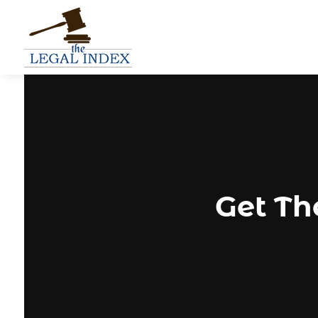
Get Th