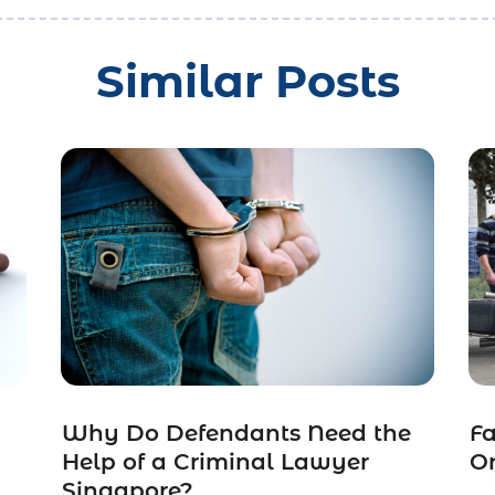
Similar Posts
Why Do Defendants Need the
Fa
Help of a Criminal Lawyer
O
Singapore?