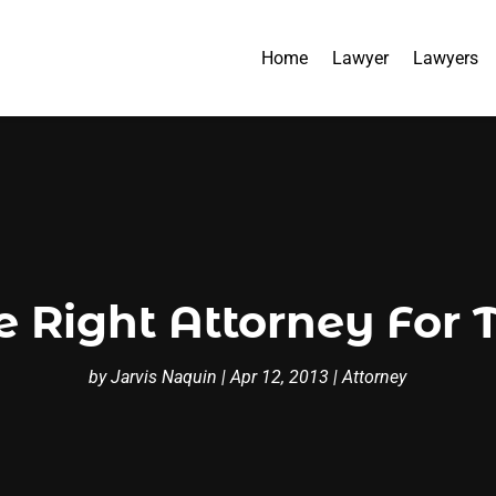
Home
Lawyer
Lawyers
e Right Attorney For 
by
Jarvis Naquin
|
Apr 12, 2013
|
Attorney