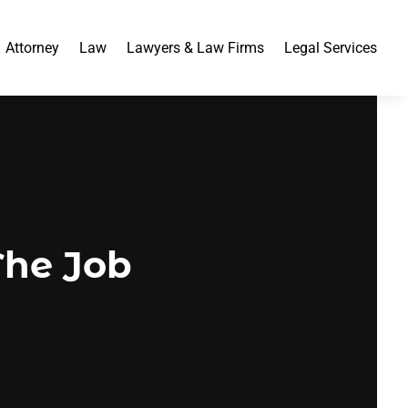
Attorney
Law
Lawyers & Law Firms
Legal Services
The Job