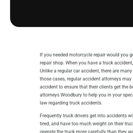
If you needed motorcycle repair would you g
repair shop. When you have a truck accident,
Unlike a regular car accident, there are many e
those cases, regular accident attorneys may n
accident to ensure that their clients get the
attorneys Woodbury to help you in your speci
law regarding truck accidents.
Frequently truck drivers get into accidents 
tired, and have too much weight on their truc
operate the truck more carefully than they w