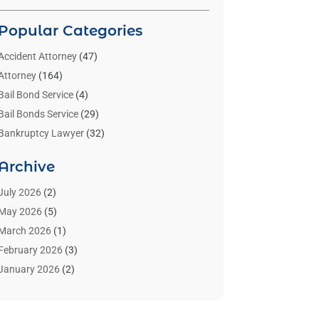
Popular Categories
Accident Attorney
(47)
Attorney
(164)
Bail Bond Service
(4)
Bail Bonds Service
(29)
Bankruptcy Lawyer
(32)
Bankruptcy Service
(2)
Archive
Benzene Lawyers
(1)
Bonds
(3)
July 2026
(2)
Child Custody
(3)
May 2026
(5)
Criminal Lawyer
(26)
March 2026
(1)
Divorce Attorney
(26)
February 2026
(3)
Estate Planning Attorney
(2)
January 2026
(2)
Family Law Attorney
(1)
November 2025
(2)
Injury Lawyers
(12)
October 2025
(1)