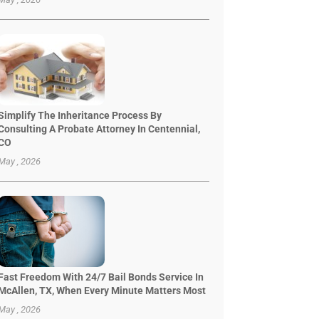
Simplify The Inheritance Process By
Consulting A Probate Attorney In Centennial,
CO
May , 2026
Fast Freedom With 24/7 Bail Bonds Service In
McAllen, TX, When Every Minute Matters Most
May , 2026