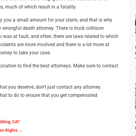
s, much of which result in a fatality.
y you a small amount for your claim, and that is why
wrongful death attorney. There is truck collision
o was at fault, and often, there are laws related to which
cidents are more involved and there is a lot more at
torney to take your case.
ociation to find the best attorneys. Make sure to contact
 that you deserve, don’t just contact any attorney.
hat to do to ensure that you get compensated.
dding, CA?
zen Rights
→