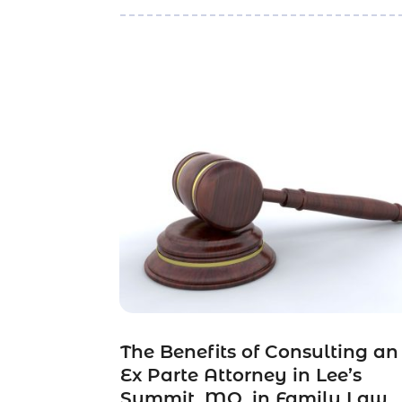
The Benefits of Consulting an
Ex Parte Attorney in Lee’s
Summit, MO, in Family Law