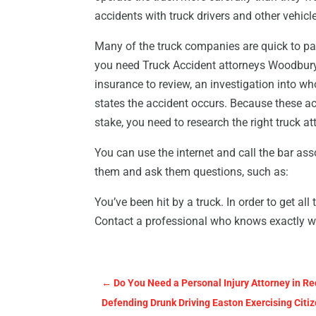
accidents with truck drivers and other vehicle
Many of the truck companies are quick to pa
you need Truck Accident attorneys Woodbury 
insurance to review, an investigation into wh
states the accident occurs. Because these ac
stake, you need to research the right truck at
You can use the internet and call the bar ass
them and ask them questions, such as:
You’ve been hit by a truck. In order to get all
Contact a professional who knows exactly w
←
Do You Need a Personal Injury Attorney in Re
Defending Drunk Driving Easton Exercising Citi