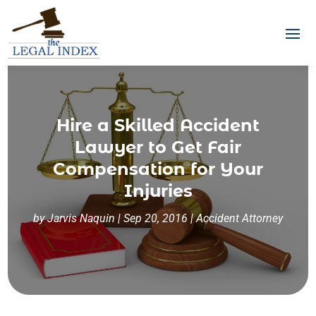
Hire a Skilled Accident
Lawyer to Get Fair
Compensation for Your
Injuries
by
Jarvis Naquin
|
Sep 20, 2016
|
Accident Attorney