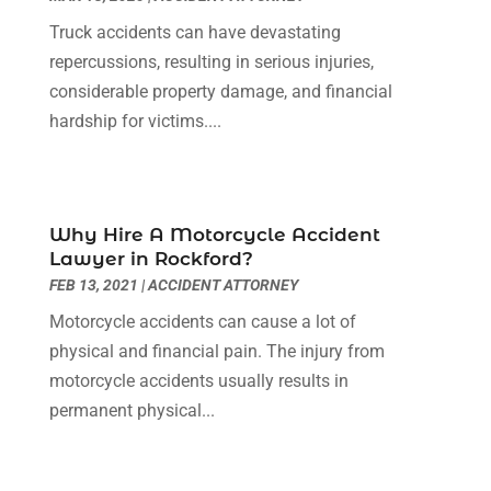
November 2021
(1)
Truck accidents can have devastating
October 2021
(3)
repercussions, resulting in serious injuries,
September 2021
(1)
considerable property damage, and financial
August 2021
(1)
hardship for victims....
July 2021
(6)
June 2021
(2)
May 2021
(1)
April 2021
(2)
Why Hire A Motorcycle Accident
March 2021
(6)
Lawyer in Rockford?
February 2021
(1)
FEB 13, 2021
|
ACCIDENT ATTORNEY
January 2021
(2)
Motorcycle accidents can cause a lot of
December 2020
(1)
physical and financial pain. The injury from
November 2020
(6)
motorcycle accidents usually results in
October 2020
(3)
permanent physical...
September 2020
(8)
August 2020
(4)
July 2020
(2)