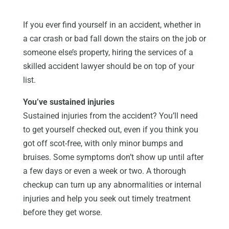
If you ever find yourself in an accident, whether in
a car crash or bad fall down the stairs on the job or
someone else’s property, hiring the services of a
skilled accident lawyer should be on top of your
list.
You’ve sustained injuries
Sustained injuries from the accident? You’ll need
to get yourself checked out, even if you think you
got off scot-free, with only minor bumps and
bruises. Some symptoms don’t show up until after
a few days or even a week or two. A thorough
checkup can turn up any abnormalities or internal
injuries and help you seek out timely treatment
before they get worse.