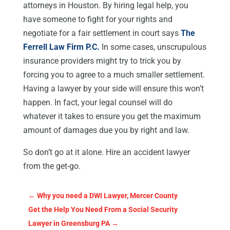
attorneys in Houston. By hiring legal help, you
have someone to fight for your rights and
negotiate for a fair settlement in court says
The
Ferrell Law Firm P.C.
In some cases, unscrupulous
insurance providers might try to trick you by
forcing you to agree to a much smaller settlement.
Having a lawyer by your side will ensure this won’t
happen. In fact, your legal counsel will do
whatever it takes to ensure you get the maximum
amount of damages due you by right and law.
So don’t go at it alone. Hire an accident lawyer
from the get-go.
←
Why you need a DWI Lawyer, Mercer County
Get the Help You Need From a Social Security
Lawyer in Greensburg PA
→