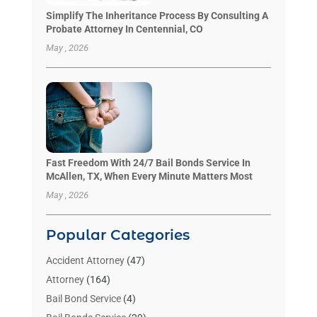
Simplify The Inheritance Process By Consulting A
Probate Attorney In Centennial, CO
May , 2026
Fast Freedom With 24/7 Bail Bonds Service In
McAllen, TX, When Every Minute Matters Most
May , 2026
Popular Categories
Accident Attorney
(47)
Attorney
(164)
Bail Bond Service
(4)