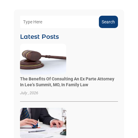
Search
Latest Posts
The Benefits Of Consulting An Ex Parte Attorney
In Lee’s Summit, MO, In Family Law
July , 2026