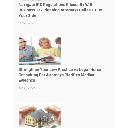
Navigate IRS Regulations Efficiently With
Business Tax Planning Attorneys Dallas TX By
Your Side
July , 2026
Strengthen Your Law Practice As Legal Nurse
Consulting For Attorneys Clarifies Medical
Evidence
May , 2026