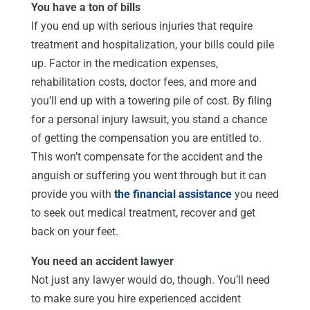
You have a ton of bills
If you end up with serious injuries that require
treatment and hospitalization, your bills could pile
up. Factor in the medication expenses,
rehabilitation costs, doctor fees, and more and
you’ll end up with a towering pile of cost. By filing
for a personal injury lawsuit, you stand a chance
of getting the compensation you are entitled to.
This won’t compensate for the accident and the
anguish or suffering you went through but it can
provide you with
the financial assistance
you need
to seek out medical treatment, recover and get
back on your feet.
You need an accident lawyer
Not just any lawyer would do, though. You’ll need
to make sure you hire experienced accident