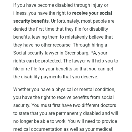
If you have become disabled through injury or
illness, you have the right to
receive your social
security benefits
. Unfortunately, most people are
denied the first time that they file for disability
benefits, leaving them to mistakenly believe that
they have no other recourse. Through hiring a
Social security lawyer in Greensburg, PA, your
rights can be protected. The lawyer will help you to
file or re-file for your benefits so that you can get
the disability payments that you deserve.
Whether you have a physical or mental condition,
you have the right to receive benefits from social
security. You must first have two different doctors
to state that you are permanently disabled and will
no longer be able to work. You will need to provide
medical documentation as well as your medical