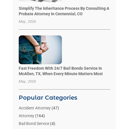
Simplify The Inheritance Process By Consulting A
Probate Attorney In Centennial, CO
May , 2026
Fast Freedom With 24/7 Bail Bonds Service In
McAllen, TX, When Every Minute Matters Most
May , 2026
Popular Categories
Accident Attorney
(47)
Attorney
(164)
Bail Bond Service
(4)