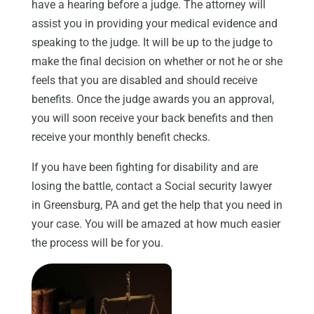
have a hearing before a judge. The attorney will
assist you in providing your medical evidence and
speaking to the judge. It will be up to the judge to
make the final decision on whether or not he or she
feels that you are disabled and should receive
benefits. Once the judge awards you an approval,
you will soon receive your back benefits and then
receive your monthly benefit checks.
If you have been fighting for disability and are
losing the battle, contact a Social security lawyer
in Greensburg, PA and get the help that you need in
your case. You will be amazed at how much easier
the process will be for you.