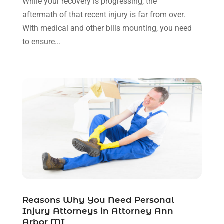
While your recovery is progressing, the
November 2021
(1)
aftermath of that recent injury is far from over.
October 2021
(3)
With medical and other bills mounting, you need
September 2021
(1)
to ensure...
August 2021
(1)
July 2021
(6)
June 2021
(2)
May 2021
(1)
April 2021
(2)
March 2021
(6)
February 2021
(1)
January 2021
(2)
December 2020
(1)
November 2020
(6)
October 2020
(3)
September 2020
(8)
Reasons Why You Need Personal
Injury Attorneys in Attorney Ann
August 2020
(4)
Arbor MI