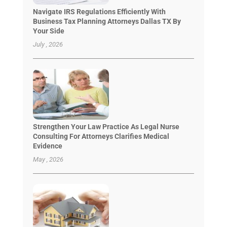
Navigate IRS Regulations Efficiently With
Business Tax Planning Attorneys Dallas TX By
Your Side
July , 2026
Strengthen Your Law Practice As Legal Nurse
Consulting For Attorneys Clarifies Medical
Evidence
May , 2026