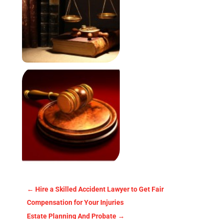
←
Hire a Skilled Accident Lawyer to Get Fair
Compensation for Your Injuries
Estate Planning And Probate
→