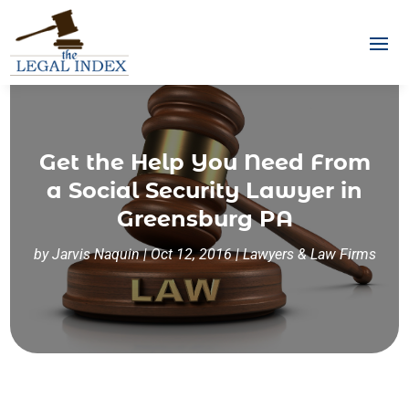
Get the Help You Need From
a Social Security Lawyer in
Greensburg PA
by
Jarvis Naquin
|
Oct 12, 2016
|
Lawyers & Law Firms