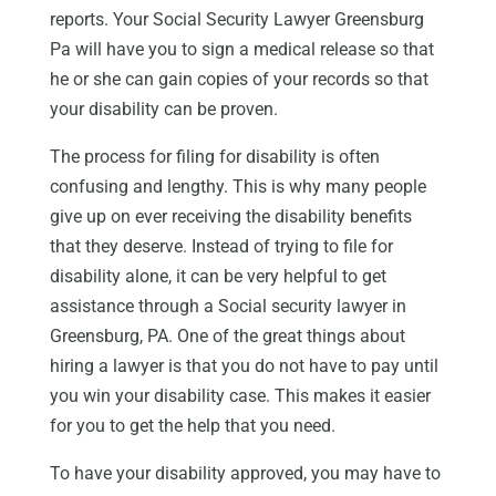
reports. Your Social Security Lawyer Greensburg
Pa will have you to sign a medical release so that
he or she can gain copies of your records so that
your disability can be proven.
The process for filing for disability is often
confusing and lengthy. This is why many people
give up on ever receiving the disability benefits
that they deserve. Instead of trying to file for
disability alone, it can be very helpful to get
assistance through a Social security lawyer in
Greensburg, PA. One of the great things about
hiring a lawyer is that you do not have to pay until
you win your disability case. This makes it easier
for you to get the help that you need.
To have your disability approved, you may have to