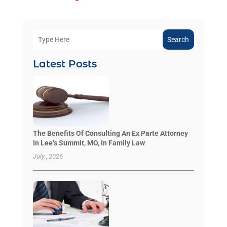
Search
Latest Posts
The Benefits Of Consulting An Ex Parte Attorney
In Lee’s Summit, MO, In Family Law
July , 2026