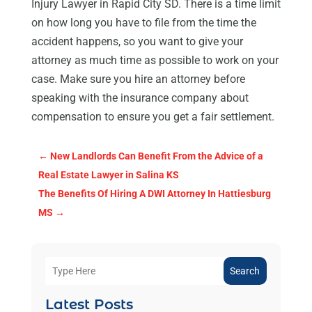
Injury Lawyer in Rapid City SD. There is a time limit
on how long you have to file from the time the
accident happens, so you want to give your
attorney as much time as possible to work on your
case. Make sure you hire an attorney before
speaking with the insurance company about
compensation to ensure you get a fair settlement.
←
New Landlords Can Benefit From the Advice of a
Real Estate Lawyer in Salina KS
The Benefits Of Hiring A DWI Attorney In Hattiesburg
MS
→
Search
Latest Posts