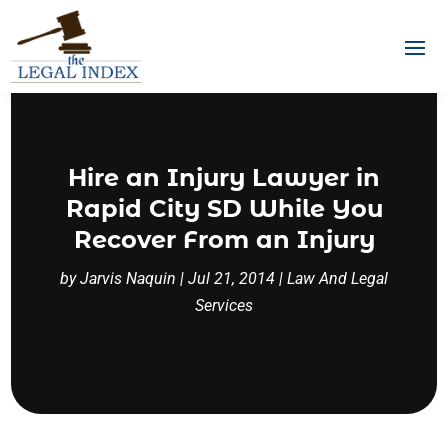
Hire an Injury Lawyer in
Rapid City SD While You
Recover From an Injury
by
Jarvis Naquin
|
Jul 21, 2014
|
Law And Legal
Services