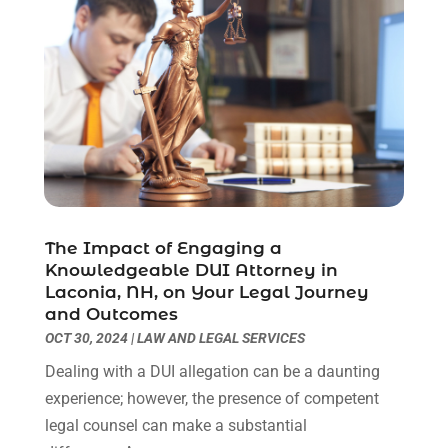
June 2021
(2)
May 2021
(1)
April 2021
(2)
March 2021
(6)
February 2021
(1)
January 2021
(2)
December 2020
(1)
November 2020
(6)
October 2020
(3)
The Impact of Engaging a
September 2020
(8)
Knowledgeable DUI Attorney in
August 2020
(4)
Laconia, NH, on Your Legal Journey
July 2020
(2)
and Outcomes
OCT 30, 2024
|
LAW AND LEGAL SERVICES
June 2020
(8)
May 2020
(11)
Dealing with a DUI allegation can be a daunting
April 2020
(7)
experience; however, the presence of competent
March 2020
(8)
legal counsel can make a substantial
February 2020
(4)