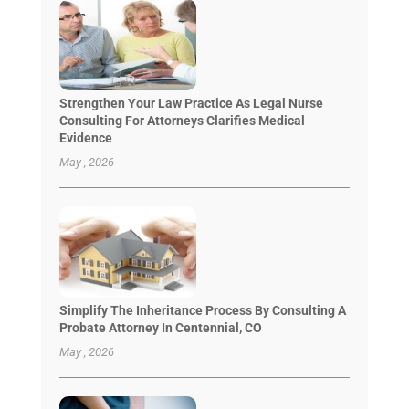
Strengthen Your Law Practice As Legal Nurse
Consulting For Attorneys Clarifies Medical
Evidence
May , 2026
Simplify The Inheritance Process By Consulting A
Probate Attorney In Centennial, CO
May , 2026