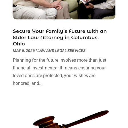
Personal Injury Attorneys
(1)
June 2024
(2)
Personal Injury Lawyer
(63)
May 2024
(1)
Real Estate Attorney
(4)
April 2024
(1)
Real Estate Law
(4)
March 2024
(1)
Secure Your Family’s Future with an
Social Security Attorneys
(3)
February 2024
(4)
Elder Law Attorney in Columbus,
Ohio
Social Security Disability Attorney
(1)
January 2024
(2)
MAY 6, 2026
|
LAW AND LEGAL SERVICES
Truck Accident Lawyer
(1)
December 2023
(2)
Uncategorized
(90)
November 2023
(2)
Planning for the future involves more than just
October 2023
(4)
financial investments—it means ensuring your
September 2023
(3)
loved ones are protected, your wishes are
August 2023
(2)
honored, and...
July 2023
(3)
June 2023
(2)
May 2023
(7)
March 2023
(2)
February 2023
(1)