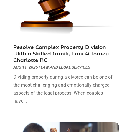
December 2022
(2)
November 2022
(2)
October 2022
(3)
September 2022
(3)
August 2022
(2)
July 2022
(1)
Resolve Complex Property Division
June 2022
(3)
With a Skilled Family Law Attorney
May 2022
(2)
Charlotte NC
April 2022
(3)
AUG 11, 2025
|
LAW AND LEGAL SERVICES
March 2022
(3)
Dividing property during a divorce can be one of
January 2022
(8)
the most challenging and emotionally charged
December 2021
(3)
aspects of the legal process. When couples
November 2021
(1)
have...
October 2021
(3)
September 2021
(1)
August 2021
(1)
July 2021
(6)