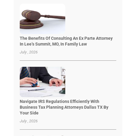
The Benefits Of Consulting An Ex Parte Attorney
In Lee’s Summit, MO, In Family Law
July , 2026
Navigate IRS Regulations Efficiently With
Business Tax Planning Attorneys Dallas TX By
Your Side
July , 2026