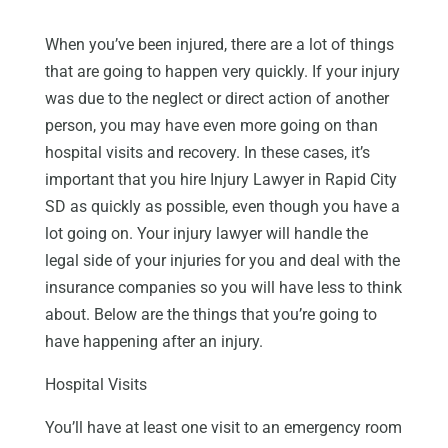
When you’ve been injured, there are a lot of things
that are going to happen very quickly. If your injury
was due to the neglect or direct action of another
person, you may have even more going on than
hospital visits and recovery. In these cases, it’s
important that you hire Injury Lawyer in Rapid City
SD as quickly as possible, even though you have a
lot going on. Your injury lawyer will handle the
legal side of your injuries for you and deal with the
insurance companies so you will have less to think
about. Below are the things that you’re going to
have happening after an injury.
Hospital Visits
You’ll have at least one visit to an emergency room