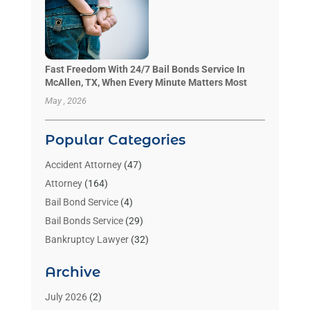
Fast Freedom With 24/7 Bail Bonds Service In
McAllen, TX, When Every Minute Matters Most
May , 2026
Popular Categories
Accident Attorney
(47)
Attorney
(164)
Bail Bond Service
(4)
Bail Bonds Service
(29)
Bankruptcy Lawyer
(32)
Bankruptcy Service
(2)
Archive
Benzene Lawyers
(1)
Bonds
(3)
July 2026
(2)