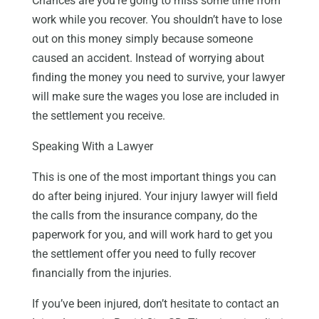
Chances are you’re going to miss some time from
work while you recover. You shouldn’t have to lose
out on this money simply because someone
caused an accident. Instead of worrying about
finding the money you need to survive, your lawyer
will make sure the wages you lose are included in
the settlement you receive.
Speaking With a Lawyer
This is one of the most important things you can
do after being injured. Your injury lawyer will field
the calls from the insurance company, do the
paperwork for you, and will work hard to get you
the settlement offer you need to fully recover
financially from the injuries.
If you’ve been injured, don’t hesitate to contact an