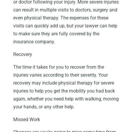
or doctor following your injury. More severe injuries
can result in multiple visits to doctors, surgery and
even physical therapy. The expenses for these
visits can quickly add up, but your lawyer can help
to make sure they are fully covered by the
insurance company.
Recovery
The time it takes for you to recover from the
injuries varies according to their severity. Your
recovery may include physical therapy for severe
injuries to help you get the mobility you had back
again, whether you need help with walking, moving
your hands, or any other help.
Missed Work