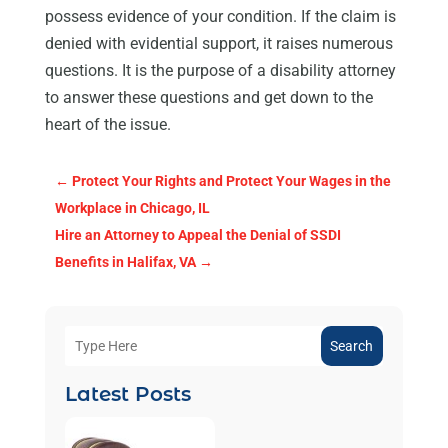
possess evidence of your condition. If the claim is
denied with evidential support, it raises numerous
questions. It is the purpose of a disability attorney
to answer these questions and get down to the
heart of the issue.
←
Protect Your Rights and Protect Your Wages in the
Workplace in Chicago, IL
Hire an Attorney to Appeal the Denial of SSDI
Benefits in Halifax, VA
→
Search
Latest Posts