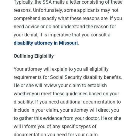
Typically, the SSA mails a letter consisting of these
reasons. Unfortunately, some applicants may not
comprehend exactly what these reasons are. If you
need advice or do not understand the reason for
your denial, it is imperative that you consult a
disability attorney in Missouri
.
Outlining Eligibility
Your attorney will explain to you all eligibility
requirements for Social Security disability benefits.
He or she will review your claim to establish
whether you meet these guidelines based on your
disability. If you need additional documentation to
include in your claim, your attorney will direct you
to gather this evidence from your doctor. He or she
will inform you of any specific types of
documentation you need for your claim.