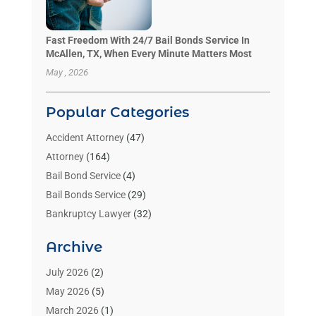
Fast Freedom With 24/7 Bail Bonds Service In
McAllen, TX, When Every Minute Matters Most
May , 2026
Popular Categories
Accident Attorney
(47)
Attorney
(164)
Bail Bond Service
(4)
Bail Bonds Service
(29)
Bankruptcy Lawyer
(32)
Bankruptcy Service
(2)
Archive
Benzene Lawyers
(1)
Bonds
(3)
July 2026
(2)
Child Custody
(3)
May 2026
(5)
Criminal Lawyer
(26)
March 2026
(1)