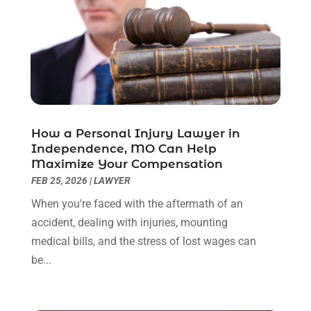
October 2022
(3)
September 2022
(3)
August 2022
(2)
July 2022
(1)
June 2022
(3)
May 2022
(2)
April 2022
(3)
How a Personal Injury Lawyer in
March 2022
(3)
Independence, MO Can Help
January 2022
(8)
Maximize Your Compensation
December 2021
(3)
FEB 25, 2026
|
LAWYER
November 2021
(1)
When you're faced with the aftermath of an
October 2021
(3)
accident, dealing with injuries, mounting
September 2021
(1)
medical bills, and the stress of lost wages can
August 2021
(1)
be...
July 2021
(6)
June 2021
(2)
May 2021
(1)