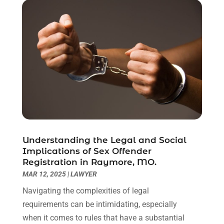
April 2021
(2)
March 2021
(6)
February 2021
(1)
January 2021
(2)
December 2020
(1)
November 2020
(6)
October 2020
(3)
September 2020
(8)
August 2020
(4)
July 2020
(2)
Understanding the Legal and Social
June 2020
(8)
Implications of Sex Offender
Registration in Raymore, MO.
May 2020
(11)
MAR 12, 2025
|
LAWYER
April 2020
(7)
March 2020
(8)
Navigating the complexities of legal
February 2020
(4)
requirements can be intimidating, especially
January 2020
(9)
when it comes to rules that have a substantial