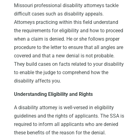
Missouri professional disability attorneys tackle
difficult cases such as disability appeals.
Attorneys practicing within this field understand
the requirements for eligibility and how to proceed
when a claim is denied. He or she follows proper
procedure to the letter to ensure that all angles are
covered and that a new denial is not probable.
They build cases on facts related to your disability
to enable the judge to comprehend how the
disability affects you.
Understanding Eligibility and Rights
A disability attorney is well-versed in eligibility
guidelines and the rights of applicants. The SSA is
required to inform all applicants who are denied
these benefits of the reason for the denial.