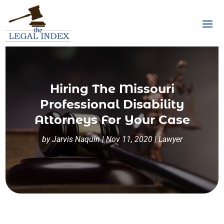
Hiring The Missouri
Professional Disability
Attorneys For Your Case
by
Jarvis Naquin
|
Nov 11, 2020
|
Lawyer