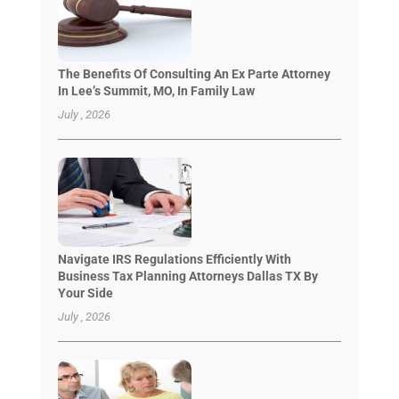
The Benefits Of Consulting An Ex Parte Attorney
In Lee’s Summit, MO, In Family Law
July , 2026
Navigate IRS Regulations Efficiently With
Business Tax Planning Attorneys Dallas TX By
Your Side
July , 2026