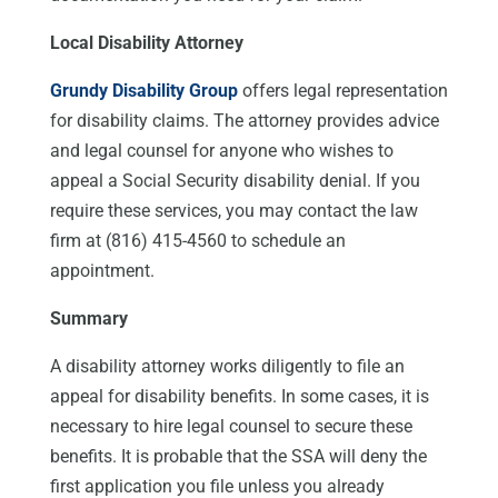
Local Disability Attorney
Grundy Disability Group
offers legal representation
for disability claims. The attorney provides advice
and legal counsel for anyone who wishes to
appeal a Social Security disability denial. If you
require these services, you may contact the law
firm at (816) 415-4560 to schedule an
appointment.
Summary
A disability attorney works diligently to file an
appeal for disability benefits. In some cases, it is
necessary to hire legal counsel to secure these
benefits. It is probable that the SSA will deny the
first application you file unless you already