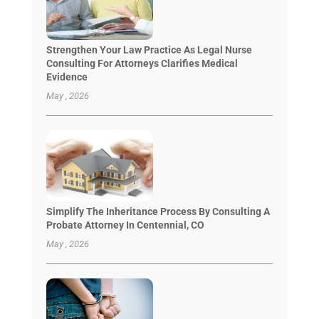
Strengthen Your Law Practice As Legal Nurse
Consulting For Attorneys Clarifies Medical
Evidence
May , 2026
Simplify The Inheritance Process By Consulting A
Probate Attorney In Centennial, CO
May , 2026