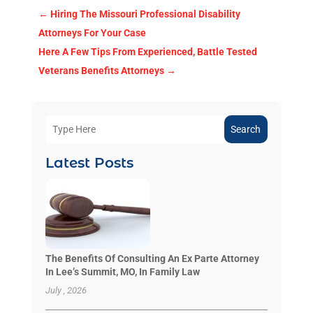
←
Hiring The Missouri Professional Disability
Attorneys For Your Case
Here A Few Tips From Experienced, Battle Tested
Veterans Benefits Attorneys
→
Search
Latest Posts
The Benefits Of Consulting An Ex Parte Attorney
In Lee’s Summit, MO, In Family Law
July , 2026