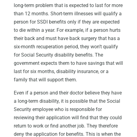
long-term problem that is expected to last for more
than 12 months. Short-term illnesses will qualify a
person for SSDI benefits only if they are expected
to die within a year. For example, if a person hurts
their back and must have back surgery that has a
six-month recuperation period, they won’t qualify
for Social Security disability benefits. The
government expects them to have savings that will
last for six months, disability insurance, or a
family that will support them.
Even if a person and their doctor believe they have
a long-term disability, it is possible that the Social
Security employee who is responsible for
reviewing their application will find that they could
return to work or find another job. They therefore
deny the application for benefits. This is when the