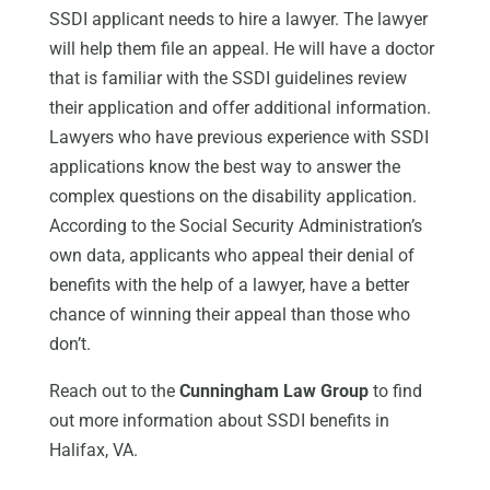
SSDI applicant needs to hire a lawyer. The lawyer
will help them file an appeal. He will have a doctor
that is familiar with the SSDI guidelines review
their application and offer additional information.
Lawyers who have previous experience with SSDI
applications know the best way to answer the
complex questions on the disability application.
According to the Social Security Administration’s
own data, applicants who appeal their denial of
benefits with the help of a lawyer, have a better
chance of winning their appeal than those who
don’t.
Reach out to the
Cunningham Law Group
to find
out more information about SSDI benefits in
Halifax, VA.