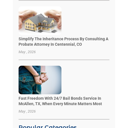
Simplify The Inheritance Process By Consulting A
Probate Attorney In Centennial, CO
May , 2026
Fast Freedom With 24/7 Bail Bonds Service In
McAllen, TX, When Every Minute Matters Most
May , 2026
Popular Categories