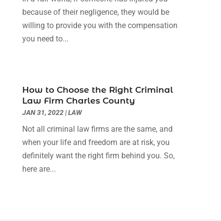
April 2022
(3)
because of their negligence, they would be
March 2022
(3)
willing to provide you with the compensation
January 2022
(8)
you need to...
December 2021
(3)
November 2021
(1)
October 2021
(3)
September 2021
(1)
How to Choose the Right Criminal
Law Firm Charles County
August 2021
(1)
JAN 31, 2022
|
LAW
July 2021
(6)
June 2021
(2)
Not all criminal law firms are the same, and
May 2021
(1)
when your life and freedom are at risk, you
April 2021
(2)
definitely want the right firm behind you. So,
March 2021
(6)
here are...
February 2021
(1)
January 2021
(2)
December 2020
(1)
November 2020
(6)