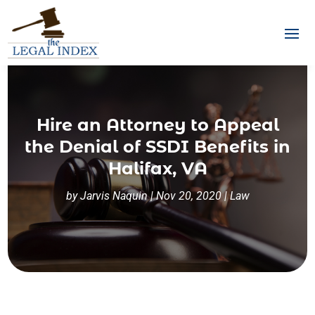
Hire an Attorney to Appeal
the Denial of SSDI Benefits in
Halifax, VA
by
Jarvis Naquin
|
Nov 20, 2020
|
Law