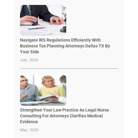
Navigate IRS Regulations Efficiently With
Business Tax Planning Attorneys Dallas TX By
Your Side
July , 2026
Strengthen Your Law Practice As Legal Nurse
Consulting For Attorneys Clarifies Medical
Evidence
May , 2026