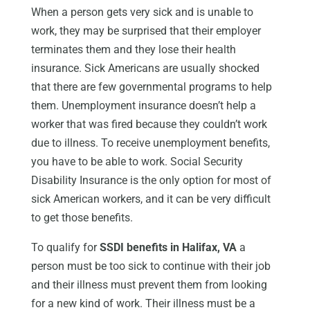
When a person gets very sick and is unable to
work, they may be surprised that their employer
terminates them and they lose their health
insurance. Sick Americans are usually shocked
that there are few governmental programs to help
them. Unemployment insurance doesn’t help a
worker that was fired because they couldn’t work
due to illness. To receive unemployment benefits,
you have to be able to work. Social Security
Disability Insurance is the only option for most of
sick American workers, and it can be very difficult
to get those benefits.
To qualify for
SSDI benefits in Halifax, VA
a
person must be too sick to continue with their job
and their illness must prevent them from looking
for a new kind of work. Their illness must be a