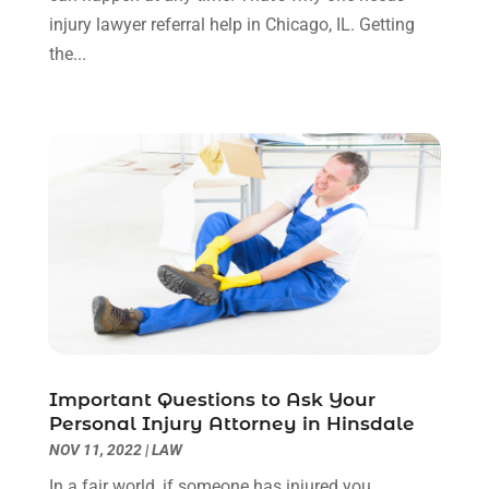
Uncategorized
(90)
November 2023
(2)
injury lawyer referral help in Chicago, IL. Getting
October 2023
(4)
the...
September 2023
(3)
August 2023
(2)
July 2023
(3)
June 2023
(2)
May 2023
(7)
March 2023
(2)
February 2023
(1)
December 2022
(2)
November 2022
(2)
October 2022
(3)
September 2022
(3)
August 2022
(2)
Important Questions to Ask Your
July 2022
(1)
Personal Injury Attorney in Hinsdale
June 2022
(3)
NOV 11, 2022
|
LAW
May 2022
(2)
In a fair world, if someone has injured you