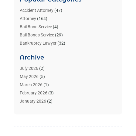
Accident Attorney
(47)
Attorney
(164)
Bail Bond Service
(4)
Bail Bonds Service
(29)
Bankruptcy Lawyer
(32)
Bankruptcy Service
(2)
Archive
Benzene Lawyers
(1)
Bonds
(3)
July 2026
(2)
Child Custody
(3)
May 2026
(5)
Criminal Lawyer
(26)
March 2026
(1)
Divorce Attorney
(26)
February 2026
(3)
Estate Planning Attorney
(2)
January 2026
(2)
Family Law Attorney
(1)
November 2025
(2)
Injury Lawyers
(12)
October 2025
(1)
Law
(106)
September 2025
(1)
Law And Legal Services
(55)
August 2025
(1)