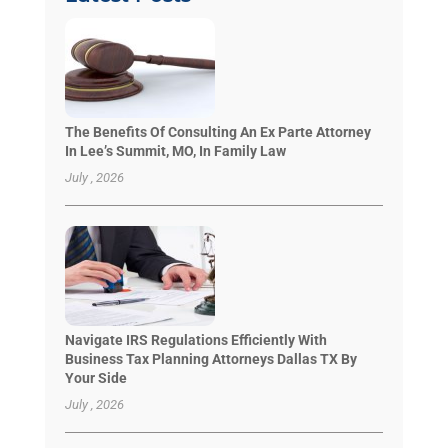
The Benefits Of Consulting An Ex Parte Attorney
In Lee’s Summit, MO, In Family Law
July , 2026
Navigate IRS Regulations Efficiently With
Business Tax Planning Attorneys Dallas TX By
Your Side
July , 2026