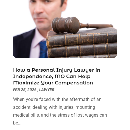
December 2022
(2)
November 2022
(2)
October 2022
(3)
September 2022
(3)
August 2022
(2)
July 2022
(1)
June 2022
(3)
May 2022
(2)
April 2022
(3)
How a Personal Injury Lawyer in
March 2022
(3)
Independence, MO Can Help
January 2022
(8)
Maximize Your Compensation
December 2021
(3)
FEB 25, 2026
|
LAWYER
November 2021
(1)
When you're faced with the aftermath of an
October 2021
(3)
accident, dealing with injuries, mounting
September 2021
(1)
medical bills, and the stress of lost wages can
August 2021
(1)
be...
July 2021
(6)