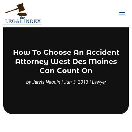
How To Choose An Accident
Attorney West Des Moines
Can Count On
by
Jarvis Naquin
|
Jun 3, 2013
|
Lawyer