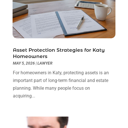
Personal Injury Attorneys
(1)
June 2024
(2)
Personal Injury Lawyer
(63)
May 2024
(1)
Real Estate Attorney
(4)
April 2024
(1)
Real Estate Law
(4)
March 2024
(1)
Social Security Attorneys
(3)
February 2024
(4)
Social Security Disability Attorney
(1)
January 2024
(2)
Asset Protection Strategies for Katy
Truck Accident Lawyer
(1)
December 2023
(2)
Homeowners
Uncategorized
(90)
November 2023
(2)
MAY 5, 2026
|
LAWYER
October 2023
(4)
For homeowners in Katy, protecting assets is an
September 2023
(3)
important part of long-term financial and estate
August 2023
(2)
planning. While many people focus on
July 2023
(3)
acquiring...
June 2023
(2)
May 2023
(7)
March 2023
(2)
February 2023
(1)