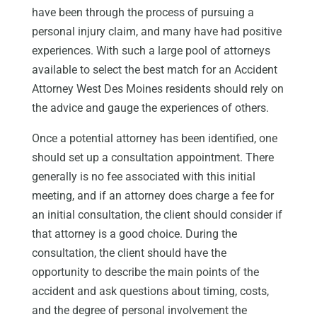
have been through the process of pursuing a
personal injury claim, and many have had positive
experiences. With such a large pool of attorneys
available to select the best match for an Accident
Attorney West Des Moines residents should rely on
the advice and gauge the experiences of others.
Once a potential attorney has been identified, one
should set up a consultation appointment. There
generally is no fee associated with this initial
meeting, and if an attorney does charge a fee for
an initial consultation, the client should consider if
that attorney is a good choice. During the
consultation, the client should have the
opportunity to describe the main points of the
accident and ask questions about timing, costs,
and the degree of personal involvement the