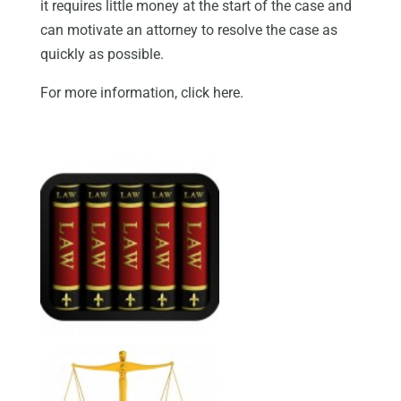
it requires little money at the start of the case and
can motivate an attorney to resolve the case as
quickly as possible.
For more information, click here.