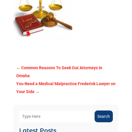
←
Common Reasons To Seek Out Attorneys In
Omaha
You Need a Medical Malpractice Frederick Lawyer on
Your Side
→
Search
Latest Posts