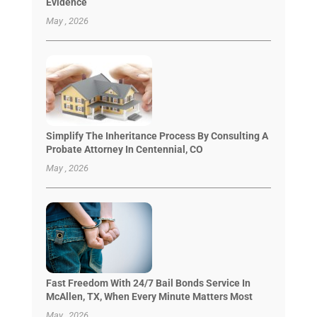
Evidence
May , 2026
Simplify The Inheritance Process By Consulting A
Probate Attorney In Centennial, CO
May , 2026
Fast Freedom With 24/7 Bail Bonds Service In
McAllen, TX, When Every Minute Matters Most
May , 2026