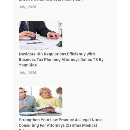
July , 2026
Navigate IRS Regulations Efficiently With
Business Tax Planning Attorneys Dallas TX By
Your Side
July , 2026
Strengthen Your Law Practice As Legal Nurse
Consulting For Attorneys Clarifies Medical