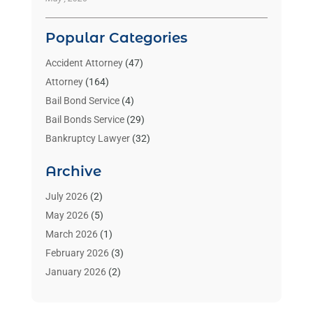
Popular Categories
Accident Attorney
(47)
Attorney
(164)
Bail Bond Service
(4)
Bail Bonds Service
(29)
Bankruptcy Lawyer
(32)
Bankruptcy Service
(2)
Archive
Benzene Lawyers
(1)
Bonds
(3)
July 2026
(2)
Child Custody
(3)
May 2026
(5)
Criminal Lawyer
(26)
March 2026
(1)
Divorce Attorney
(26)
February 2026
(3)
Estate Planning Attorney
(2)
January 2026
(2)
Family Law Attorney
(1)
November 2025
(2)
Injury Lawyers
(12)
October 2025
(1)