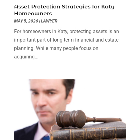
Social Security Disability Attorney
(1)
January 2024
(2)
Asset Protection Strategies for Katy
Truck Accident Lawyer
(1)
December 2023
(2)
Homeowners
Uncategorized
(90)
November 2023
(2)
MAY 5, 2026
|
LAWYER
October 2023
(4)
For homeowners in Katy, protecting assets is an
September 2023
(3)
important part of long-term financial and estate
August 2023
(2)
planning. While many people focus on
July 2023
(3)
acquiring...
June 2023
(2)
May 2023
(7)
March 2023
(2)
February 2023
(1)
December 2022
(2)
November 2022
(2)
October 2022
(3)
September 2022
(3)
August 2022
(2)
July 2022
(1)