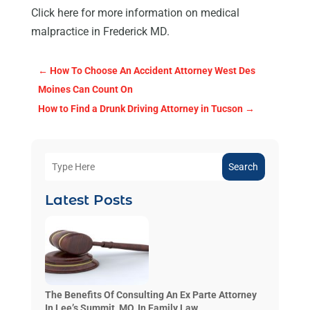
Click here for more information on medical
malpractice in Frederick MD.
←
How To Choose An Accident Attorney West Des
Moines Can Count On
How to Find a Drunk Driving Attorney in Tucson
→
Search
Latest Posts
The Benefits Of Consulting An Ex Parte Attorney
In Lee’s Summit, MO, In Family Law