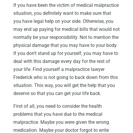
If you have been the victim of medical malpractice
situation, you definitely want to make sure that
you have legal help on your side. Otherwise, you
may end up paying for medical bills that would not
normally be your responsibility. Not to mention the
physical damage that you may have to your body.
If you don’t stand up for yourself, you may have to
deal with this damage every day for the rest of
your life. Find yourself a malpractice lawyer
Frederick who is not going to back down from this
situation. This way, you will get the help that you
deserve so that you can get your life back.
First of all, you need to consider the health
problems that you have due to the medical
malpractice. Maybe you were given the wrong
medication. Maybe your doctor forgot to write