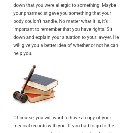
down that you were allergic to something. Maybe
your pharmacist gave you something that your
body couldn’t handle. No matter what it is, it’s
important to remember that you have rights. Sit
down and explain your situation to your lawyer. He
will give you a better idea of whether or not he can
help you.
Of course, you will want to have a copy of your
medical records with you. If you had to go to the