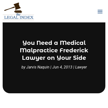
You Need a Medical
Malpractice Frederick
Lawyer on Your Side
by
Jarvis Naquin
|
Jun 4, 2013
|
Lawyer