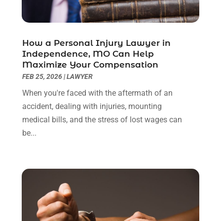
June 2022
(3)
May 2022
(2)
April 2022
(3)
How a Personal Injury Lawyer in
March 2022
(3)
Independence, MO Can Help
January 2022
(8)
Maximize Your Compensation
December 2021
(3)
FEB 25, 2026
|
LAWYER
November 2021
(1)
When you're faced with the aftermath of an
October 2021
(3)
accident, dealing with injuries, mounting
September 2021
(1)
medical bills, and the stress of lost wages can
August 2021
(1)
be...
July 2021
(6)
June 2021
(2)
May 2021
(1)
April 2021
(2)
March 2021
(6)
February 2021
(1)