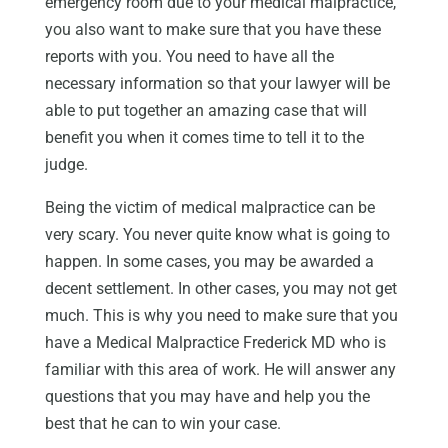
emergency room due to your medical malpractice,
you also want to make sure that you have these
reports with you. You need to have all the
necessary information so that your lawyer will be
able to put together an amazing case that will
benefit you when it comes time to tell it to the
judge.
Being the victim of medical malpractice can be
very scary. You never quite know what is going to
happen. In some cases, you may be awarded a
decent settlement. In other cases, you may not get
much. This is why you need to make sure that you
have a Medical Malpractice Frederick MD who is
familiar with this area of work. He will answer any
questions that you may have and help you the
best that he can to win your case.