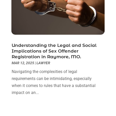
January 2021
(2)
December 2020
(1)
November 2020
(6)
October 2020
(3)
September 2020
(8)
August 2020
(4)
July 2020
(2)
Understanding the Legal and Social
June 2020
(8)
Implications of Sex Offender
Registration in Raymore, MO.
May 2020
(11)
MAR 12, 2025
|
LAWYER
April 2020
(7)
March 2020
(8)
Navigating the complexities of legal
February 2020
(4)
requirements can be intimidating, especially
January 2020
(9)
when it comes to rules that have a substantial
December 2019
(10)
impact on an...
November 2019
(9)
October 2019
(12)
September 2019
(14)