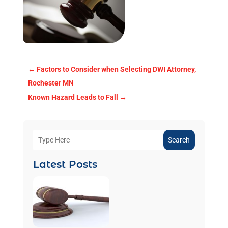
←
Factors to Consider when Selecting DWI Attorney,
Rochester MN
Known Hazard Leads to Fall
→
Search
Latest Posts