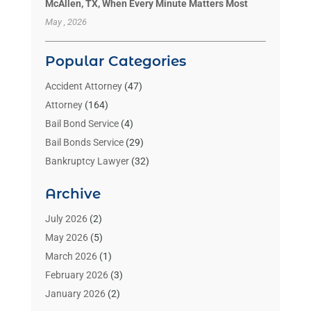
McAllen, TX, When Every Minute Matters Most
May , 2026
Popular Categories
Accident Attorney
(47)
Attorney
(164)
Bail Bond Service
(4)
Bail Bonds Service
(29)
Bankruptcy Lawyer
(32)
Bankruptcy Service
(2)
Archive
Benzene Lawyers
(1)
Bonds
(3)
July 2026
(2)
Child Custody
(3)
May 2026
(5)
Criminal Lawyer
(26)
March 2026
(1)
Divorce Attorney
(26)
February 2026
(3)
Estate Planning Attorney
(2)
January 2026
(2)
Family Law Attorney
(1)