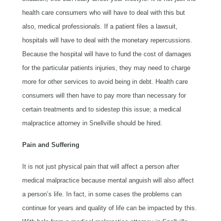
health care consumers who will have to deal with this but
also, medical professionals. If a patient files a lawsuit,
hospitals will have to deal with the monetary repercussions.
Because the hospital will have to fund the cost of damages
for the particular patients injuries, they may need to charge
more for other services to avoid being in debt. Health care
consumers will then have to pay more than necessary for
certain treatments and to sidestep this issue; a medical
malpractice attorney in Snellville should be hired.
Pain and Suffering
It is not just physical pain that will affect a person after
medical malpractice because mental anguish will also affect
a person’s life. In fact, in some cases the problems can
continue for years and quality of life can be impacted by this.