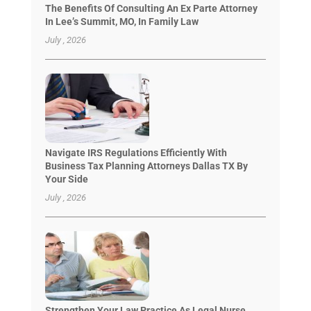
The Benefits Of Consulting An Ex Parte Attorney
In Lee’s Summit, MO, In Family Law
July , 2026
Navigate IRS Regulations Efficiently With
Business Tax Planning Attorneys Dallas TX By
Your Side
July , 2026
Strengthen Your Law Practice As Legal Nurse