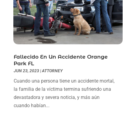
February 2021
(1)
January 2021
(2)
December 2020
(1)
November 2020
(6)
October 2020
(3)
September 2020
(8)
August 2020
(4)
Fallecido En Un Accidente Orange
July 2020
(2)
Park FL
June 2020
(8)
JUN 23, 2023
|
ATTORNEY
May 2020
(11)
Cuando una persona tiene un accidente mortal,
April 2020
(7)
la familia de la víctima termina sufriendo una
March 2020
(8)
devastadora y severa noticia, y más aún
February 2020
(4)
cuando habían...
January 2020
(9)
December 2019
(10)
November 2019
(9)
October 2019
(12)