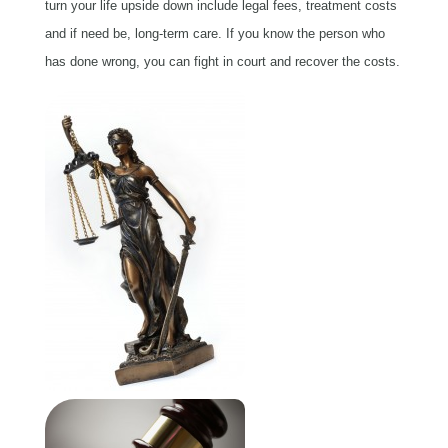
turn your life upside down include legal fees, treatment costs
and if need be, long-term care. If you know the person who
has done wrong, you can fight in court and recover the costs.