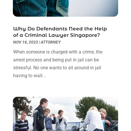
July 2022
(1)
June 2022
(3)
May 2022
(2)
Why Do Defendants Need the Help
April 2022
(3)
of a Criminal Lawyer Singapore?
March 2022
(3)
NOV 16, 2023
|
ATTORNEY
January 2022
(8)
When someone is charged with a crime, the
December 2021
(3)
arrest process and being put in jail can be
November 2021
(1)
stressful. No one wants to sit around in jail
October 2021
(3)
having to wait...
September 2021
(1)
August 2021
(1)
July 2021
(6)
June 2021
(2)
May 2021
(1)
April 2021
(2)
March 2021
(6)