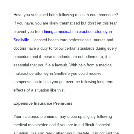
Have you sustained harm following a health care procedure?
If you have, you are likely traumatized but don’t let this fear
prevent you from
hiring a medical malpractice attorney in
Snellville
. Licensed health care professionals, nurses and
doctors have a duty to follow certain standards during every
procedure and if these standards are not adhered to, it is
essential that you file a lawsuit. With help from a medical
malpractice attorney in Snellville you could receive
compensation to help you get over the following long-term
effects of a situation like this.
Expensive Insurance Premiums
Your insurance premiums may creep up slightly following
medical malpractice and if you are in a difficult financial
situation, this can really affect your lifestyle. It is not just the