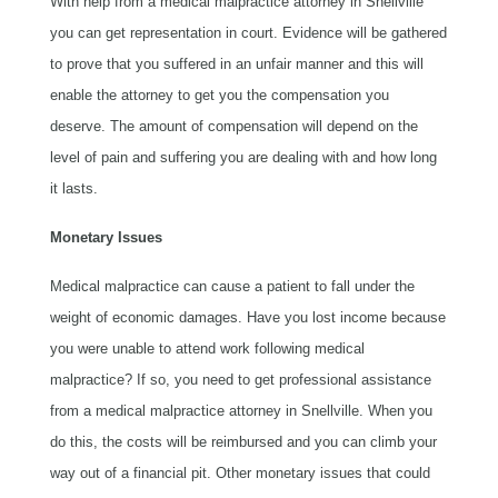
With help from a medical malpractice attorney in Snellville
you can get representation in court. Evidence will be gathered
to prove that you suffered in an unfair manner and this will
enable the attorney to get you the compensation you
deserve. The amount of compensation will depend on the
level of pain and suffering you are dealing with and how long
it lasts.
Monetary Issues
Medical malpractice can cause a patient to fall under the
weight of economic damages. Have you lost income because
you were unable to attend work following medical
malpractice? If so, you need to get professional assistance
from a medical malpractice attorney in Snellville. When you
do this, the costs will be reimbursed and you can climb your
way out of a financial pit. Other monetary issues that could