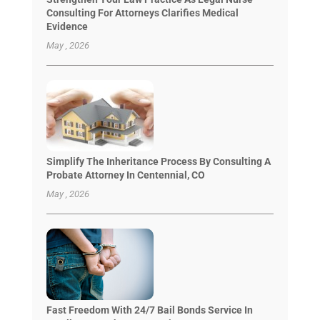
Consulting For Attorneys Clarifies Medical
Evidence
May , 2026
Simplify The Inheritance Process By Consulting A
Probate Attorney In Centennial, CO
May , 2026
Fast Freedom With 24/7 Bail Bonds Service In