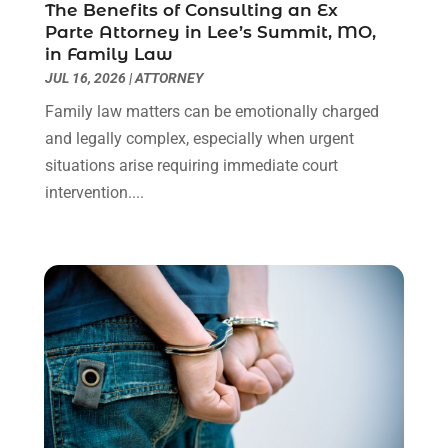
The Benefits of Consulting an Ex
Social Security Attorneys
(3)
February 2024
(4)
Parte Attorney in Lee’s Summit, MO,
Social Security Disability Attorney
(1)
January 2024
(2)
in Family Law
Truck Accident Lawyer
(1)
December 2023
(2)
JUL 16, 2026
|
ATTORNEY
Uncategorized
(90)
November 2023
(2)
Family law matters can be emotionally charged
October 2023
(4)
and legally complex, especially when urgent
September 2023
(3)
situations arise requiring immediate court
August 2023
(2)
intervention....
July 2023
(3)
June 2023
(2)
May 2023
(7)
March 2023
(2)
February 2023
(1)
December 2022
(2)
November 2022
(2)
October 2022
(3)
September 2022
(3)
August 2022
(2)