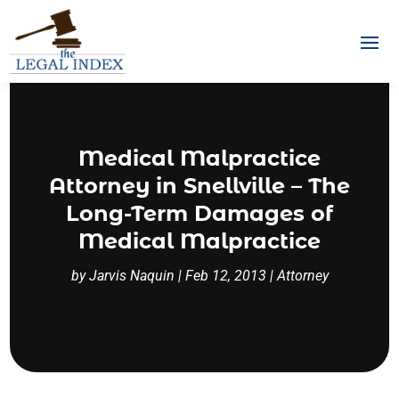
Medical Malpractice
Attorney in Snellville – The
Long-Term Damages of
Medical Malpractice
by
Jarvis Naquin
|
Feb 12, 2013
|
Attorney