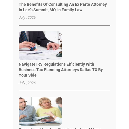
The Benefits Of Consulting An Ex Parte Attorney
In Lee’s Summit, MO, In Family Law
July , 2026
Navigate IRS Regulations Efficiently With
Business Tax Planning Attorneys Dallas TX By
Your Side
July , 2026