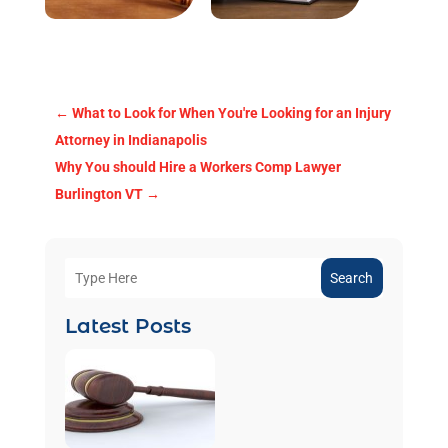
←
What to Look for When You're Looking for an Injury
Attorney in Indianapolis
Why You should Hire a Workers Comp Lawyer
Burlington VT
→
Search
Latest Posts