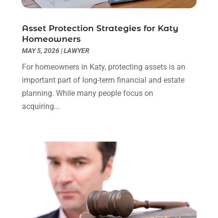
Social Security Attorneys
(3)
February 2024
(4)
Social Security Disability Attorney
(1)
January 2024
(2)
Asset Protection Strategies for Katy
Truck Accident Lawyer
(1)
December 2023
(2)
Homeowners
Uncategorized
(90)
November 2023
(2)
MAY 5, 2026
|
LAWYER
October 2023
(4)
For homeowners in Katy, protecting assets is an
September 2023
(3)
important part of long-term financial and estate
August 2023
(2)
planning. While many people focus on
July 2023
(3)
acquiring...
June 2023
(2)
May 2023
(7)
March 2023
(2)
February 2023
(1)
December 2022
(2)
November 2022
(2)
October 2022
(3)
September 2022
(3)