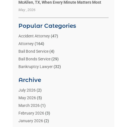
McAllen, TX, When Every Minute Matters Most
May , 2026
Popular Categories
Accident Attorney
(47)
Attorney
(164)
Bail Bond Service
(4)
Bail Bonds Service
(29)
Bankruptcy Lawyer
(32)
Bankruptcy Service
(2)
Archive
Benzene Lawyers
(1)
Bonds
(3)
July 2026
(2)
Child Custody
(3)
May 2026
(5)
Criminal Lawyer
(26)
March 2026
(1)
Divorce Attorney
(26)
February 2026
(3)
Estate Planning Attorney
(2)
January 2026
(2)