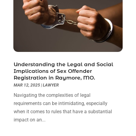
February 2021
(1)
January 2021
(2)
December 2020
(1)
November 2020
(6)
October 2020
(3)
September 2020
(8)
August 2020
(4)
July 2020
(2)
Understanding the Legal and Social
June 2020
(8)
Implications of Sex Offender
Registration in Raymore, MO.
May 2020
(11)
MAR 12, 2025
|
LAWYER
April 2020
(7)
March 2020
(8)
Navigating the complexities of legal
February 2020
(4)
requirements can be intimidating, especially
January 2020
(9)
when it comes to rules that have a substantial
December 2019
(10)
impact on an...
November 2019
(9)
October 2019
(12)