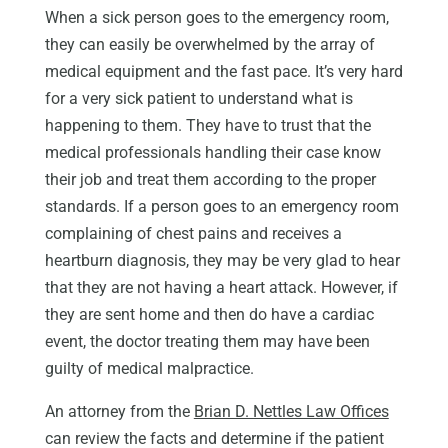
When a sick person goes to the emergency room,
they can easily be overwhelmed by the array of
medical equipment and the fast pace. It’s very hard
for a very sick patient to understand what is
happening to them. They have to trust that the
medical professionals handling their case know
their job and treat them according to the proper
standards. If a person goes to an emergency room
complaining of chest pains and receives a
heartburn diagnosis, they may be very glad to hear
that they are not having a heart attack. However, if
they are sent home and then do have a cardiac
event, the doctor treating them may have been
guilty of medical malpractice.
An attorney from the
Brian D. Nettles Law Offices
can review the facts and determine if the patient