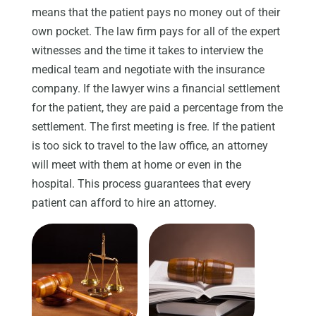
means that the patient pays no money out of their
own pocket. The law firm pays for all of the expert
witnesses and the time it takes to interview the
medical team and negotiate with the insurance
company. If the lawyer wins a financial settlement
for the patient, they are paid a percentage from the
settlement. The first meeting is free. If the patient
is too sick to travel to the law office, an attorney
will meet with them at home or even in the
hospital. This process guarantees that every
patient can afford to hire an attorney.