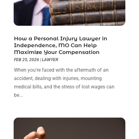
August 2022
(2)
July 2022
(1)
June 2022
(3)
May 2022
(2)
April 2022
(3)
How a Personal Injury Lawyer in
March 2022
(3)
Independence, MO Can Help
January 2022
(8)
Maximize Your Compensation
December 2021
(3)
FEB 25, 2026
|
LAWYER
November 2021
(1)
When you're faced with the aftermath of an
October 2021
(3)
accident, dealing with injuries, mounting
September 2021
(1)
medical bills, and the stress of lost wages can
August 2021
(1)
be...
July 2021
(6)
June 2021
(2)
May 2021
(1)
April 2021
(2)
March 2021
(6)