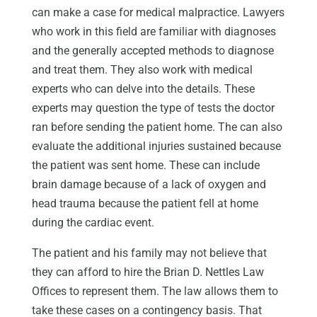
can make a case for medical malpractice. Lawyers
who work in this field are familiar with diagnoses
and the generally accepted methods to diagnose
and treat them. They also work with medical
experts who can delve into the details. These
experts may question the type of tests the doctor
ran before sending the patient home. The can also
evaluate the additional injuries sustained because
the patient was sent home. These can include
brain damage because of a lack of oxygen and
head trauma because the patient fell at home
during the cardiac event.
The patient and his family may not believe that
they can afford to hire the Brian D. Nettles Law
Offices to represent them. The law allows them to
take these cases on a contingency basis. That