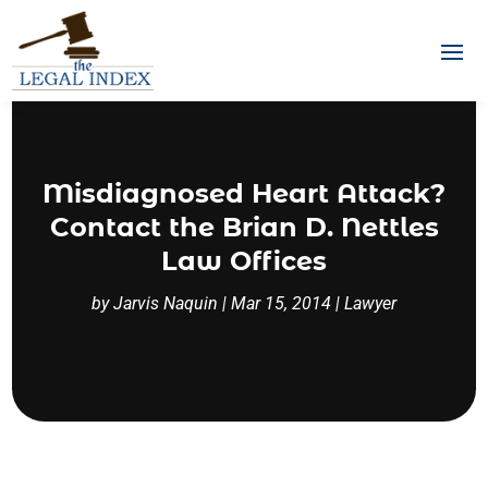
Misdiagnosed Heart Attack?
Contact the Brian D. Nettles
Law Offices
by
Jarvis Naquin
|
Mar 15, 2014
|
Lawyer