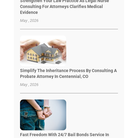
Strengthen Your Law Practice As Legal Nurse
Consulting For Attorneys Clarifies Medical
Evidence
May , 2026
Simplify The Inheritance Process By Consulting A
Probate Attorney In Centennial, CO
May , 2026
Fast Freedom With 24/7 Bail Bonds Service In