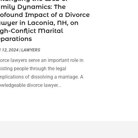
amily Dynamics: The
Social Security Attorneys
(3)
February 2024
(4)
ofound Impact of a Divorce
Social Security Disability Attorney
(1)
January 2024
(2)
wyer in Laconia, NH, on
Truck Accident Lawyer
(1)
December 2023
(2)
gh-Conflict Marital
Uncategorized
(90)
November 2023
(2)
parations
October 2023
(4)
September 2023
(3)
 12, 2024
|
LAWYERS
August 2023
(2)
orce lawyers serve an important role in
July 2023
(3)
isting people through the legal
June 2023
(2)
plications of dissolving a marriage. A
May 2023
(7)
wledgeable divorce lawyer...
March 2023
(2)
February 2023
(1)
December 2022
(2)
November 2022
(2)
October 2022
(3)
September 2022
(3)