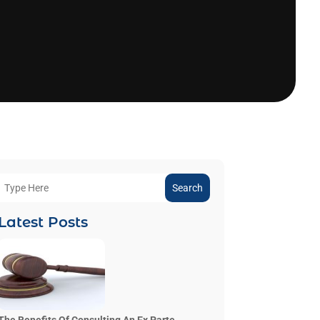
Search
Latest Posts