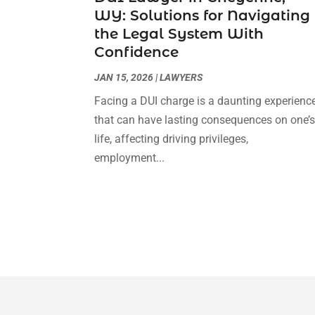
WY: Solutions for Navigating
the Legal System With
Confidence
JAN 15, 2026
|
LAWYERS
Facing a DUI charge is a daunting experienc
that can have lasting consequences on one’
life, affecting driving privileges,
employment...