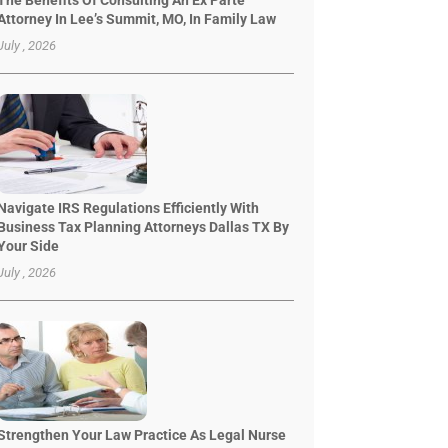
The Benefits Of Consulting An Ex Parte
Attorney In Lee’s Summit, MO, In Family Law
July , 2026
Navigate IRS Regulations Efficiently With
Business Tax Planning Attorneys Dallas TX By
Your Side
July , 2026
Strengthen Your Law Practice As Legal Nurse