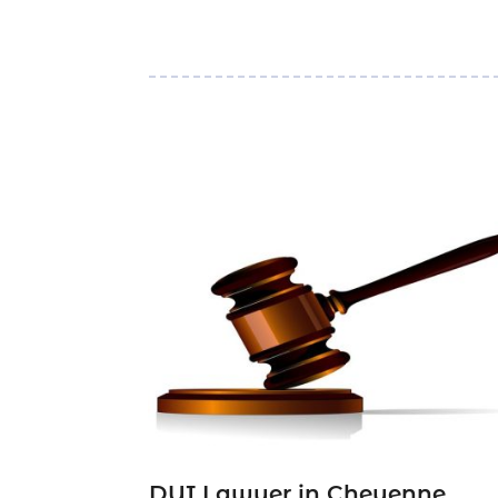
DUI Lawyer in Cheyenne,