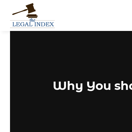
Why You sho