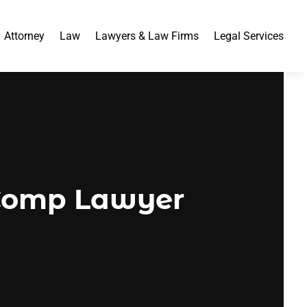
Attorney
Law
Lawyers & Law Firms
Legal Services
 Comp Lawyer