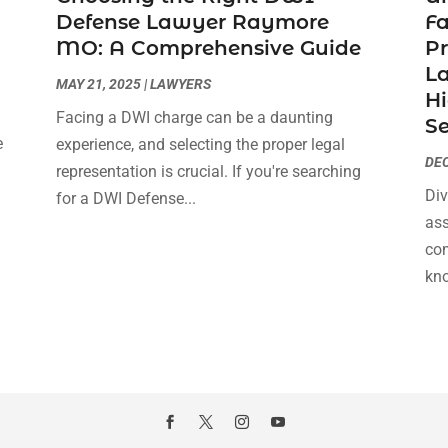
Defense Lawyer Raymore
F
MO: A Comprehensive Guide
Pr
La
MAY 21, 2025
|
LAWYERS
Hi
Facing a DWI charge can be a daunting
Se
e
experience, and selecting the proper legal
DEC
s
representation is crucial. If you're searching
Div
for a DWI Defense...
ass
com
kno