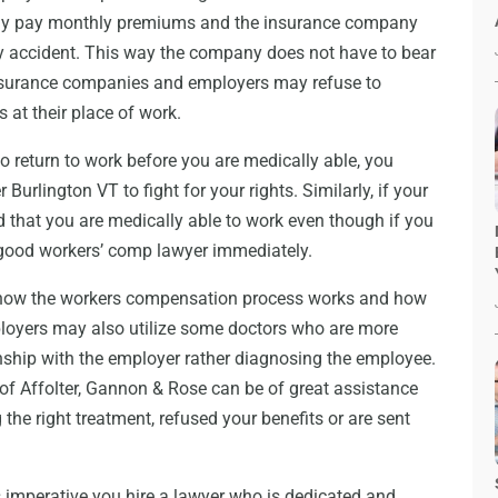
ly pay monthly premiums and the insurance company
y accident. This way the company does not have to bear
nsurance companies and employers may refuse to
 at their place of work.
to return to work before you are medically able, you
rlington VT to fight for your rights. Similarly, if your
 that you are medically able to work even though if you
a good workers’ comp lawyer immediately.
how the workers compensation process works and how
loyers may also utilize some doctors who are more
ship with the employer rather diagnosing the employee.
of Affolter, Gannon & Rose can be of great assistance
the right treatment, refused your benefits or are sent
s imperative you hire a lawyer who is dedicated and