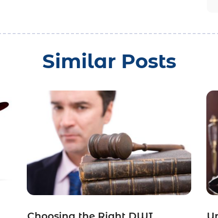
Similar Posts
Choosing the Right DWI
Un