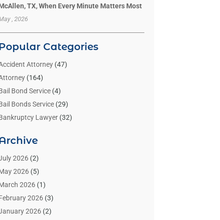
McAllen, TX, When Every Minute Matters Most
May , 2026
Popular Categories
Accident Attorney
(47)
Attorney
(164)
Bail Bond Service
(4)
Bail Bonds Service
(29)
Bankruptcy Lawyer
(32)
Bankruptcy Service
(2)
Archive
Benzene Lawyers
(1)
Bonds
(3)
July 2026
(2)
Child Custody
(3)
May 2026
(5)
Criminal Lawyer
(26)
March 2026
(1)
Divorce Attorney
(26)
February 2026
(3)
Estate Planning Attorney
(2)
January 2026
(2)