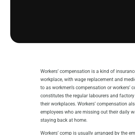
Workers’ compensation is a kind of insurance
workplace, with wage replacement and medic
to as workmen’s compensation or workers’ co
constitutes the regular labourers and factor
their workplaces. Workers’ compensation also
employees who are missing out their daily wa
staying back at home.
Workers’ comp is usually arranged by the em