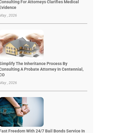
Consulting For Attorneys Clarifies Medical
Evidence
May , 2026
Simplify The Inheritance Process By
Consulting A Probate Attorney In Centennial,
CO
May , 2026
Fast Freedom With 24/7 Bail Bonds Service In