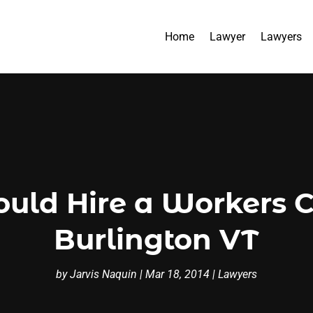
Home
Lawyer
Lawyers
uld Hire a Workers
Burlington VT
by
Jarvis Naquin
|
Mar 18, 2014
|
Lawyers