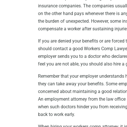
insurance companies. The companies usual
on the other hand pays whenever there is an
the burden of unexpected. However, some i
compensate a worker after sustaining injuries
If you are denied your benefits or are forced 
should contact a good Workers Comp Lawyer Bu
employer sends you to a doctor who declared
feel you are not able, you should also hire 
Remember that your employer understands 
they can take away your benefits. Some emp
concerned about maintaining a good relation
An employment attorney from the law office 
when such doctors hinder you from receiving 
back to work early.
When hiring your workers comp attorney, it i