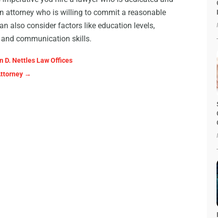
an attorney who is willing to commit a reasonable
n also consider factors like education levels,
ng and communication skills.
 D. Nettles Law Offices
Attorney
→