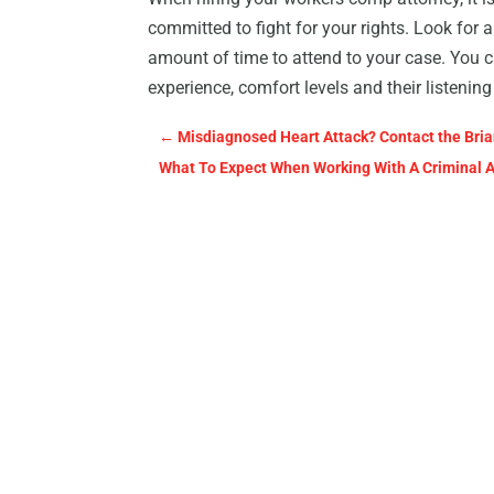
committed to fight for your rights. Look for 
amount of time to attend to your case. You ca
experience, comfort levels and their listeni
←
Misdiagnosed Heart Attack? Contact the Brian
What To Expect When Working With A Criminal 