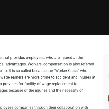
 that provides employees, who are injured at the
al advantages. Workers’ compensation is also referred
mp. It is so called because the “Worker Class” who
y wage earners are more prone to accident and injuries at
 provides for facility of wage replacement to
ges because of the injuries and the necessity of
ployees companies through their collaboration with