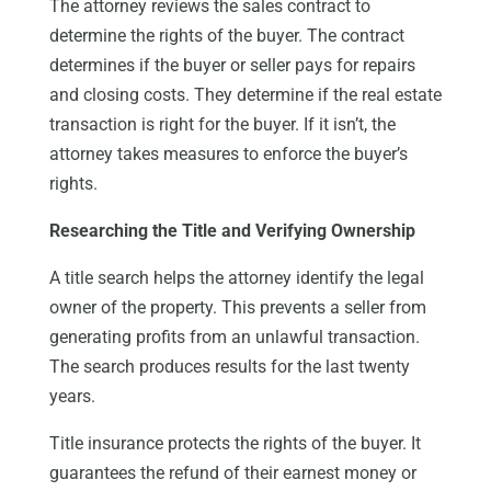
The attorney reviews the sales contract to
determine the rights of the buyer. The contract
determines if the buyer or seller pays for repairs
and closing costs. They determine if the real estate
transaction is right for the buyer. If it isn’t, the
attorney takes measures to enforce the buyer’s
rights.
Researching the Title and Verifying Ownership
A title search helps the attorney identify the legal
owner of the property. This prevents a seller from
generating profits from an unlawful transaction.
The search produces results for the last twenty
years.
Title insurance protects the rights of the buyer. It
guarantees the refund of their earnest money or