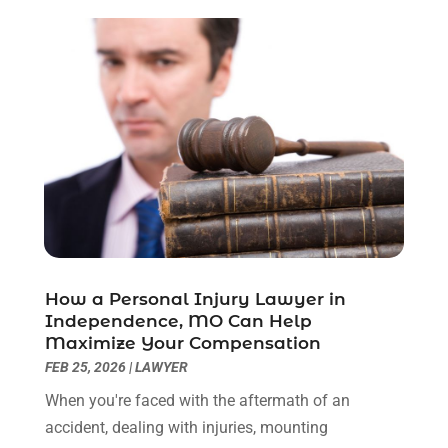
March 2023
(2)
February 2023
(1)
December 2022
(2)
November 2022
(2)
October 2022
(3)
September 2022
(3)
August 2022
(2)
July 2022
(1)
June 2022
(3)
May 2022
(2)
April 2022
(3)
How a Personal Injury Lawyer in
March 2022
(3)
Independence, MO Can Help
January 2022
(8)
Maximize Your Compensation
December 2021
(3)
FEB 25, 2026
|
LAWYER
November 2021
(1)
When you're faced with the aftermath of an
October 2021
(3)
accident, dealing with injuries, mounting
September 2021
(1)