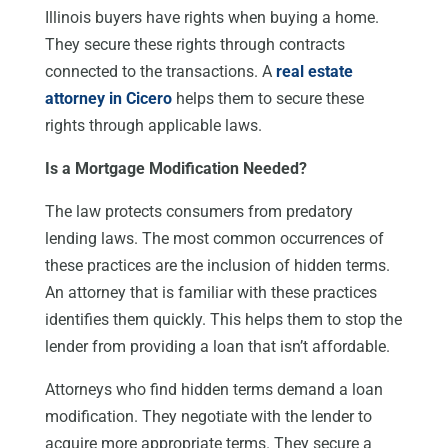
Illinois buyers have rights when buying a home.
They secure these rights through contracts
connected to the transactions. A
real estate
attorney in Cicero
helps them to secure these
rights through applicable laws.
Is a Mortgage Modification Needed?
The law protects consumers from predatory
lending laws. The most common occurrences of
these practices are the inclusion of hidden terms.
An attorney that is familiar with these practices
identifies them quickly. This helps them to stop the
lender from providing a loan that isn’t affordable.
Attorneys who find hidden terms demand a loan
modification. They negotiate with the lender to
acquire more appropriate terms. They secure a