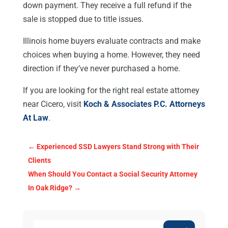
down payment. They receive a full refund if the
sale is stopped due to title issues.
Illinois home buyers evaluate contracts and make
choices when buying a home. However, they need
direction if they’ve never purchased a home.
If you are looking for the right real estate attorney
near Cicero, visit
Koch & Associates P.C. Attorneys
At Law
.
←
Experienced SSD Lawyers Stand Strong with Their
Clients
When Should You Contact a Social Security Attorney
In Oak Ridge?
→