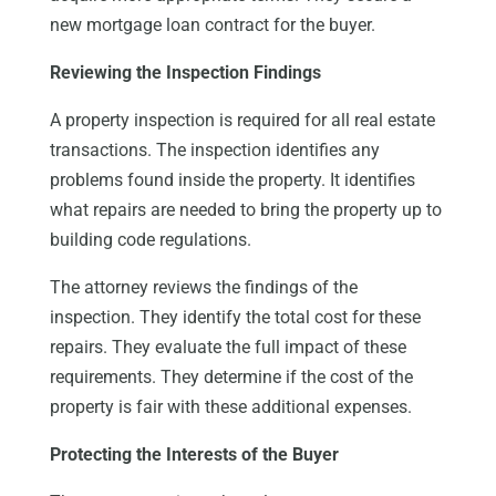
new mortgage loan contract for the buyer.
Reviewing the Inspection Findings
A property inspection is required for all real estate
transactions. The inspection identifies any
problems found inside the property. It identifies
what repairs are needed to bring the property up to
building code regulations.
The attorney reviews the findings of the
inspection. They identify the total cost for these
repairs. They evaluate the full impact of these
requirements. They determine if the cost of the
property is fair with these additional expenses.
Protecting the Interests of the Buyer