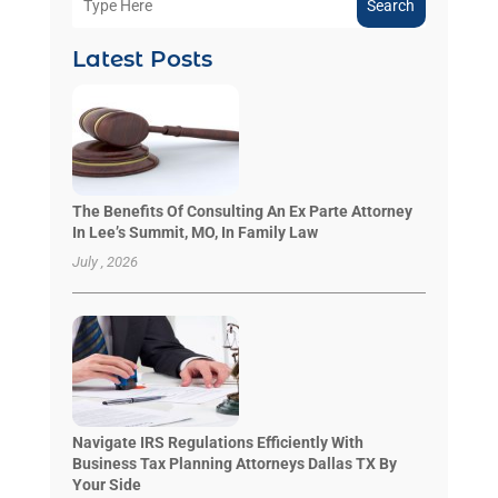
Search
Latest Posts
The Benefits Of Consulting An Ex Parte Attorney
In Lee’s Summit, MO, In Family Law
July , 2026
Navigate IRS Regulations Efficiently With
Business Tax Planning Attorneys Dallas TX By
Your Side