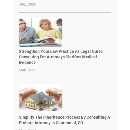
July , 2026
Strengthen Your Law Practice As Legal Nurse
Consulting For Attorneys Clarifies Medical
Evidence
May , 2026
Simplify The Inheritance Process By Consulting A
Probate Attorney In Centennial, CO