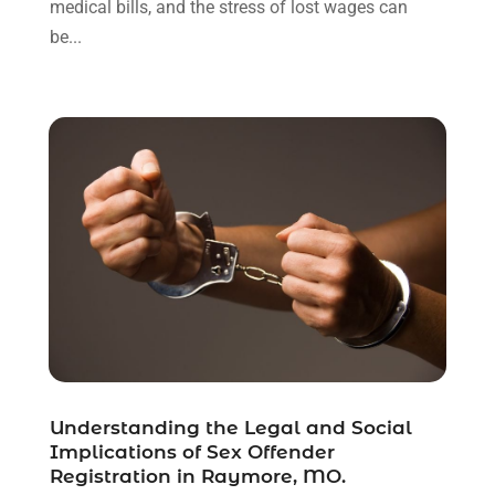
medical bills, and the stress of lost wages can
August 2021
(1)
be...
July 2021
(6)
June 2021
(2)
May 2021
(1)
April 2021
(2)
March 2021
(6)
February 2021
(1)
January 2021
(2)
December 2020
(1)
November 2020
(6)
October 2020
(3)
September 2020
(8)
August 2020
(4)
July 2020
(2)
Understanding the Legal and Social
June 2020
(8)
Implications of Sex Offender
Registration in Raymore, MO.
May 2020
(11)