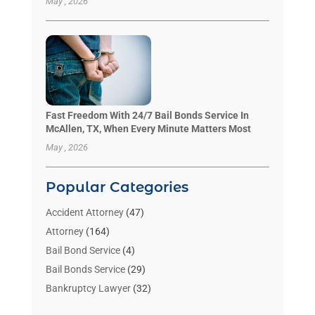
May , 2026
Fast Freedom With 24/7 Bail Bonds Service In
McAllen, TX, When Every Minute Matters Most
May , 2026
Popular Categories
Accident Attorney
(47)
Attorney
(164)
Bail Bond Service
(4)
Bail Bonds Service
(29)
Bankruptcy Lawyer
(32)
Bankruptcy Service
(2)