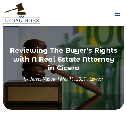
Reviewing The Buyer’s Rights
with A Real Estate Attorney
in Cicero
by
Jarvis Naquin
|
Mar 11, 2021
|
Lawyer