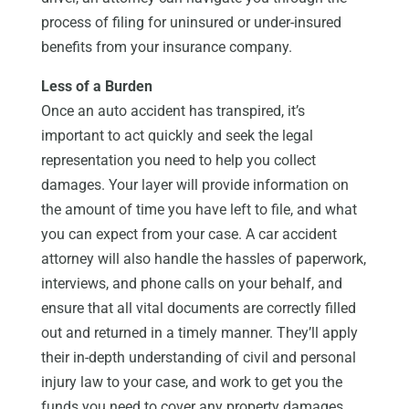
process of filing for uninsured or under-insured
benefits from your insurance company.
Less of a Burden
Once an auto accident has transpired, it’s
important to act quickly and seek the legal
representation you need to help you collect
damages. Your layer will provide information on
the amount of time you have left to file, and what
you can expect from your case. A car accident
attorney will also handle the hassles of paperwork,
interviews, and phone calls on your behalf, and
ensure that all vital documents are correctly filled
out and returned in a timely manner. They’ll apply
their in-depth understanding of civil and personal
injury law to your case, and work to get you the
funds you need to cover any property damages,