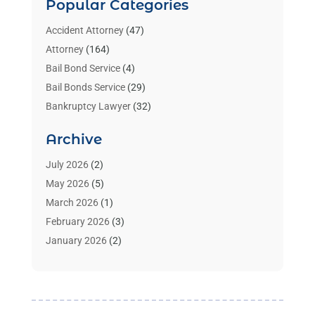
Popular Categories
Accident Attorney
(47)
Attorney
(164)
Bail Bond Service
(4)
Bail Bonds Service
(29)
Bankruptcy Lawyer
(32)
Bankruptcy Service
(2)
Archive
Benzene Lawyers
(1)
Bonds
(3)
July 2026
(2)
Child Custody
(3)
May 2026
(5)
Criminal Lawyer
(26)
March 2026
(1)
Divorce Attorney
(26)
February 2026
(3)
Estate Planning Attorney
(2)
January 2026
(2)
Family Law Attorney
(1)
November 2025
(2)
Injury Lawyers
(12)
October 2025
(1)
Law
(106)
September 2025
(1)
Law And Legal Services
(55)