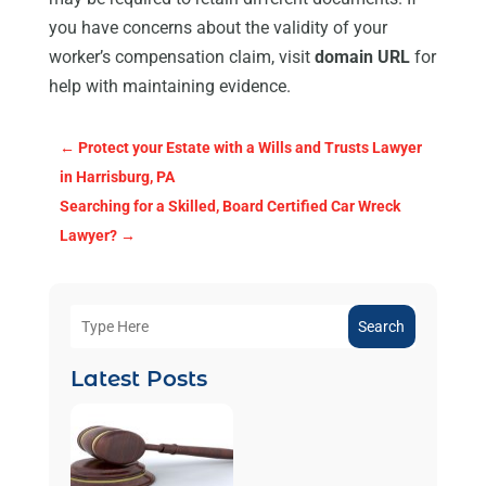
you have concerns about the validity of your
worker’s compensation claim, visit
domain URL
for
help with maintaining evidence.
←
Protect your Estate with a Wills and Trusts Lawyer
in Harrisburg, PA
Searching for a Skilled, Board Certified Car Wreck
Lawyer?
→
Search
Latest Posts