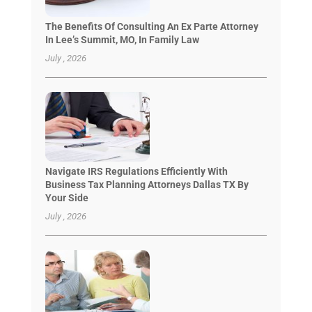
The Benefits Of Consulting An Ex Parte Attorney
In Lee’s Summit, MO, In Family Law
July , 2026
Navigate IRS Regulations Efficiently With
Business Tax Planning Attorneys Dallas TX By
Your Side
July , 2026