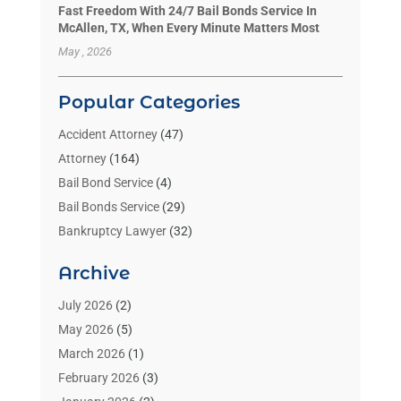
Fast Freedom With 24/7 Bail Bonds Service In
McAllen, TX, When Every Minute Matters Most
May , 2026
Popular Categories
Accident Attorney
(47)
Attorney
(164)
Bail Bond Service
(4)
Bail Bonds Service
(29)
Bankruptcy Lawyer
(32)
Bankruptcy Service
(2)
Archive
Benzene Lawyers
(1)
Bonds
(3)
July 2026
(2)
Child Custody
(3)
May 2026
(5)
Criminal Lawyer
(26)
March 2026
(1)
Divorce Attorney
(26)
February 2026
(3)
Estate Planning Attorney
(2)