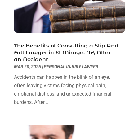
August 2022
(2)
July 2022
(1)
June 2022
(3)
May 2022
(2)
April 2022
(3)
The Benefits of Consulting a Slip And
March 2022
(3)
Fall Lawyer in El Mirage, AZ, After
January 2022
(8)
an Accident
December 2021
(3)
MAR 20, 2026
|
PERSONAL INJURY LAWYER
November 2021
(1)
Accidents can happen in the blink of an eye,
October 2021
(3)
often leaving victims facing physical pain,
September 2021
(1)
emotional distress, and unexpected financial
August 2021
(1)
burdens. After...
July 2021
(6)
June 2021
(2)
May 2021
(1)
April 2021
(2)