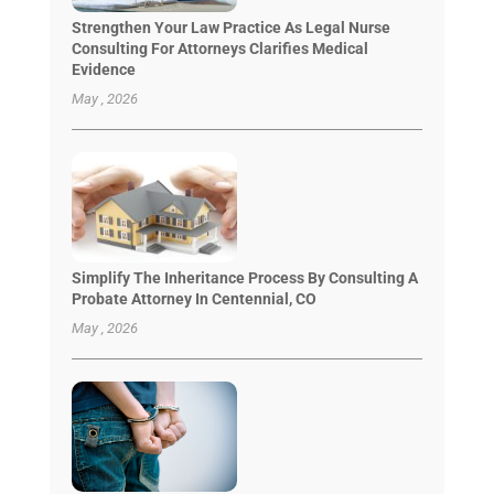
Strengthen Your Law Practice As Legal Nurse
Consulting For Attorneys Clarifies Medical
Evidence
May , 2026
Simplify The Inheritance Process By Consulting A
Probate Attorney In Centennial, CO
May , 2026