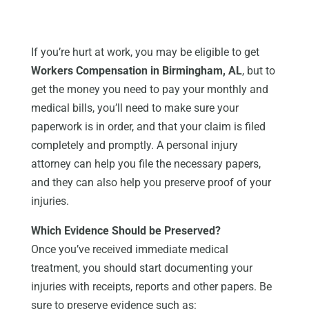
If you’re hurt at work, you may be eligible to get
Workers Compensation in Birmingham, AL
, but to
get the money you need to pay your monthly and
medical bills, you’ll need to make sure your
paperwork is in order, and that your claim is filed
completely and promptly. A personal injury
attorney can help you file the necessary papers,
and they can also help you preserve proof of your
injuries.
Which Evidence Should be Preserved?
Once you’ve received immediate medical
treatment, you should start documenting your
injuries with receipts, reports and other papers. Be
sure to preserve evidence such as: