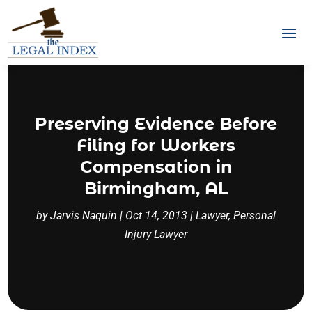
Preserving Evidence Before
Filing for Workers
Compensation in
Birmingham, AL
by
Jarvis Naquin
|
Oct 14, 2013
|
Lawyer
,
Personal
Injury Lawyer