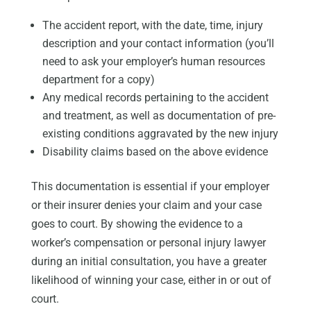
The accident report, with the date, time, injury
description and your contact information (you’ll
need to ask your employer’s human resources
department for a copy)
Any medical records pertaining to the accident
and treatment, as well as documentation of pre-
existing conditions aggravated by the new injury
Disability claims based on the above evidence
This documentation is essential if your employer
or their insurer denies your claim and your case
goes to court. By showing the evidence to a
worker’s compensation or personal injury lawyer
during an initial consultation, you have a greater
likelihood of winning your case, either in or out of
court.