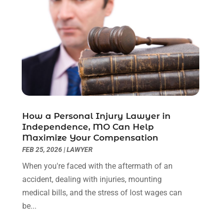
March 2021
(6)
February 2021
(1)
January 2021
(2)
December 2020
(1)
November 2020
(6)
October 2020
(3)
September 2020
(8)
August 2020
(4)
July 2020
(2)
How a Personal Injury Lawyer in
June 2020
(8)
Independence, MO Can Help
Maximize Your Compensation
May 2020
(11)
FEB 25, 2026
|
LAWYER
April 2020
(7)
March 2020
(8)
When you're faced with the aftermath of an
February 2020
(4)
accident, dealing with injuries, mounting
January 2020
(9)
medical bills, and the stress of lost wages can
December 2019
(10)
be...
November 2019
(9)