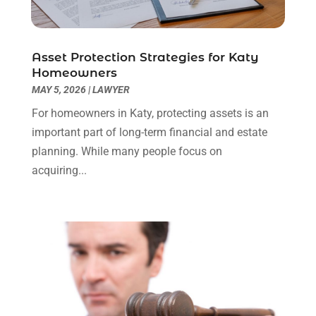
Real Estate Law
(4)
March 2024
(1)
Social Security Attorneys
(3)
February 2024
(4)
Social Security Disability Attorney
(1)
January 2024
(2)
Asset Protection Strategies for Katy
Truck Accident Lawyer
(1)
December 2023
(2)
Homeowners
Uncategorized
(90)
November 2023
(2)
MAY 5, 2026
|
LAWYER
October 2023
(4)
For homeowners in Katy, protecting assets is an
September 2023
(3)
important part of long-term financial and estate
August 2023
(2)
planning. While many people focus on
July 2023
(3)
acquiring...
June 2023
(2)
May 2023
(7)
March 2023
(2)
February 2023
(1)
December 2022
(2)
November 2022
(2)
October 2022
(3)
September 2022
(3)