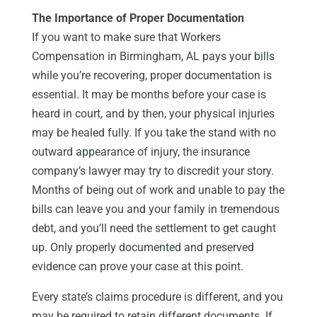
The Importance of Proper Documentation
If you want to make sure that Workers
Compensation in Birmingham, AL pays your bills
while you’re recovering, proper documentation is
essential. It may be months before your case is
heard in court, and by then, your physical injuries
may be healed fully. If you take the stand with no
outward appearance of injury, the insurance
company’s lawyer may try to discredit your story.
Months of being out of work and unable to pay the
bills can leave you and your family in tremendous
debt, and you’ll need the settlement to get caught
up. Only properly documented and preserved
evidence can prove your case at this point.
Every state’s claims procedure is different, and you
may be required to retain different documents. If