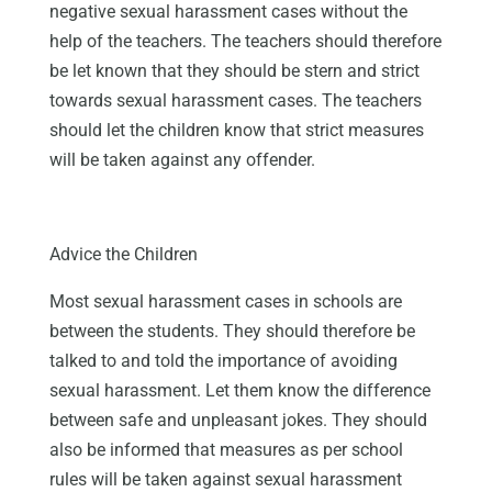
negative sexual harassment cases without the
help of the teachers. The teachers should therefore
be let known that they should be stern and strict
towards sexual harassment cases. The teachers
should let the children know that strict measures
will be taken against any offender.
Advice the Children
Most sexual harassment cases in schools are
between the students. They should therefore be
talked to and told the importance of avoiding
sexual harassment. Let them know the difference
between safe and unpleasant jokes. They should
also be informed that measures as per school
rules will be taken against sexual harassment