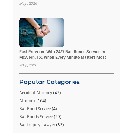
May , 2026
Fast Freedom With 24/7 Bail Bonds Service In
McAllen, TX, When Every Minute Matters Most
May , 2026
Popular Categories
Accident Attorney
(47)
Attorney
(164)
Bail Bond Service
(4)
Bail Bonds Service
(29)
Bankruptcy Lawyer
(32)
Bankruptcy Service
(2)