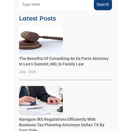
Search
Latest Posts
The Benefits Of Consulting An Ex Parte Attorney
In Lee’s Summit, MO, In Family Law
July , 2026
Navigate IRS Regulations Efficiently With
Business Tax Planning Attorneys Dallas TX By
Your Side