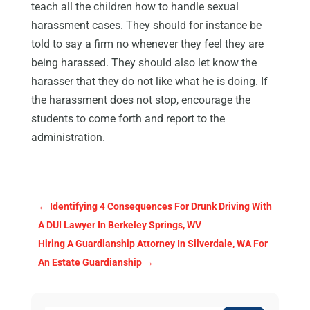
teach all the children how to handle sexual
harassment cases. They should for instance be
told to say a firm no whenever they feel they are
being harassed. They should also let know the
harasser that they do not like what he is doing. If
the harassment does not stop, encourage the
students to come forth and report to the
administration.
←
Identifying 4 Consequences For Drunk Driving With
A DUI Lawyer In Berkeley Springs, WV
Hiring A Guardianship Attorney In Silverdale, WA For
An Estate Guardianship
→