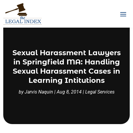
Sexual Harassment Lawyers
in Springfield MA: Handling
Sexual Harassment Cases in
Learning Intitutions
by
Jarvis Naquin
|
Aug 8, 2014
|
Legal Services