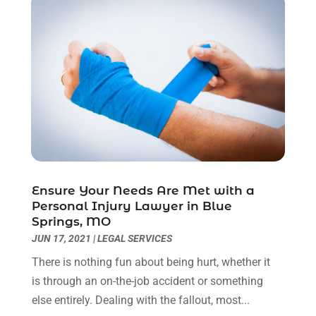
March 2023
(2)
February 2023
(1)
December 2022
(2)
November 2022
(2)
October 2022
(3)
September 2022
(3)
August 2022
(2)
July 2022
(1)
June 2022
(3)
May 2022
(2)
Ensure Your Needs Are Met with a
Personal Injury Lawyer in Blue
April 2022
(3)
Springs, MO
March 2022
(3)
JUN 17, 2021
|
LEGAL SERVICES
January 2022
(8)
There is nothing fun about being hurt, whether it
December 2021
(3)
is through an on-the-job accident or something
November 2021
(1)
else entirely. Dealing with the fallout, most...
October 2021
(3)