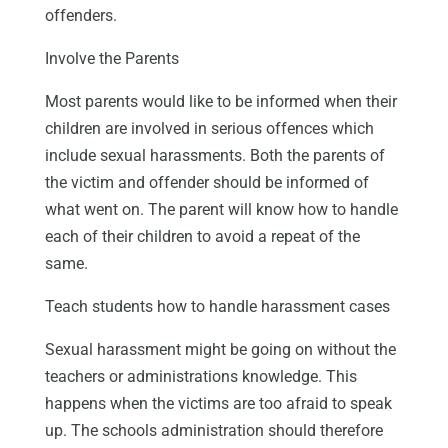
offenders.
Involve the Parents
Most parents would like to be informed when their
children are involved in serious offences which
include sexual harassments. Both the parents of
the victim and offender should be informed of
what went on. The parent will know how to handle
each of their children to avoid a repeat of the
same.
Teach students how to handle harassment cases
Sexual harassment might be going on without the
teachers or administrations knowledge. This
happens when the victims are too afraid to speak
up. The schools administration should therefore