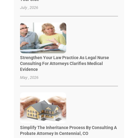
July , 2026
Strengthen Your Law Practice As Legal Nurse
Consulting For Attorneys Clarifies Medical
Evidence
May , 2026
Simplify The Inheritance Process By Consulting A
Probate Attorney In Centennial, CO