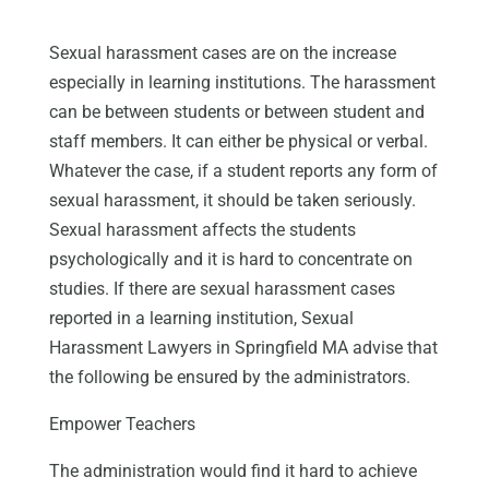
Sexual harassment cases are on the increase
especially in learning institutions. The harassment
can be between students or between student and
staff members. It can either be physical or verbal.
Whatever the case, if a student reports any form of
sexual harassment, it should be taken seriously.
Sexual harassment affects the students
psychologically and it is hard to concentrate on
studies. If there are sexual harassment cases
reported in a learning institution, Sexual
Harassment Lawyers in Springfield MA advise that
the following be ensured by the administrators.
Empower Teachers
The administration would find it hard to achieve