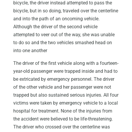
bicycle, the driver instead attempted to pass the
bicycle, but in so doing, traveled over the centerline
and into the path of an oncoming vehicle.
Although the driver of the second vehicle
attempted to veer out of the way, she was unable
to do so and the two vehicles smashed head on
into one another
The driver of the first vehicle along with a fourteen-
year-old passenger were trapped inside and had to
be extricated by emergency personnel. The driver
of the other vehicle and her passenger were not
trapped but also sustained serious injuries. All four
victims were taken by emergency vehicle to a local
hospital for treatment. None of the injuries from
the accident were believed to be life-threatening.
The driver who crossed over the centerline was