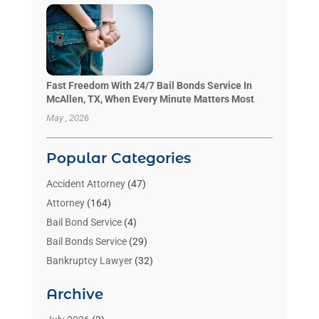
Fast Freedom With 24/7 Bail Bonds Service In
McAllen, TX, When Every Minute Matters Most
May , 2026
Popular Categories
Accident Attorney
(47)
Attorney
(164)
Bail Bond Service
(4)
Bail Bonds Service
(29)
Bankruptcy Lawyer
(32)
Bankruptcy Service
(2)
Archive
Benzene Lawyers
(1)
Bonds
(3)