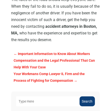
When they fail to do so, it is usually because of the
negligence of another driver. If you have been the
innocent victim of such a driver, get the help you
need by contacting
accident attorneys in Boston,
MA,
who have the experience and expertise to get
the results you deserve.
←
Important Information to Know About Workers
Compensation and the Legal Professional That Can
Help With Your Case
Your Workmans Comp Lawyer IL Firm and the
Process of Fighting for Compensation
→
Search