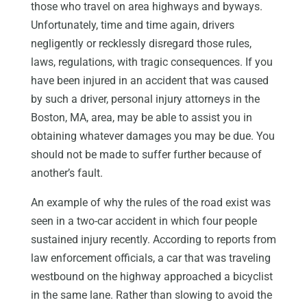
those who travel on area highways and byways.
Unfortunately, time and time again, drivers
negligently or recklessly disregard those rules,
laws, regulations, with tragic consequences. If you
have been injured in an accident that was caused
by such a driver, personal injury attorneys in the
Boston, MA, area, may be able to assist you in
obtaining whatever damages you may be due. You
should not be made to suffer further because of
another’s fault.
An example of why the rules of the road exist was
seen in a two-car accident in which four people
sustained injury recently. According to reports from
law enforcement officials, a car that was traveling
westbound on the highway approached a bicyclist
in the same lane. Rather than slowing to avoid the