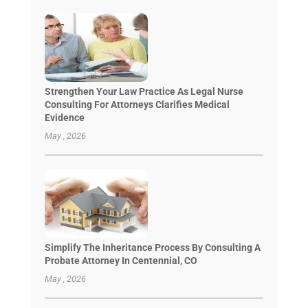
Strengthen Your Law Practice As Legal Nurse
Consulting For Attorneys Clarifies Medical
Evidence
May , 2026
Simplify The Inheritance Process By Consulting A
Probate Attorney In Centennial, CO
May , 2026