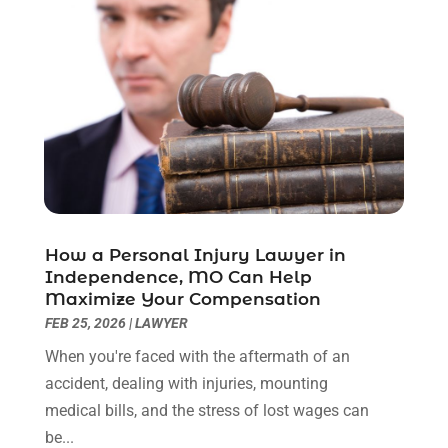
December 2022
(2)
November 2022
(2)
October 2022
(3)
September 2022
(3)
August 2022
(2)
July 2022
(1)
June 2022
(3)
May 2022
(2)
April 2022
(3)
How a Personal Injury Lawyer in
March 2022
(3)
Independence, MO Can Help
January 2022
(8)
Maximize Your Compensation
December 2021
(3)
FEB 25, 2026
|
LAWYER
November 2021
(1)
When you're faced with the aftermath of an
October 2021
(3)
accident, dealing with injuries, mounting
September 2021
(1)
medical bills, and the stress of lost wages can
August 2021
(1)
be...