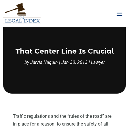
That Center Line Is Crucial
by
Jarvis Naquin
|
Jan 30, 2013
|
Lawyer
Traffic regulations and the “rules of the road” are
in place for a reason: to ensure the safety of all