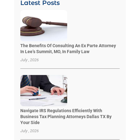
Latest Posts
The Benefits Of Consulting An Ex Parte Attorney
In Lee’s Summit, MO, In Family Law
July , 2026
Navigate IRS Regulations Efficiently With
Business Tax Planning Attorneys Dallas TX By
Your Side
July , 2026