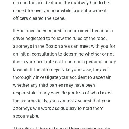
cited in the accident and the roadway had to be
closed for over an hour while law enforcement
officers cleared the scene.
If you have been injured in an accident because a
driver neglected to follow the rules of the road,
attorneys in the Boston area can meet with you for
an initial consultation to determine whether or not
it is in your best interest to pursue a personal injury
lawsuit. If the attorneys take your case, they will
thoroughly investigate your accident to ascertain
whether any third parties may have been
responsible in any way. Regardless of who bears
the responsibility, you can rest assured that your
attorneys will work assiduously to hold them
accountable.
The rules of the road should keep everyone safe.