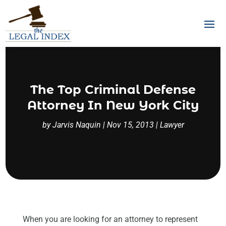
The Top Criminal Defense
Attorney In New York City
by
Jarvis Naquin
|
Nov 15, 2013
|
Lawyer
When you are looking for an attorney to represent