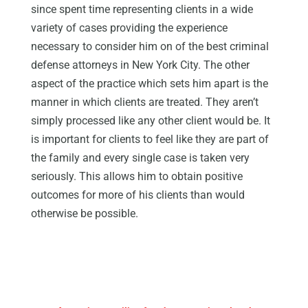
since spent time representing clients in a wide
variety of cases providing the experience
necessary to consider him on of the best criminal
defense attorneys in New York City. The other
aspect of the practice which sets him apart is the
manner in which clients are treated. They aren’t
simply processed like any other client would be. It
is important for clients to feel like they are part of
the family and every single case is taken very
seriously. This allows him to obtain positive
outcomes for more of his clients than would
otherwise be possible.