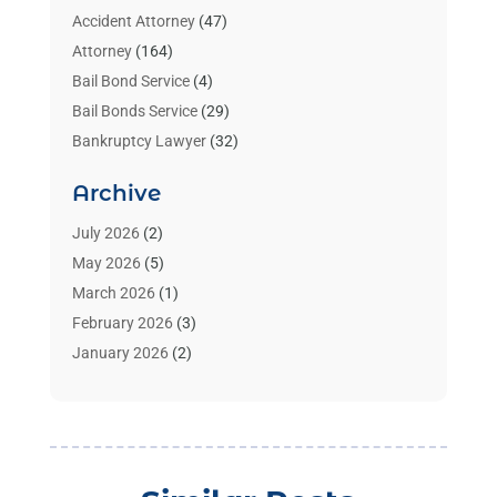
Accident Attorney
(47)
Attorney
(164)
Bail Bond Service
(4)
Bail Bonds Service
(29)
Bankruptcy Lawyer
(32)
Bankruptcy Service
(2)
Archive
Benzene Lawyers
(1)
Bonds
(3)
July 2026
(2)
Child Custody
(3)
May 2026
(5)
Criminal Lawyer
(26)
March 2026
(1)
Divorce Attorney
(26)
February 2026
(3)
Estate Planning Attorney
(2)
January 2026
(2)
Family Law Attorney
(1)
November 2025
(2)
Injury Lawyers
(12)
October 2025
(1)
Law
(106)
September 2025
(1)
Law And Legal Services
(55)
August 2025
(1)