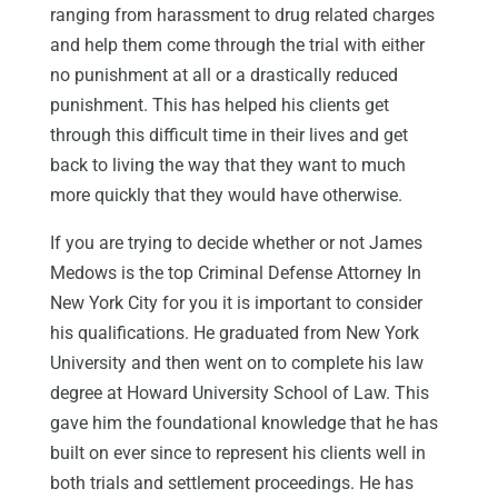
ranging from harassment to drug related charges
and help them come through the trial with either
no punishment at all or a drastically reduced
punishment. This has helped his clients get
through this difficult time in their lives and get
back to living the way that they want to much
more quickly that they would have otherwise.
If you are trying to decide whether or not James
Medows is the top Criminal Defense Attorney In
New York City for you it is important to consider
his qualifications. He graduated from New York
University and then went on to complete his law
degree at Howard University School of Law. This
gave him the foundational knowledge that he has
built on ever since to represent his clients well in
both trials and settlement proceedings. He has