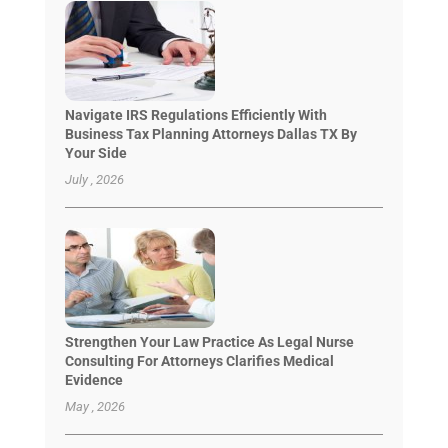
Navigate IRS Regulations Efficiently With
Business Tax Planning Attorneys Dallas TX By
Your Side
July , 2026
Strengthen Your Law Practice As Legal Nurse
Consulting For Attorneys Clarifies Medical
Evidence
May , 2026