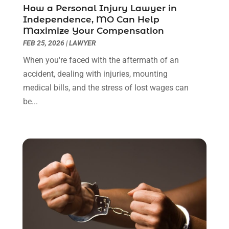
April 2022
(3)
How a Personal Injury Lawyer in
March 2022
(3)
Independence, MO Can Help
January 2022
(8)
Maximize Your Compensation
December 2021
(3)
FEB 25, 2026
|
LAWYER
November 2021
(1)
When you're faced with the aftermath of an
October 2021
(3)
accident, dealing with injuries, mounting
September 2021
(1)
medical bills, and the stress of lost wages can
August 2021
(1)
be...
July 2021
(6)
June 2021
(2)
May 2021
(1)
April 2021
(2)
March 2021
(6)
February 2021
(1)
January 2021
(2)
December 2020
(1)
November 2020
(6)