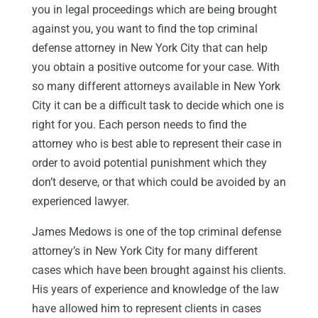
you in legal proceedings which are being brought
against you, you want to find the top criminal
defense attorney in New York City that can help
you obtain a positive outcome for your case. With
so many different attorneys available in New York
City it can be a difficult task to decide which one is
right for you. Each person needs to find the
attorney who is best able to represent their case in
order to avoid potential punishment which they
don’t deserve, or that which could be avoided by an
experienced lawyer.
James Medows is one of the top criminal defense
attorney’s in New York City for many different
cases which have been brought against his clients.
His years of experience and knowledge of the law
have allowed him to represent clients in cases