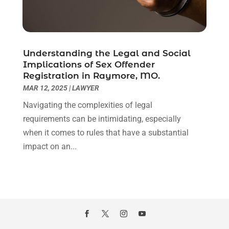
October 2020
(3)
September 2020
(8)
August 2020
(4)
July 2020
(2)
Understanding the Legal and Social
June 2020
(8)
Implications of Sex Offender
Registration in Raymore, MO.
May 2020
(11)
MAR 12, 2025
|
LAWYER
April 2020
(7)
March 2020
(8)
Navigating the complexities of legal
February 2020
(4)
requirements can be intimidating, especially
January 2020
(9)
when it comes to rules that have a substantial
December 2019
(10)
impact on an...
November 2019
(9)
October 2019
(12)
September 2019
(14)
August 2019
(16)
July 2019
(10)
June 2019
(12)