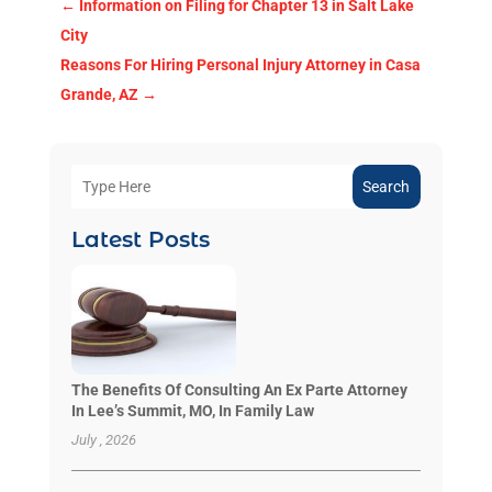
←
Information on Filing for Chapter 13 in Salt Lake
City
Reasons For Hiring Personal Injury Attorney in Casa
Grande, AZ
→
Search
Latest Posts
The Benefits Of Consulting An Ex Parte Attorney
In Lee’s Summit, MO, In Family Law
July , 2026