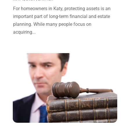
October 2023
(4)
For homeowners in Katy, protecting assets is an
September 2023
(3)
important part of long-term financial and estate
August 2023
(2)
planning. While many people focus on
July 2023
(3)
acquiring...
June 2023
(2)
May 2023
(7)
March 2023
(2)
February 2023
(1)
December 2022
(2)
November 2022
(2)
October 2022
(3)
September 2022
(3)
August 2022
(2)
July 2022
(1)
June 2022
(3)
May 2022
(2)