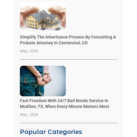
Simplify The Inheritance Process By Consulting A
Probate Attorney In Centennial, CO
May , 2026
Fast Freedom With 24/7 Bail Bonds Service In
McAllen, TX, When Every Minute Matters Most
May , 2026
Popular Categories