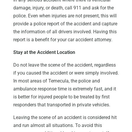
damage, injury, or death, call 911 and ask for the
police. Even when injuries are not present, this will
provide a police report of the accident and capture
the information of all drivers involved. Having this
report is a benefit for your car accident attorney.
Stay at the Accident Location
Do not leave the scene of the accident, regardless
if you caused the accident or were simply involved.
In most areas of Temecula, the police and
ambulance response time is extremely fast, and it
is better for injured people to be treated by first
responders that transported in private vehicles.
Leaving the scene of an accident is considered hit
and run almost all situations. To avoid this