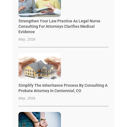
Strengthen Your Law Practice As Legal Nurse
Consulting For Attorneys Clarifies Medical
Evidence
May , 2026
Simplify The Inheritance Process By Consulting A
Probate Attorney In Centennial, CO
May , 2026