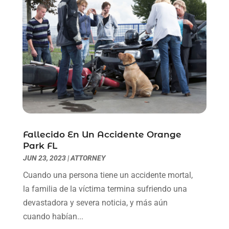
May 2021
(1)
April 2021
(2)
March 2021
(6)
February 2021
(1)
January 2021
(2)
December 2020
(1)
November 2020
(6)
October 2020
(3)
September 2020
(8)
August 2020
(4)
Fallecido En Un Accidente Orange
July 2020
(2)
Park FL
June 2020
(8)
JUN 23, 2023
|
ATTORNEY
May 2020
(11)
Cuando una persona tiene un accidente mortal,
April 2020
(7)
la familia de la víctima termina sufriendo una
March 2020
(8)
devastadora y severa noticia, y más aún
February 2020
(4)
cuando habían...
January 2020
(9)