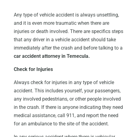
Any type of vehicle accident is always unsettling,
and it is even more traumatic when there are
injuries or death involved. There are specifics steps
that any driver in a vehicle accident should take
immediately after the crash and before talking to a
car accident attorney in Temecula.
Check for Injuries
Always check for injuries in any type of vehicle
accident. This includes yourself, your passengers,
any involved pedestrians, or other people involved
in the crash. If there is anyone indicating they need
medical assistance, call 911, and report the need
for an ambulance to the site of the accident.
In any serious accident where there is vehicular