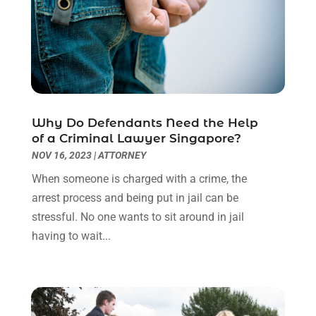
October 2022
(3)
September 2022
(3)
August 2022
(2)
July 2022
(1)
June 2022
(3)
May 2022
(2)
Why Do Defendants Need the Help
April 2022
(3)
of a Criminal Lawyer Singapore?
March 2022
(3)
NOV 16, 2023
|
ATTORNEY
January 2022
(8)
When someone is charged with a crime, the
December 2021
(3)
arrest process and being put in jail can be
November 2021
(1)
stressful. No one wants to sit around in jail
October 2021
(3)
having to wait...
September 2021
(1)
August 2021
(1)
July 2021
(6)
June 2021
(2)