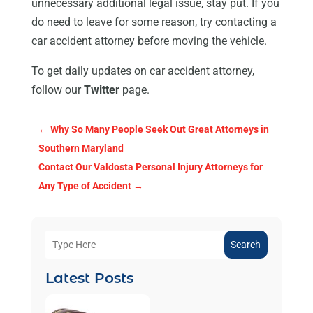
unnecessary additional legal issue, stay put. If you
do need to leave for some reason, try contacting a
car accident attorney before moving the vehicle.
To get daily updates on car accident attorney,
follow our
Twitter
page.
←
Why So Many People Seek Out Great Attorneys in
Southern Maryland
Contact Our Valdosta Personal Injury Attorneys for
Any Type of Accident
→
Search
Latest Posts