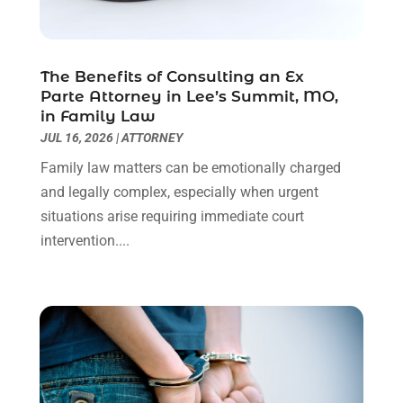
Personal Injury Lawyer
(63)
May 2024
(1)
Real Estate Attorney
(4)
April 2024
(1)
Real Estate Law
(4)
March 2024
(1)
The Benefits of Consulting an Ex
Social Security Attorneys
(3)
February 2024
(4)
Parte Attorney in Lee’s Summit, MO,
Social Security Disability Attorney
(1)
January 2024
(2)
in Family Law
Truck Accident Lawyer
(1)
December 2023
(2)
JUL 16, 2026
|
ATTORNEY
Uncategorized
(90)
November 2023
(2)
Family law matters can be emotionally charged
October 2023
(4)
and legally complex, especially when urgent
September 2023
(3)
situations arise requiring immediate court
August 2023
(2)
intervention....
July 2023
(3)
June 2023
(2)
May 2023
(7)
March 2023
(2)
February 2023
(1)
December 2022
(2)
November 2022
(2)