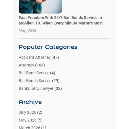
Fast Freedom With 24/7 Bail Bonds Service In
McAllen, TX, When Every Minute Matters Most
May , 2026
Popular Categories
Accident Attorney
(47)
Attorney
(164)
Bail Bond Service
(4)
Bail Bonds Service
(29)
Bankruptcy Lawyer
(32)
Bankruptcy Service
(2)
Archive
Benzene Lawyers
(1)
Bonds
(3)
July 2026
(2)
Child Custody
(3)
May 2026
(5)
Criminal Lawyer
(26)
March 2026
(1)