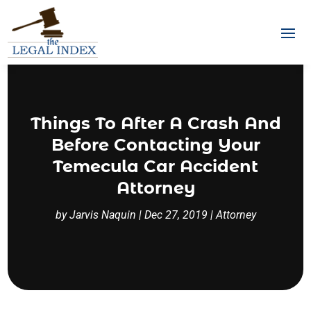
Things To After A Crash And
Before Contacting Your
Temecula Car Accident
Attorney
by
Jarvis Naquin
|
Dec 27, 2019
|
Attorney