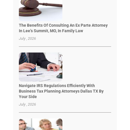
The Benefits Of Consulting An Ex Parte Attorney
In Lee’s Summit, MO, In Family Law
July , 2026
Navigate IRS Regulations Efficiently With
Business Tax Planning Attorneys Dallas TX By
Your Side
July , 2026