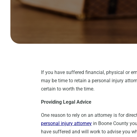
If you have suffered financial, physical or em
may be time to retain a personal injury atto
certain to worth the time.
Providing Legal Advice
One reason to rely on an attorney is for dir
personal injury attorney
in Boone County you 
have suffered and will work to advise you wh