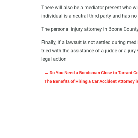
There will also be a mediator present who wil
individual is a neutral third party and has n
The personal injury attorney in Boone County f
Finally, if a lawsuit is not settled during medi
tried with the assistance of a judge or a jur
legal action
←
Do You Need a Bondsman Close to Tarrant C
The Benefits of Hiring a Car Accident Attorney i