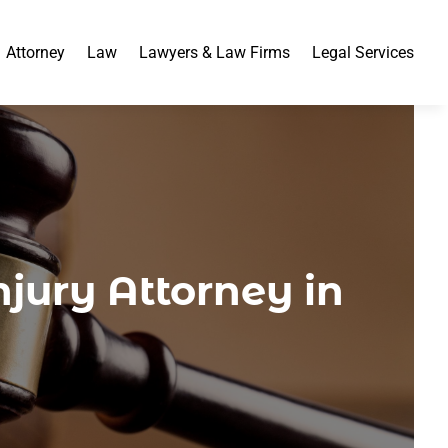
Attorney
Law
Lawyers & Law Firms
Legal Services
njury Attorney in