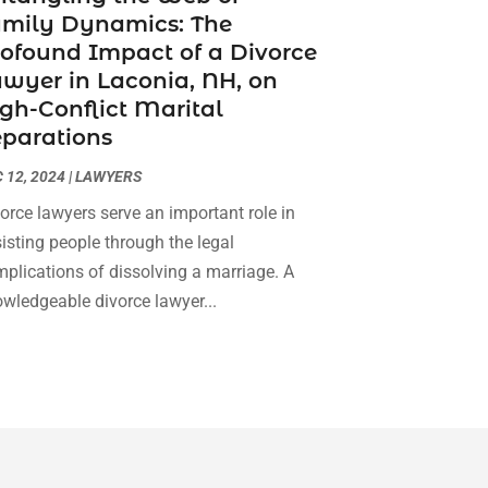
amily Dynamics: The
Social Security Attorneys
(3)
February 2024
(4)
ofound Impact of a Divorce
Social Security Disability Attorney
(1)
January 2024
(2)
wyer in Laconia, NH, on
Truck Accident Lawyer
(1)
December 2023
(2)
gh-Conflict Marital
Uncategorized
(90)
November 2023
(2)
parations
October 2023
(4)
September 2023
(3)
 12, 2024
|
LAWYERS
August 2023
(2)
orce lawyers serve an important role in
July 2023
(3)
isting people through the legal
June 2023
(2)
plications of dissolving a marriage. A
May 2023
(7)
wledgeable divorce lawyer...
March 2023
(2)
February 2023
(1)
December 2022
(2)
November 2022
(2)
October 2022
(3)
September 2022
(3)