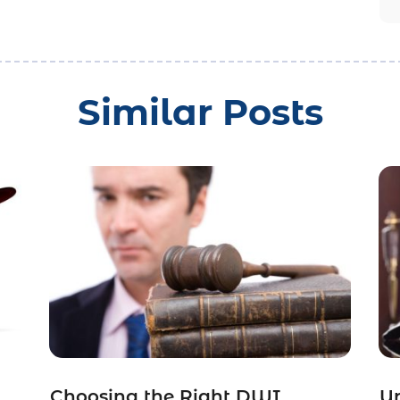
Similar Posts
Choosing the Right DWI
Un