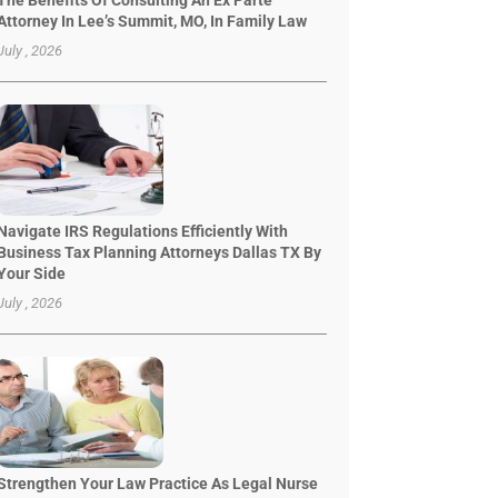
The Benefits Of Consulting An Ex Parte
Attorney In Lee’s Summit, MO, In Family Law
July , 2026
Navigate IRS Regulations Efficiently With
Business Tax Planning Attorneys Dallas TX By
Your Side
July , 2026
Strengthen Your Law Practice As Legal Nurse