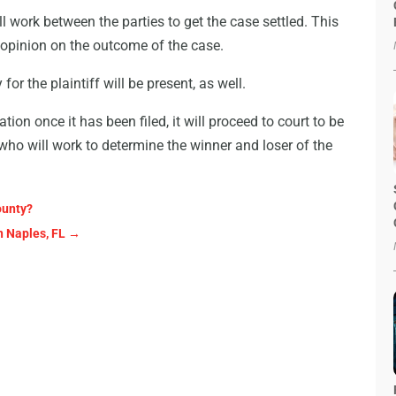
l work between the parties to get the case settled. This
o opinion on the outcome of the case.
or the plaintiff will be present, as well.
ation once it has been filed, it will proceed to court to be
y who will work to determine the winner and loser of the
ounty?
n Naples, FL
→