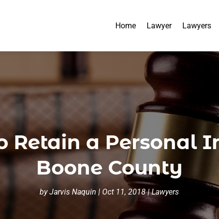
Home
Lawyer
Lawyers
 Retain a Personal I
Boone County
by
Jarvis Naquin
|
Oct 11, 2018
|
Lawyers