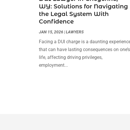
WY: Solutions for Navigating
the Legal System With
Confidence
JAN 15, 2026
|
LAWYERS
Facing a DUI charge is a daunting experienc
that can have lasting consequences on one’
life, affecting driving privileges,
employment...