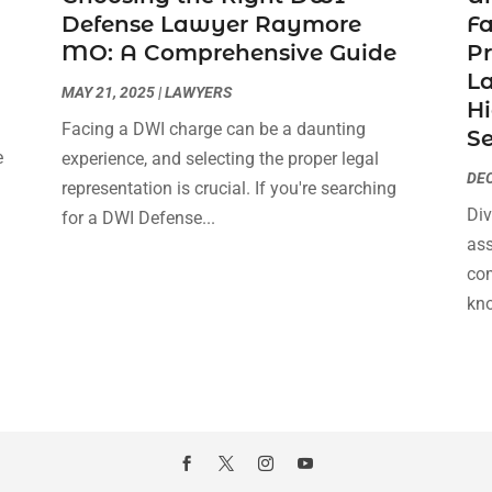
Defense Lawyer Raymore
F
MO: A Comprehensive Guide
Pr
La
MAY 21, 2025
|
LAWYERS
Hi
Facing a DWI charge can be a daunting
Se
e
experience, and selecting the proper legal
DEC
s
representation is crucial. If you're searching
Div
for a DWI Defense...
ass
com
kno