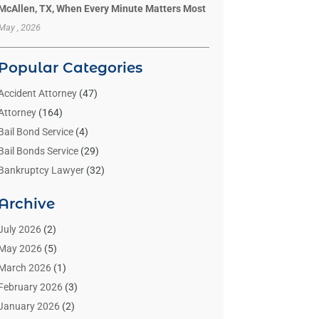
McAllen, TX, When Every Minute Matters Most
May , 2026
Popular Categories
Accident Attorney
(47)
Attorney
(164)
Bail Bond Service
(4)
Bail Bonds Service
(29)
Bankruptcy Lawyer
(32)
Bankruptcy Service
(2)
Archive
Benzene Lawyers
(1)
Bonds
(3)
July 2026
(2)
Child Custody
(3)
May 2026
(5)
Criminal Lawyer
(26)
March 2026
(1)
Divorce Attorney
(26)
February 2026
(3)
Estate Planning Attorney
(2)
January 2026
(2)