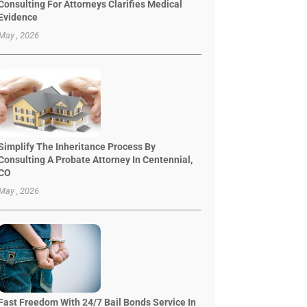
Consulting For Attorneys Clarifies Medical
Evidence
May , 2026
Simplify The Inheritance Process By
Consulting A Probate Attorney In Centennial,
CO
May , 2026
Fast Freedom With 24/7 Bail Bonds Service In