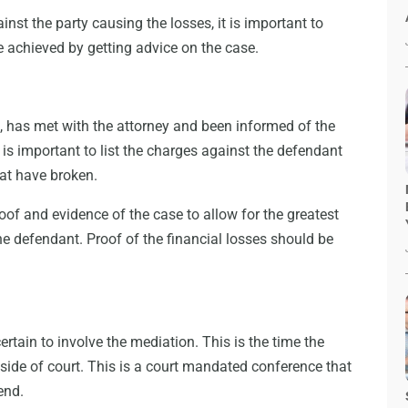
ainst the party causing the losses, it is important to
 achieved by getting advice on the case.
f, has met with the attorney and been informed of the
It is important to list the charges against the defendant
that have broken.
roof and evidence of the case to allow for the greatest
he defendant. Proof of the financial losses should be
 certain to involve the mediation. This is the time the
side of court. This is a court mandated conference that
end.