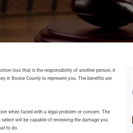
otion loss that is the responsibility of another person, it
rney in Boone County to represent you. The benefits are
ection when faced with a legal problem or concern. The
select will be capable of reviewing the damage you
at to do.