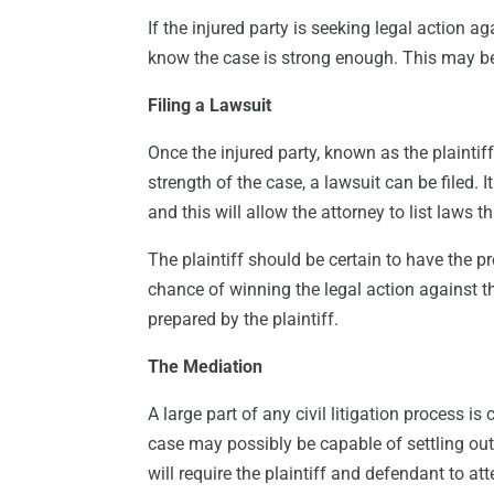
If the injured party is seeking legal action ag
know the case is strong enough. This may be
Filing a Lawsuit
Once the injured party, known as the plaintif
strength of the case, a lawsuit can be filed. 
and this will allow the attorney to list laws 
The plaintiff should be certain to have the p
chance of winning the legal action against t
prepared by the plaintiff.
The Mediation
A large part of any civil litigation process is
case may possibly be capable of settling out
will require the plaintiff and defendant to att