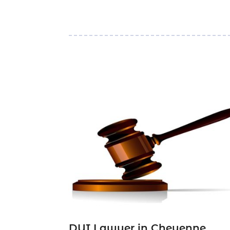
DUI Lawyer in Cheyenne,