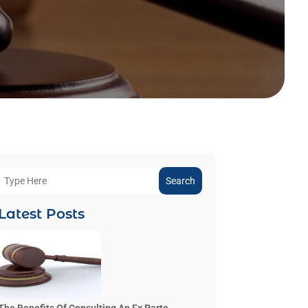
Search
Latest Posts