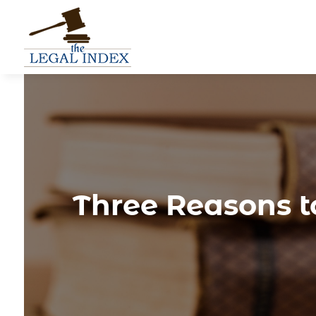
Three Reasons to