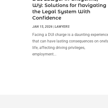
WY: Solutions for Navigating
the Legal System With
Confidence
JAN 15, 2026
|
LAWYERS
Facing a DUI charge is a daunting experienc
that can have lasting consequences on one’
life, affecting driving privileges,
employment...