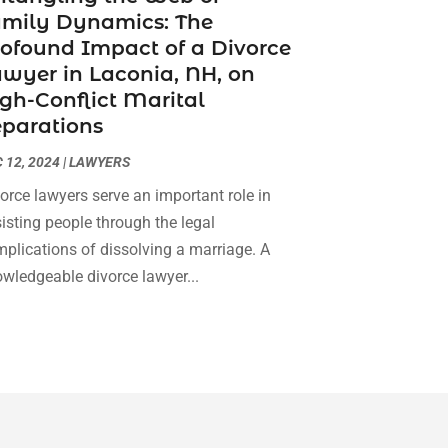
amily Dynamics: The
Social Security Attorneys
(3)
February 2024
(4)
ofound Impact of a Divorce
Social Security Disability Attorney
(1)
January 2024
(2)
wyer in Laconia, NH, on
Truck Accident Lawyer
(1)
December 2023
(2)
gh-Conflict Marital
Uncategorized
(90)
November 2023
(2)
parations
October 2023
(4)
September 2023
(3)
 12, 2024
|
LAWYERS
August 2023
(2)
orce lawyers serve an important role in
July 2023
(3)
isting people through the legal
June 2023
(2)
plications of dissolving a marriage. A
May 2023
(7)
wledgeable divorce lawyer...
March 2023
(2)
February 2023
(1)
December 2022
(2)
November 2022
(2)
October 2022
(3)
September 2022
(3)