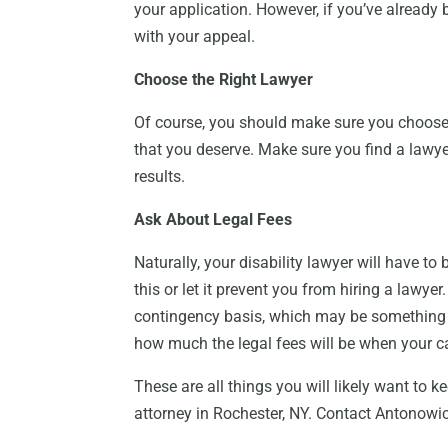
your application. However, if you’ve already b
with your appeal.
Choose the Right Lawyer
Of course, you should make sure you choose t
that you deserve. Make sure you find a lawye
results.
Ask About Legal Fees
Naturally, your disability lawyer will have to
this or let it prevent you from hiring a lawy
contingency basis, which may be something 
how much the legal fees will be when your ca
These are all things you will likely want to k
attorney in Rochester, NY. Contact Antonowi