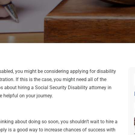
sabled, you might be considering applying for disability
ation. If this is the case, you might need all of the
s about hiring a Social Security Disability attorney in
ce helpful on your journey.
 thinking about doing so soon, you shouldn’t wait to hire a
apply is a good way to increase chances of success with