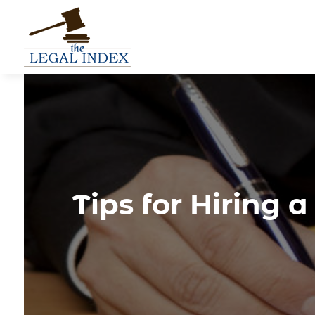
Tips for Hiring 