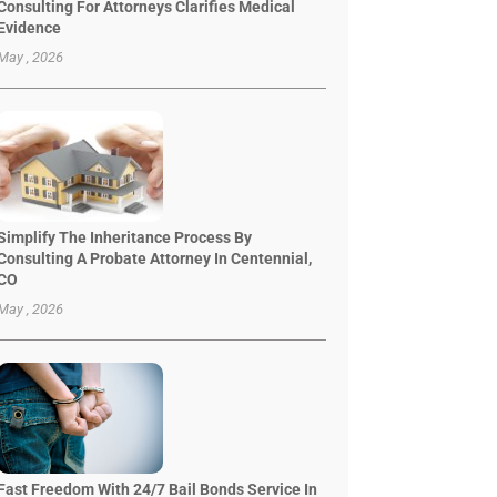
Consulting For Attorneys Clarifies Medical
Evidence
May , 2026
Simplify The Inheritance Process By
Consulting A Probate Attorney In Centennial,
CO
May , 2026
Fast Freedom With 24/7 Bail Bonds Service In