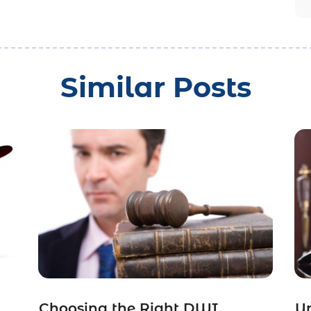
Similar Posts
Choosing the Right DWI
Un