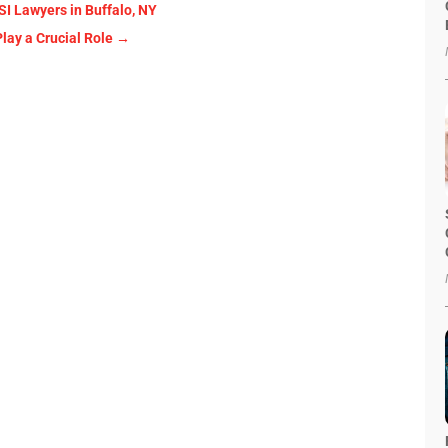
SI Lawyers in Buffalo, NY
lay a Crucial Role
→