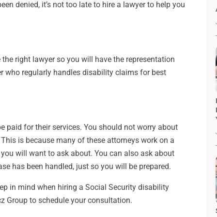
een denied, it’s not too late to hire a lawyer to help you
he right lawyer so you will have the representation
r who regularly handles disability claims for best
 be paid for their services. You should not worry about
er. This is because many of these attorneys work on a
you will want to ask about. You can also ask about
se has been handled, just so you will be prepared.
eep in mind when hiring a Social Security disability
cz Group to schedule your consultation.