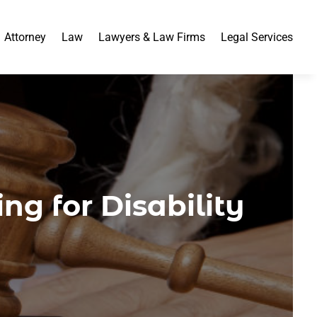
Attorney
Law
Lawyers & Law Firms
Legal Services
ng for Disability