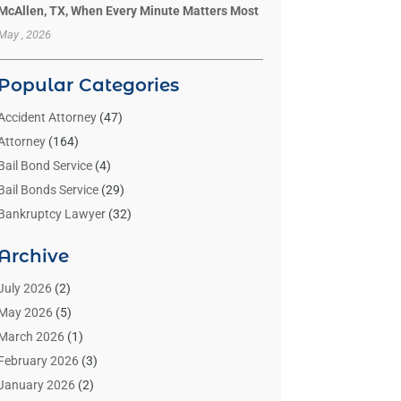
McAllen, TX, When Every Minute Matters Most
May , 2026
Popular Categories
Accident Attorney
(47)
Attorney
(164)
Bail Bond Service
(4)
Bail Bonds Service
(29)
Bankruptcy Lawyer
(32)
Bankruptcy Service
(2)
Archive
Benzene Lawyers
(1)
Bonds
(3)
July 2026
(2)
Child Custody
(3)
May 2026
(5)
Criminal Lawyer
(26)
March 2026
(1)
Divorce Attorney
(26)
February 2026
(3)
Estate Planning Attorney
(2)
January 2026
(2)