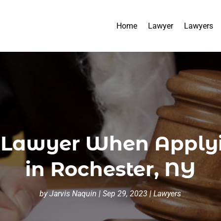
Home
Lawyer
Lawyers
a Lawyer When Applyi
in Rochester, NY
by
Jarvis Naquin
|
Sep 29, 2023
|
Lawyers