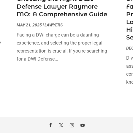
Defense Lawyer Raymore
F
MO: A Comprehensive Guide
Pr
La
MAY 21, 2025
|
LAWYERS
Hi
Facing a DWI charge can be a daunting
Se
e
experience, and selecting the proper legal
DEC
s
representation is crucial. If you're searching
Div
for a DWI Defense...
ass
com
kno