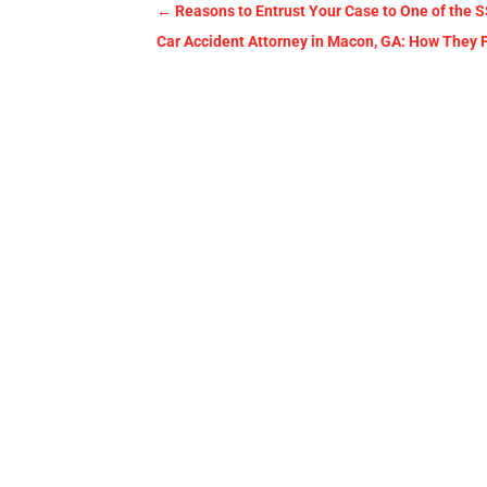
←
Reasons to Entrust Your Case to One of the S
Car Accident Attorney in Macon, GA: How They P