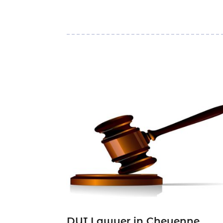
DUI Lawyer in Cheyenne,