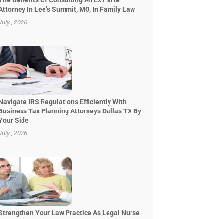
The Benefits Of Consulting An Ex Parte
Attorney In Lee’s Summit, MO, In Family Law
July , 2026
Navigate IRS Regulations Efficiently With
Business Tax Planning Attorneys Dallas TX By
Your Side
July , 2026
Strengthen Your Law Practice As Legal Nurse