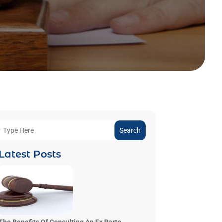
Search
Latest Posts