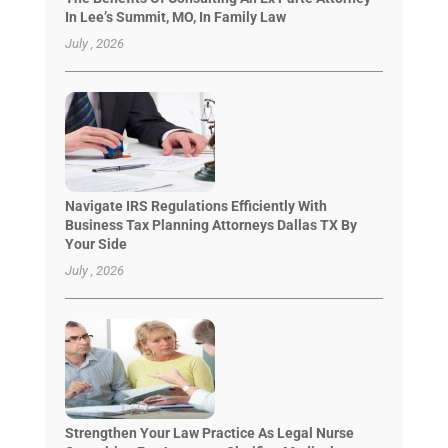
In Lee’s Summit, MO, In Family Law
July , 2026
Navigate IRS Regulations Efficiently With
Business Tax Planning Attorneys Dallas TX By
Your Side
July , 2026
Strengthen Your Law Practice As Legal Nurse