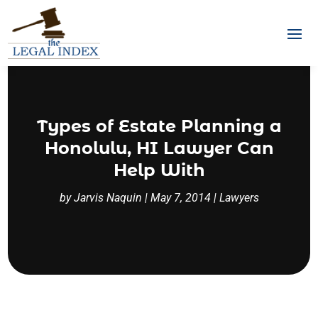
Types of Estate Planning a
Honolulu, HI Lawyer Can
Help With
by
Jarvis Naquin
|
May 7, 2014
|
Lawyers