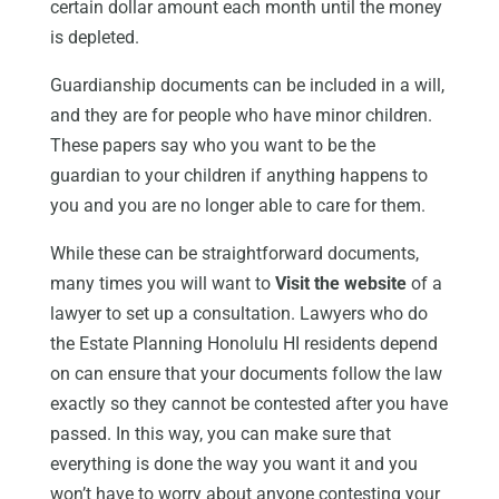
certain dollar amount each month until the money
is depleted.
Guardianship documents can be included in a will,
and they are for people who have minor children.
These papers say who you want to be the
guardian to your children if anything happens to
you and you are no longer able to care for them.
While these can be straightforward documents,
many times you will want to
Visit the website
of a
lawyer to set up a consultation. Lawyers who do
the Estate Planning Honolulu HI residents depend
on can ensure that your documents follow the law
exactly so they cannot be contested after you have
passed. In this way, you can make sure that
everything is done the way you want it and you
won’t have to worry about anyone contesting your