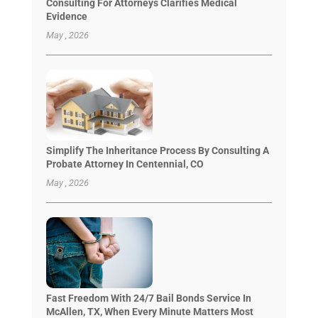
Consulting For Attorneys Clarifies Medical
Evidence
May , 2026
Simplify The Inheritance Process By Consulting A
Probate Attorney In Centennial, CO
May , 2026
Fast Freedom With 24/7 Bail Bonds Service In
McAllen, TX, When Every Minute Matters Most