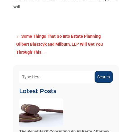
will.
←
Some Things That Go Into Estate Planning
Gilbert Blaszcyk and Milburn, LLP Will Get You
Through This
→
Search
Latest Posts
The Benefits Of Consulting An Ex Parte Attorney