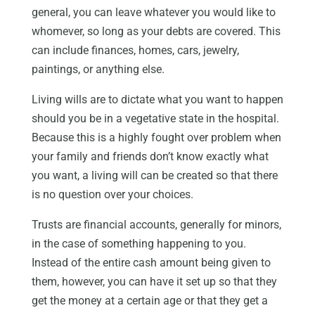
general, you can leave whatever you would like to
whomever, so long as your debts are covered. This
can include finances, homes, cars, jewelry,
paintings, or anything else.
Living wills are to dictate what you want to happen
should you be in a vegetative state in the hospital.
Because this is a highly fought over problem when
your family and friends don’t know exactly what
you want, a living will can be created so that there
is no question over your choices.
Trusts are financial accounts, generally for minors,
in the case of something happening to you.
Instead of the entire cash amount being given to
them, however, you can have it set up so that they
get the money at a certain age or that they get a