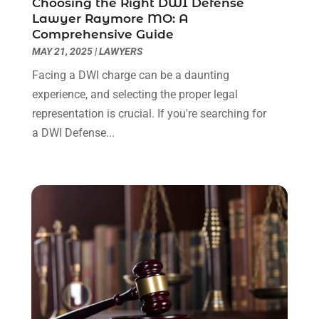
Choosing the Right DWI Defense
July 2022
(1)
Lawyer Raymore MO: A
June 2022
(3)
Comprehensive Guide
May 2022
(2)
MAY 21, 2025
|
LAWYERS
April 2022
(3)
Facing a DWI charge can be a daunting
March 2022
(3)
experience, and selecting the proper legal
January 2022
(8)
representation is crucial. If you're searching for
December 2021
(3)
a DWI Defense...
November 2021
(1)
October 2021
(3)
September 2021
(1)
August 2021
(1)
July 2021
(6)
June 2021
(2)
May 2021
(1)
April 2021
(2)
March 2021
(6)
February 2021
(1)