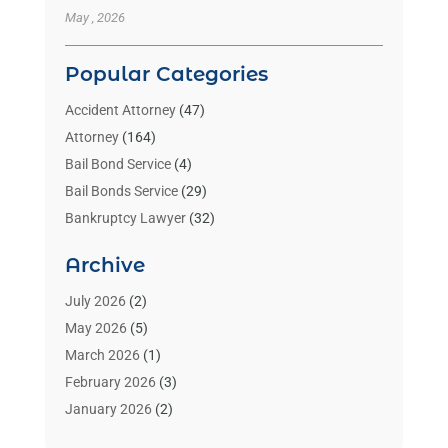
May , 2026
Popular Categories
Accident Attorney
(47)
Attorney
(164)
Bail Bond Service
(4)
Bail Bonds Service
(29)
Bankruptcy Lawyer
(32)
Bankruptcy Service
(2)
Archive
Benzene Lawyers
(1)
Bonds
(3)
July 2026
(2)
Child Custody
(3)
May 2026
(5)
Criminal Lawyer
(26)
March 2026
(1)
Divorce Attorney
(26)
February 2026
(3)
Estate Planning Attorney
(2)
January 2026
(2)
Family Law Attorney
(1)
November 2025
(2)