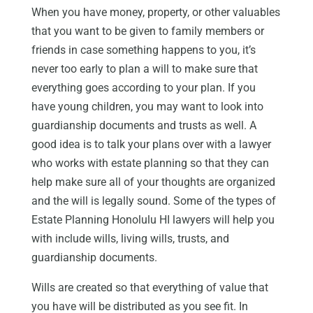
When you have money, property, or other valuables
that you want to be given to family members or
friends in case something happens to you, it’s
never too early to plan a will to make sure that
everything goes according to your plan. If you
have young children, you may want to look into
guardianship documents and trusts as well. A
good idea is to talk your plans over with a lawyer
who works with estate planning so that they can
help make sure all of your thoughts are organized
and the will is legally sound. Some of the types of
Estate Planning Honolulu HI lawyers will help you
with include wills, living wills, trusts, and
guardianship documents.
Wills are created so that everything of value that
you have will be distributed as you see fit. In