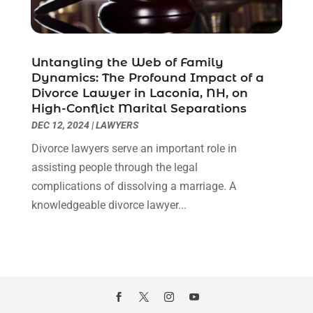
January 2021
(2)
December 2020
(1)
November 2020
(6)
Untangling the Web of Family
October 2020
(3)
Dynamics: The Profound Impact of a
September 2020
(8)
Divorce Lawyer in Laconia, NH, on
High-Conflict Marital Separations
August 2020
(4)
DEC 12, 2024
|
LAWYERS
July 2020
(2)
June 2020
(8)
Divorce lawyers serve an important role in
May 2020
(11)
assisting people through the legal
April 2020
(7)
complications of dissolving a marriage. A
March 2020
(8)
knowledgeable divorce lawyer...
February 2020
(4)
January 2020
(9)
December 2019
(10)
November 2019
(9)
October 2019
(12)