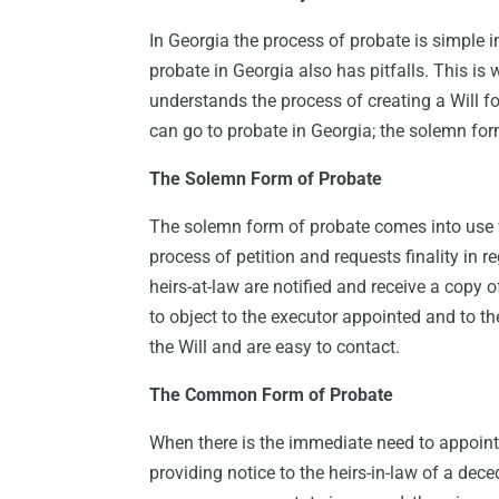
In Georgia the process of probate is simple i
probate in Georgia also has pitfalls. This is 
understands the process of creating a Will fo
can go to probate in Georgia; the solemn f
The Solemn Form of Probate
The solemn form of probate comes into use
process of petition and requests finality in reg
heirs-at-law are notified and receive a copy o
to object to the executor appointed and to the 
the Will and are easy to contact.
The Common Form of Probate
When there is the immediate need to appoint 
providing notice to the heirs-in-law of a dec