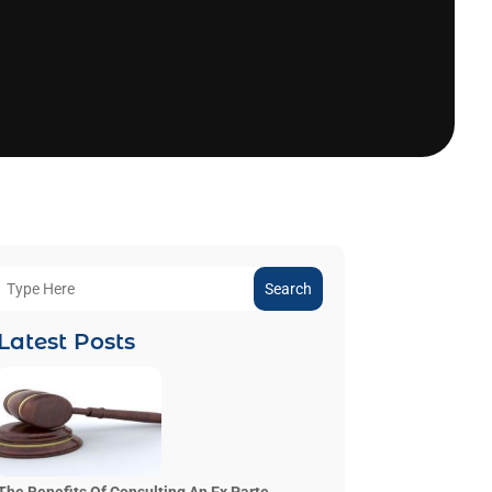
Search
Latest Posts