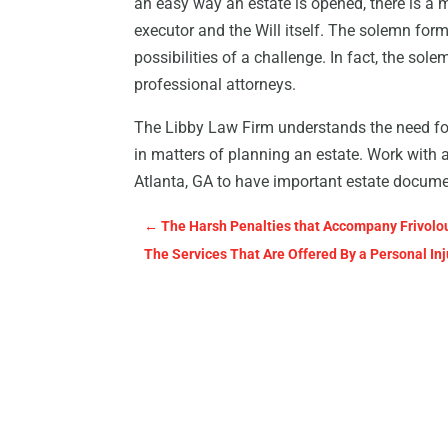
an easy way an estate is opened, there is a 
executor and the Will itself. The solemn form
possibilities of a challenge. In fact, the s
professional attorneys.
The Libby Law Firm understands the need for
in matters of planning an estate. Work with 
Atlanta, GA to have important estate document
←
The Harsh Penalties that Accompany Frivolo
The Services That Are Offered By a Personal In