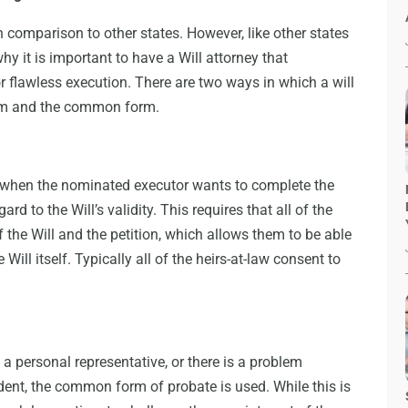
n comparison to other states. However, like other states
why it is important to have a Will attorney that
r flawless execution. There are two ways in which a will
orm and the common form.
 when the nominated executor wants to complete the
ard to the Will’s validity. This requires that all of the
f the Will and the petition, which allows them to be able
Will itself. Typically all of the heirs-at-law consent to
a personal representative, or there is a problem
edent, the common form of probate is used. While this is