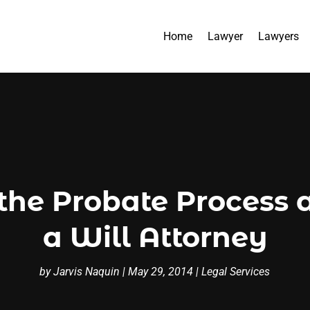
Home
Lawyer
Lawyers
the Probate Process a
a Will Attorney
by
Jarvis Naquin
|
May 29, 2014
|
Legal Services