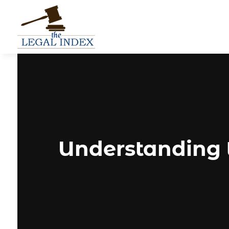
Understanding 