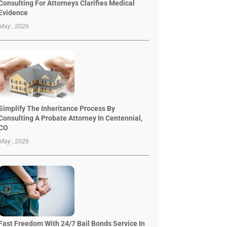
Consulting For Attorneys Clarifies Medical
Evidence
May , 2026
Simplify The Inheritance Process By
Consulting A Probate Attorney In Centennial,
CO
May , 2026
Fast Freedom With 24/7 Bail Bonds Service In