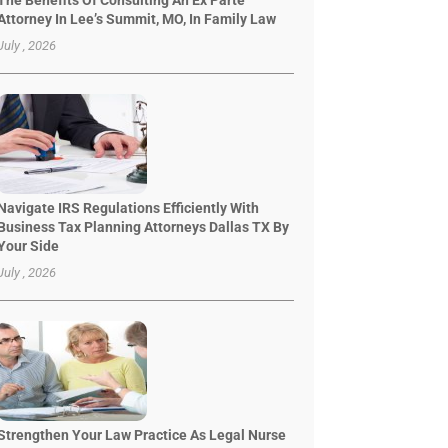
The Benefits Of Consulting An Ex Parte
Attorney In Lee’s Summit, MO, In Family Law
July , 2026
Navigate IRS Regulations Efficiently With
Business Tax Planning Attorneys Dallas TX By
Your Side
July , 2026
Strengthen Your Law Practice As Legal Nurse