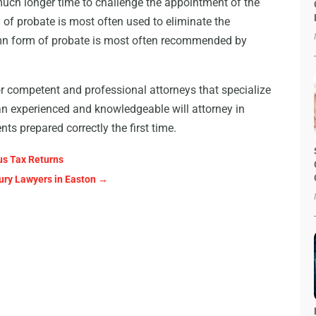
much longer time to challenge the appointment of the
 of probate is most often used to eliminate the
olemn form of probate is most often recommended by
 competent and professional attorneys that specialize
an experienced and knowledgeable will attorney in
s prepared correctly the first time.
us Tax Returns
jury Lawyers in Easton
→