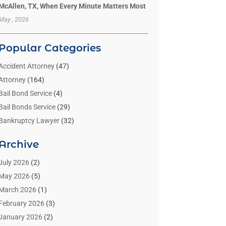
McAllen, TX, When Every Minute Matters Most
May , 2026
Popular Categories
Accident Attorney
(47)
Attorney
(164)
Bail Bond Service
(4)
Bail Bonds Service
(29)
Bankruptcy Lawyer
(32)
Bankruptcy Service
(2)
Archive
Benzene Lawyers
(1)
Bonds
(3)
July 2026
(2)
Child Custody
(3)
May 2026
(5)
Criminal Lawyer
(26)
March 2026
(1)
Divorce Attorney
(26)
February 2026
(3)
Estate Planning Attorney
(2)
January 2026
(2)