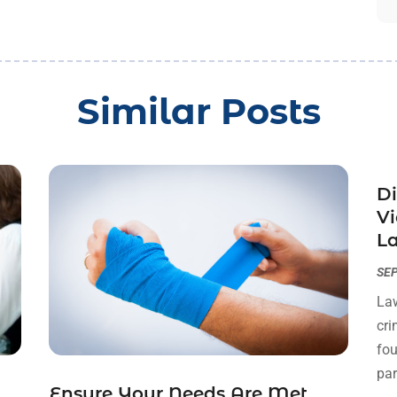
Similar Posts
Di
Vi
La
SEP
Law
cri
fou
par
Ensure Your Needs Are Met