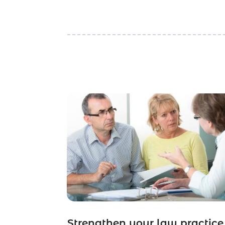
Strengthen your law practice