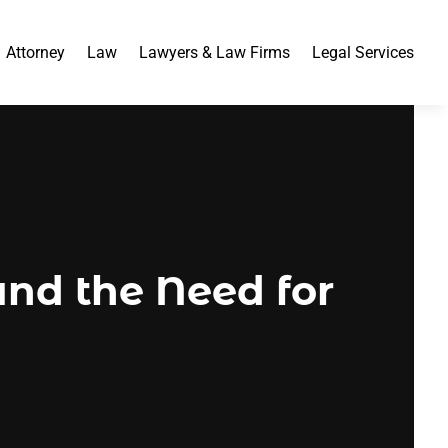
Attorney
Law
Lawyers & Law Firms
Legal Services
nd the Need for