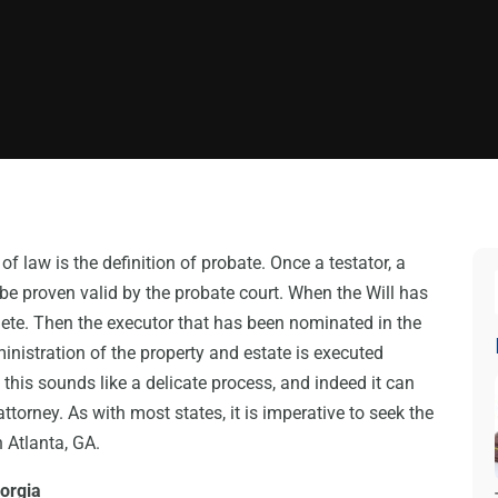
f law is the definition of probate. Once a testator, a
 be proven valid by the probate court. When the Will has
lete. Then the executor that has been nominated in the
ministration of the property and estate is executed
f this sounds like a delicate process, and indeed it can
attorney. As with most states, it is imperative to seek the
n Atlanta, GA.
eorgia