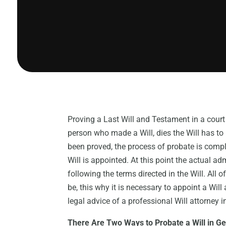
Proving a Last Will and Testament in a court o
person who made a Will, dies the Will has to
been proved, the process of probate is comp
Will is appointed. At this point the actual ad
following the terms directed in the Will. All o
be, this why it is necessary to appoint a Will 
legal advice of a professional Will attorney i
There Are Two Ways to Probate a Will in G