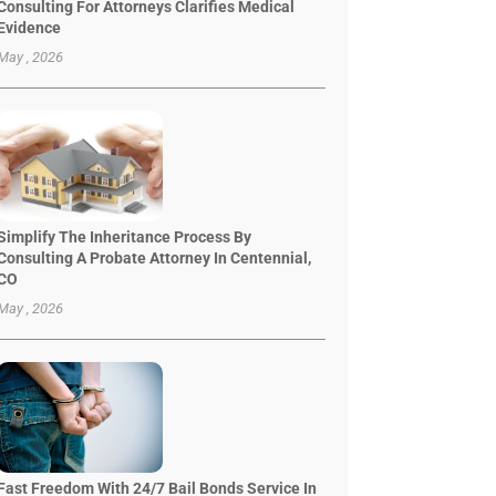
Consulting For Attorneys Clarifies Medical
Evidence
May , 2026
Simplify The Inheritance Process By
Consulting A Probate Attorney In Centennial,
CO
May , 2026
Fast Freedom With 24/7 Bail Bonds Service In