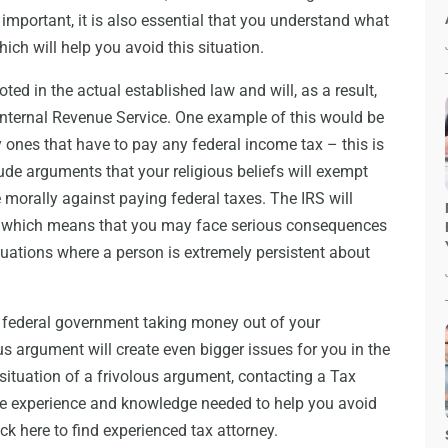
 important, it is also essential that you understand what
hich will help you avoid this situation.
ted in the actual established law and will, as a result,
Internal Revenue Service. One example of this would be
y ones that have to pay any federal income tax – this is
ude arguments that your religious beliefs will exempt
 morally against paying federal taxes. The IRS will
, which means that you may face serious consequences
situations where a person is extremely persistent about
e federal government taking money out of your
s argument will create even bigger issues for you in the
a situation of a frivolous argument, contacting a Tax
the experience and knowledge needed to help you avoid
ick here to find experienced tax attorney.