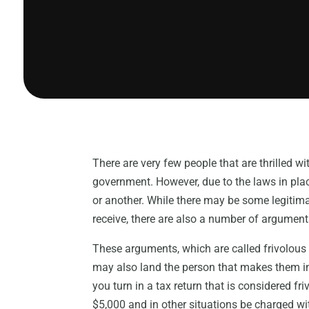
There are very few people that are thrilled wi
government. However, due to the laws in place
or another. While there may be some legitima
receive, there are also a number of arguments 
These arguments, which are called frivolous b
may also land the person that makes them in
you turn in a tax return that is considered fr
$5,000 and in other situations be charged wi