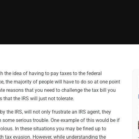
th the idea of having to pay taxes to the federal
, the majority of people will have to do so at one point
te reasons that you need to challenge the tax bill you
that the IRS will just not tolerate.
y the IRS, will not only frustrate an IRS agent, they
 some serious trouble. One example of this would be if
ivolous. In these situations you may be fined up to
th tax evasion. However, while understanding the