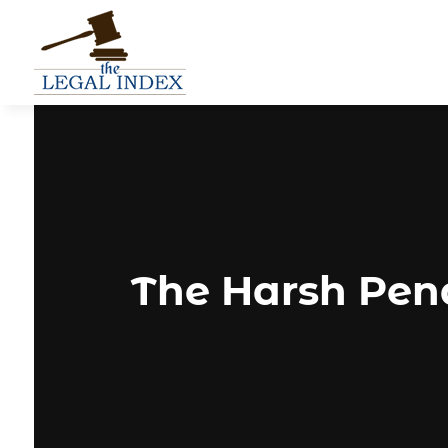
The Harsh Pena