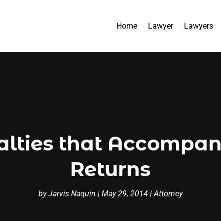
Home
Lawyer
Lawyers
lties that Accompan
Returns
by
Jarvis Naquin
|
May 29, 2014
|
Attorney