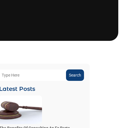
Search
Latest Posts