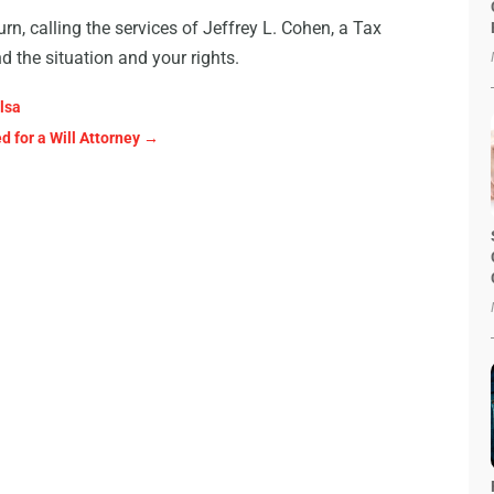
urn, calling the services of Jeffrey L. Cohen, a Tax
d the situation and your rights.
lsa
 for a Will Attorney
→