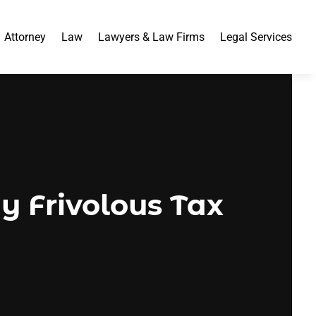
Attorney
Law
Lawyers & Law Firms
Legal Services
y Frivolous Tax