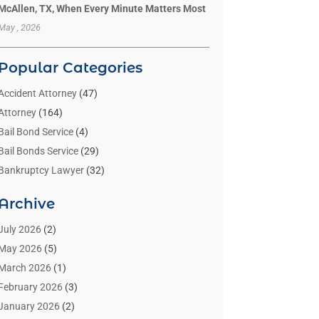
McAllen, TX, When Every Minute Matters Most
May , 2026
Popular Categories
Accident Attorney
(47)
Attorney
(164)
Bail Bond Service
(4)
Bail Bonds Service
(29)
Bankruptcy Lawyer
(32)
Bankruptcy Service
(2)
Archive
Benzene Lawyers
(1)
Bonds
(3)
July 2026
(2)
Child Custody
(3)
May 2026
(5)
Criminal Lawyer
(26)
March 2026
(1)
Divorce Attorney
(26)
February 2026
(3)
Estate Planning Attorney
(2)
January 2026
(2)