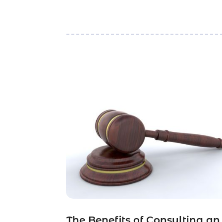
The Benefits of Consulting an