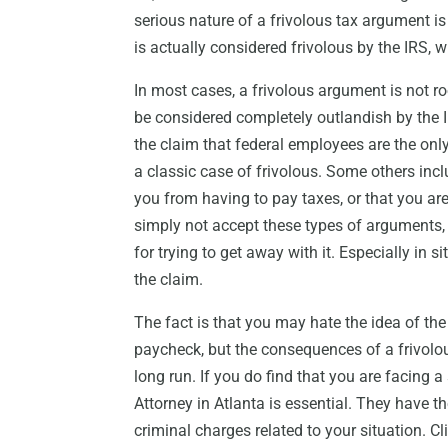
serious nature of a frivolous tax argument is
is actually considered frivolous by the IRS, w
In most cases, a frivolous argument is not roo
be considered completely outlandish by the 
the claim that federal employees are the onl
a classic case of frivolous. Some others incl
you from having to pay taxes, or that you are
simply not accept these types of arguments
for trying to get away with it. Especially in 
the claim.
The fact is that you may hate the idea of th
paycheck, but the consequences of a frivolou
long run. If you do find that you are facing 
Attorney in Atlanta is essential. They have 
criminal charges related to your situation. Cl