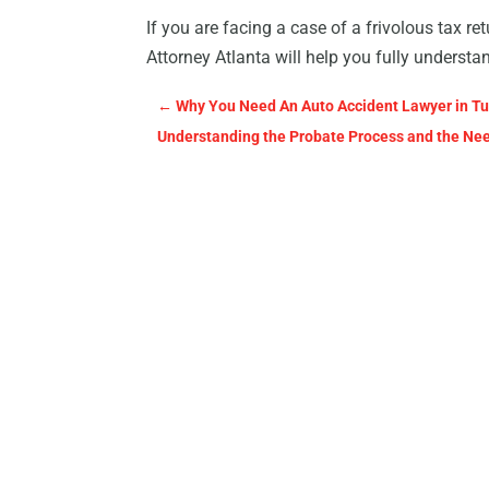
If you are facing a case of a frivolous tax ret
Attorney Atlanta will help you fully understan
←
Why You Need An Auto Accident Lawyer in Tu
Understanding the Probate Process and the Need