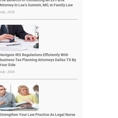
The Benefits Of Consulting An Ex Parte
Attorney In Lee’s Summit, MO, In Family Law
July , 2026
Navigate IRS Regulations Efficiently With
Business Tax Planning Attorneys Dallas TX By
Your Side
July , 2026
Strengthen Your Law Practice As Legal Nurse