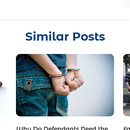
Similar Posts
Why Do Defendants Need the
Fa