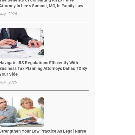
The Benefits Of Consulting An Ex Parte
Attorney In Lee’s Summit, MO, In Family Law
July , 2026
Navigate IRS Regulations Efficiently With
Business Tax Planning Attorneys Dallas TX By
Your Side
July , 2026
Strengthen Your Law Practice As Legal Nurse