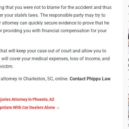
ng that you were not to blame for the accident and thus
der your state’s laws. The responsible party may try to
attorney can quickly secure evidence to prove that he
for providing you with financial compensation for your
that will keep your case out of court and allow you to
d will cover your medical expenses, loss of income, and
victim.
attorney in Charleston, SC, online.
Contact Phipps Law
juries Attorney in Phoenix, AZ
otiate With Car Dealers Alone
→