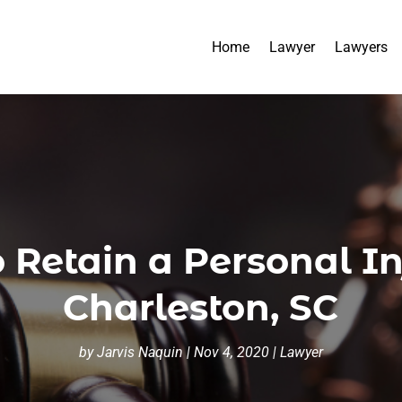
Home
Lawyer
Lawyers
o Retain a Personal In
Charleston, SC
by
Jarvis Naquin
|
Nov 4, 2020
|
Lawyer