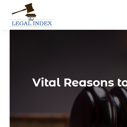
Vital Reasons t