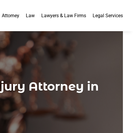
Attorney
Law
Lawyers & Law Firms
Legal Services
jury Attorney in