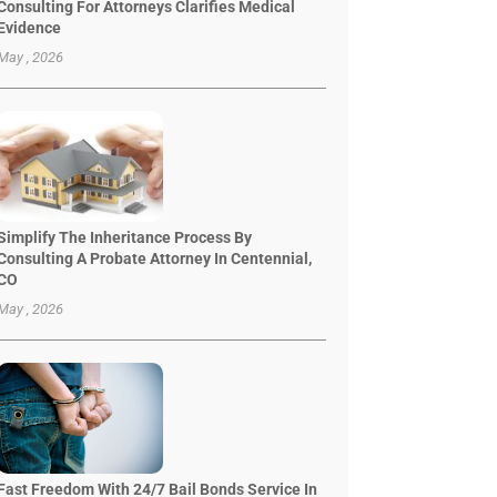
Consulting For Attorneys Clarifies Medical
Evidence
May , 2026
Simplify The Inheritance Process By
Consulting A Probate Attorney In Centennial,
CO
May , 2026
Fast Freedom With 24/7 Bail Bonds Service In