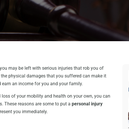
you may be left with serious injuries that rob you of
 the physical damages that you suffered can make it
nd earn an income for you and your family.
loss of your mobility and health on your own, you can
sis. These reasons are some to put a
personal injury
epresent you immediately.