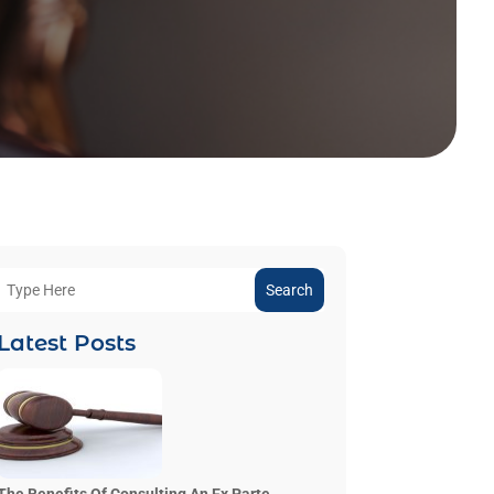
Search
Latest Posts