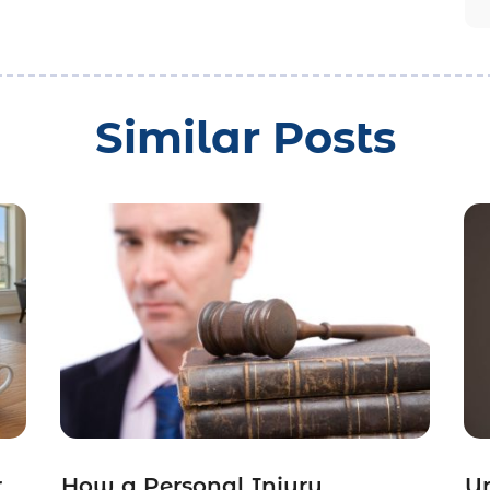
Similar Posts
r
How a Personal Injury
Un