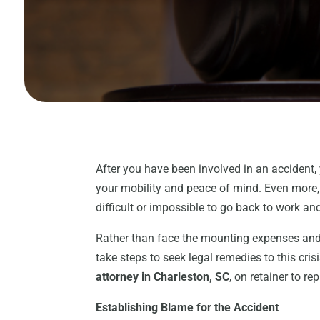
After you have been involved in an accident, 
your mobility and peace of mind. Even more,
difficult or impossible to go back to work a
Rather than face the mounting expenses and 
take steps to seek legal remedies to this cri
attorney in Charleston, SC
, on retainer to r
Establishing Blame for the Accident