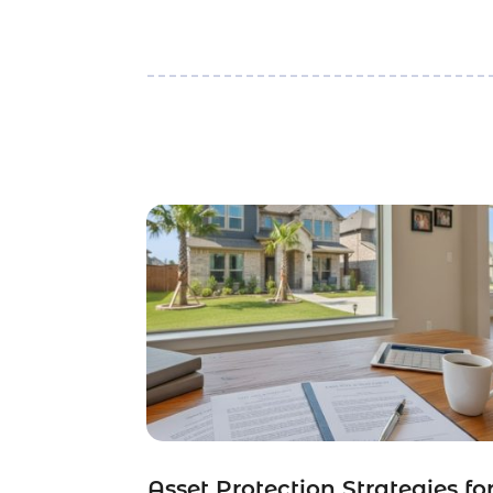
Asset Protection Strategies fo