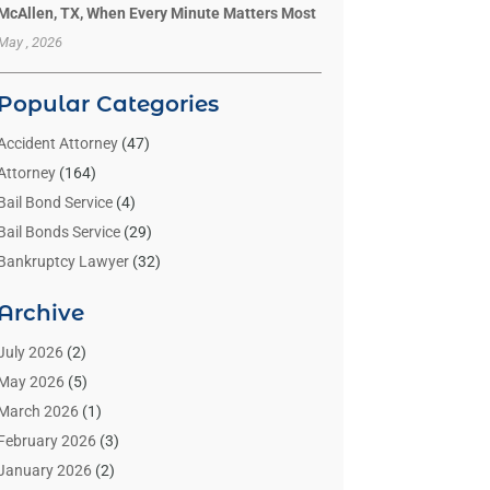
McAllen, TX, When Every Minute Matters Most
May , 2026
Popular Categories
Accident Attorney
(47)
Attorney
(164)
Bail Bond Service
(4)
Bail Bonds Service
(29)
Bankruptcy Lawyer
(32)
Bankruptcy Service
(2)
Archive
Benzene Lawyers
(1)
Bonds
(3)
July 2026
(2)
Child Custody
(3)
May 2026
(5)
Criminal Lawyer
(26)
March 2026
(1)
Divorce Attorney
(26)
February 2026
(3)
Estate Planning Attorney
(2)
January 2026
(2)