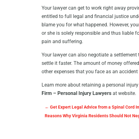
Your lawyer can get to work right away provi
entitled to full legal and financial justice un
blame you for what happened. However, your 
or she is solely responsible and thus liable 
pain and suffering.
Your lawyer can also negotiate a settlement 
settle it faster. The amount of money offere
other expenses that you face as an accident 
Learn more about retaining a personal injury 
Firm – Personal Injury Lawyers
at website.
←
Get Expert Legal Advice from a Spinal Cord In
Reasons Why Virginia Residents Should Not Neg