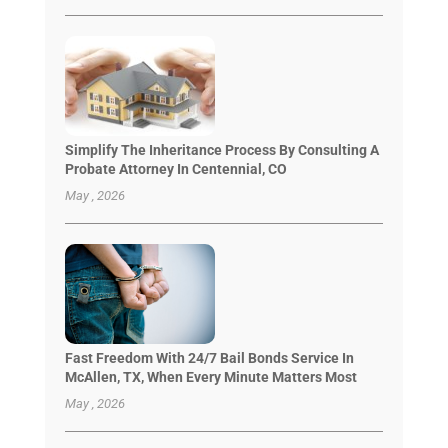
Simplify The Inheritance Process By Consulting A
Probate Attorney In Centennial, CO
May , 2026
Fast Freedom With 24/7 Bail Bonds Service In
McAllen, TX, When Every Minute Matters Most
May , 2026