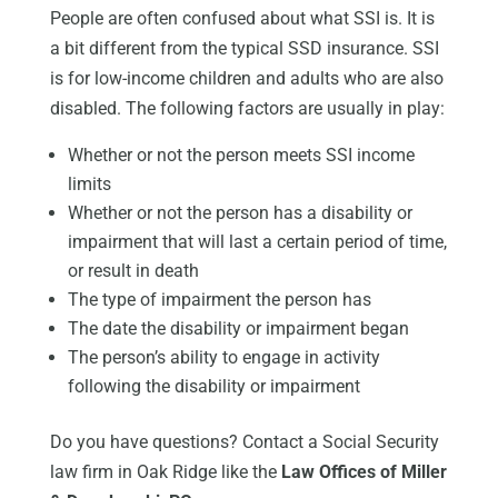
People are often confused about what SSI is. It is
a bit different from the typical SSD insurance. SSI
is for low-income children and adults who are also
disabled. The following factors are usually in play:
Whether or not the person meets SSI income
limits
Whether or not the person has a disability or
impairment that will last a certain period of time,
or result in death
The type of impairment the person has
The date the disability or impairment began
The person’s ability to engage in activity
following the disability or impairment
Do you have questions? Contact a Social Security
law firm in Oak Ridge like the
Law Offices of Miller