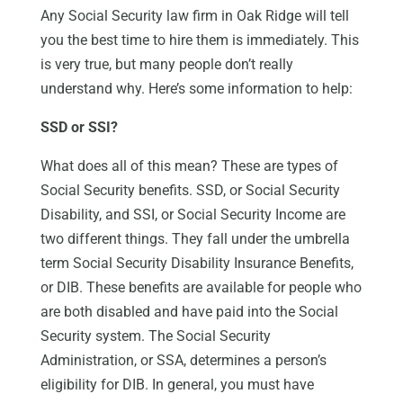
Any Social Security law firm in Oak Ridge will tell
you the best time to hire them is immediately. This
is very true, but many people don’t really
understand why. Here’s some information to help:
SSD or SSI?
What does all of this mean? These are types of
Social Security benefits. SSD, or Social Security
Disability, and SSI, or Social Security Income are
two different things. They fall under the umbrella
term Social Security Disability Insurance Benefits,
or DIB. These benefits are available for people who
are both disabled and have paid into the Social
Security system. The Social Security
Administration, or SSA, determines a person’s
eligibility for DIB. In general, you must have