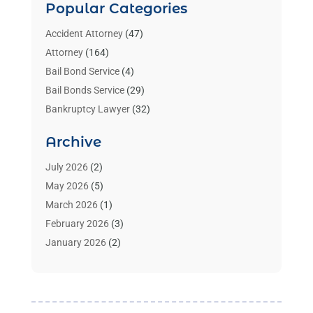
Popular Categories
Accident Attorney
(47)
Attorney
(164)
Bail Bond Service
(4)
Bail Bonds Service
(29)
Bankruptcy Lawyer
(32)
Bankruptcy Service
(2)
Archive
Benzene Lawyers
(1)
Bonds
(3)
July 2026
(2)
Child Custody
(3)
May 2026
(5)
Criminal Lawyer
(26)
March 2026
(1)
Divorce Attorney
(26)
February 2026
(3)
Estate Planning Attorney
(2)
January 2026
(2)
Family Law Attorney
(1)
November 2025
(2)
Injury Lawyers
(12)
October 2025
(1)
Law
(106)
September 2025
(1)