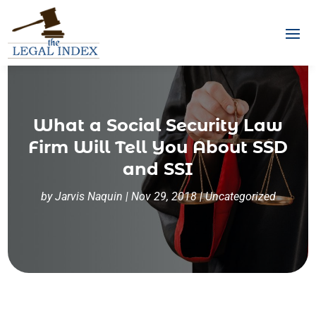
What a Social Security Law
Firm Will Tell You About SSD
and SSI
by
Jarvis Naquin
|
Nov 29, 2018
|
Uncategorized