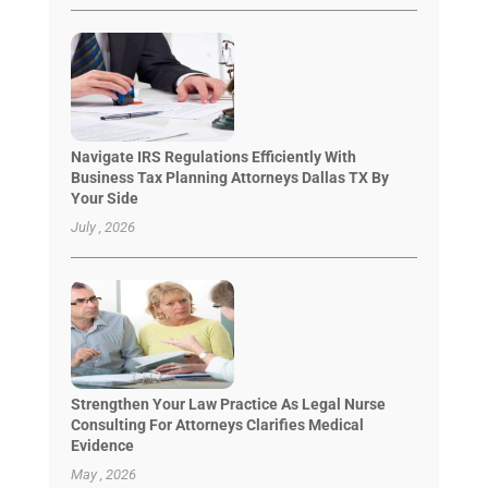
Navigate IRS Regulations Efficiently With
Business Tax Planning Attorneys Dallas TX By
Your Side
July , 2026
Strengthen Your Law Practice As Legal Nurse
Consulting For Attorneys Clarifies Medical
Evidence
May , 2026