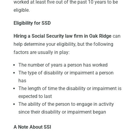
worked at least five out of the past 10 years to be
eligible.
Eligibility for SSD
Hiring a Social Security law firm in Oak Ridge
can
help determine your eligibility, but the following
factors are usually in play:
The number of years a person has worked
The type of disability or impairment a person
has
The length of time the disability or impairment is
expected to last
The ability of the person to engage in activity
since their disability or impairment began
A Note About SSI