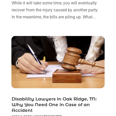
May 2022
(2)
While it will take some time, you will eventually
April 2022
(3)
recover from the injury caused by another party.
March 2022
(3)
In the meantime, the bills are piling up. What...
January 2022
(8)
December 2021
(3)
November 2021
(1)
October 2021
(3)
September 2021
(1)
August 2021
(1)
July 2021
(6)
June 2021
(2)
May 2021
(1)
April 2021
(2)
March 2021
(6)
February 2021
(1)
Disability Lawyers in Oak Ridge, TN:
Why You Need One in Case of an
January 2021
(2)
Accident
December 2020
(1)