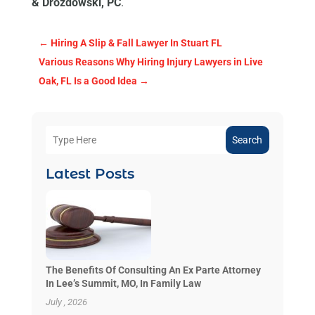
& Drozdowski, PC
.
←
Hiring A Slip & Fall Lawyer In Stuart FL
Various Reasons Why Hiring Injury Lawyers in Live
Oak, FL Is a Good Idea
→
Search
Latest Posts
The Benefits Of Consulting An Ex Parte Attorney
In Lee’s Summit, MO, In Family Law
July , 2026