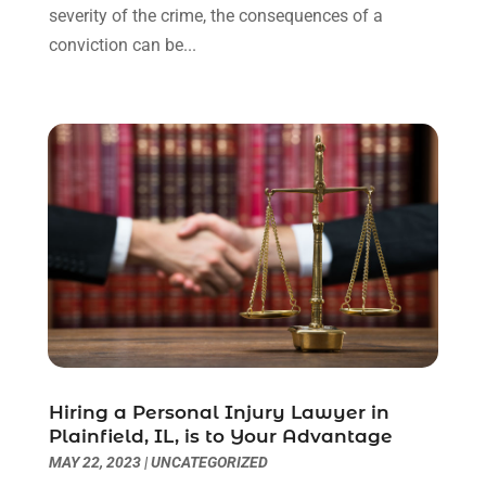
severity of the crime, the consequences of a
Uncategorized
(90)
November 2023
(2)
conviction can be...
October 2023
(4)
September 2023
(3)
August 2023
(2)
July 2023
(3)
June 2023
(2)
May 2023
(7)
March 2023
(2)
February 2023
(1)
December 2022
(2)
November 2022
(2)
October 2022
(3)
September 2022
(3)
August 2022
(2)
Hiring a Personal Injury Lawyer in
July 2022
(1)
Plainfield, IL, is to Your Advantage
June 2022
(3)
MAY 22, 2023
|
UNCATEGORIZED