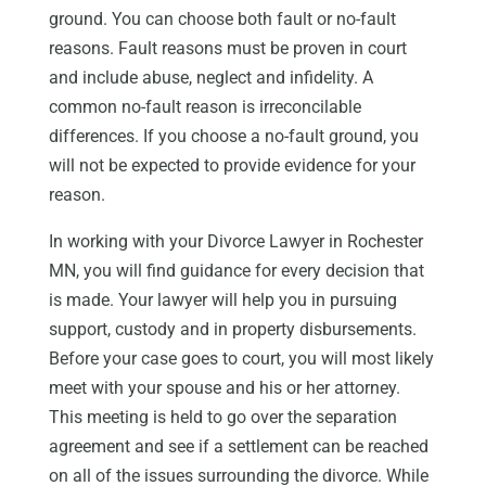
ground. You can choose both fault or no-fault
reasons. Fault reasons must be proven in court
and include abuse, neglect and infidelity. A
common no-fault reason is irreconcilable
differences. If you choose a no-fault ground, you
will not be expected to provide evidence for your
reason.
In working with your Divorce Lawyer in Rochester
MN, you will find guidance for every decision that
is made. Your lawyer will help you in pursuing
support, custody and in property disbursements.
Before your case goes to court, you will most likely
meet with your spouse and his or her attorney.
This meeting is held to go over the separation
agreement and see if a settlement can be reached
on all of the issues surrounding the divorce. While