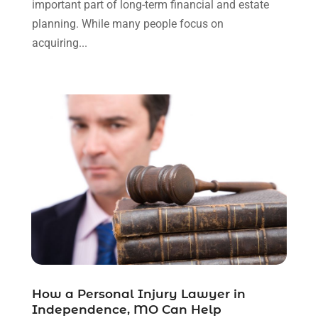
important part of long-term financial and estate
August 2023
(2)
planning. While many people focus on
July 2023
(3)
acquiring...
June 2023
(2)
May 2023
(7)
March 2023
(2)
February 2023
(1)
December 2022
(2)
November 2022
(2)
October 2022
(3)
September 2022
(3)
August 2022
(2)
July 2022
(1)
June 2022
(3)
May 2022
(2)
April 2022
(3)
How a Personal Injury Lawyer in
March 2022
(3)
Independence, MO Can Help