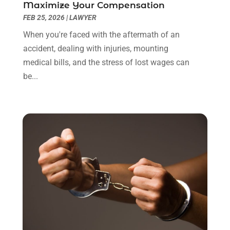
January 2022
(8)
Maximize Your Compensation
December 2021
(3)
FEB 25, 2026
|
LAWYER
November 2021
(1)
When you're faced with the aftermath of an
October 2021
(3)
accident, dealing with injuries, mounting
September 2021
(1)
medical bills, and the stress of lost wages can
August 2021
(1)
be...
July 2021
(6)
June 2021
(2)
May 2021
(1)
April 2021
(2)
March 2021
(6)
February 2021
(1)
January 2021
(2)
December 2020
(1)
November 2020
(6)
October 2020
(3)
September 2020
(8)