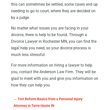
this can sometimes be settled, some cases end up
needing to go to court, where they are decided on
by a judge.
No matter what issues you are facing in your
divorce, there is help to be found. Through a
Divorce Lawyer in Rochester MN, you can find the
legal help you need, so your divorce process is
much less stressful.
For more information on hiring a lawyer to help
you, contact the Anderson Law Firm. They will be
glad to meet with you and give you information on
how they can help you.
←
Tort Reform Basics from a Personal Injury
Attorney in Terre Haute IN