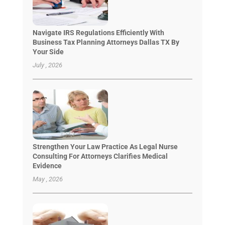
Navigate IRS Regulations Efficiently With
Business Tax Planning Attorneys Dallas TX By
Your Side
July , 2026
Strengthen Your Law Practice As Legal Nurse
Consulting For Attorneys Clarifies Medical
Evidence
May , 2026