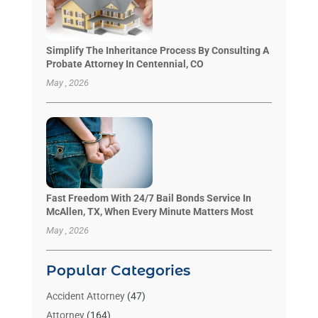
Simplify The Inheritance Process By Consulting A
Probate Attorney In Centennial, CO
May , 2026
Fast Freedom With 24/7 Bail Bonds Service In
McAllen, TX, When Every Minute Matters Most
May , 2026
Popular Categories
Accident Attorney
(47)
Attorney
(164)