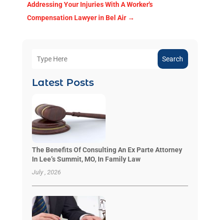
Addressing Your Injuries With A Worker's
Compensation Lawyer in Bel Air
→
Search
Latest Posts
The Benefits Of Consulting An Ex Parte Attorney
In Lee’s Summit, MO, In Family Law
July , 2026