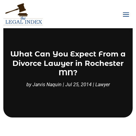
What Can You Expect From a
Divorce Lawyer in Rochester
MN?
by
Jarvis Naquin
|
Jul 25, 2014
|
Lawyer