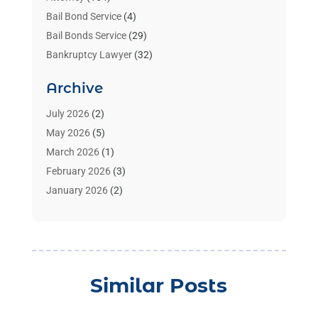
Bail Bond Service
(4)
Bail Bonds Service
(29)
Bankruptcy Lawyer
(32)
Bankruptcy Service
(2)
Archive
Benzene Lawyers
(1)
Bonds
(3)
July 2026
(2)
Child Custody
(3)
May 2026
(5)
Criminal Lawyer
(26)
March 2026
(1)
Divorce Attorney
(26)
February 2026
(3)
Estate Planning Attorney
(2)
January 2026
(2)
Family Law Attorney
(1)
November 2025
(2)
Injury Lawyers
(12)
October 2025
(1)
Law
(106)
September 2025
(1)
Law And Legal Services
(55)
August 2025
(1)
Similar Posts
Law Firm
(4)
July 2025
(2)
Law Schools
(2)
May 2025
(1)