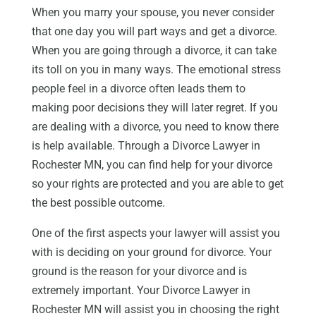
When you marry your spouse, you never consider
that one day you will part ways and get a divorce.
When you are going through a divorce, it can take
its toll on you in many ways. The emotional stress
people feel in a divorce often leads them to
making poor decisions they will later regret. If you
are dealing with a divorce, you need to know there
is help available. Through a Divorce Lawyer in
Rochester MN, you can find help for your divorce
so your rights are protected and you are able to get
the best possible outcome.
One of the first aspects your lawyer will assist you
with is deciding on your ground for divorce. Your
ground is the reason for your divorce and is
extremely important. Your Divorce Lawyer in
Rochester MN will assist you in choosing the right