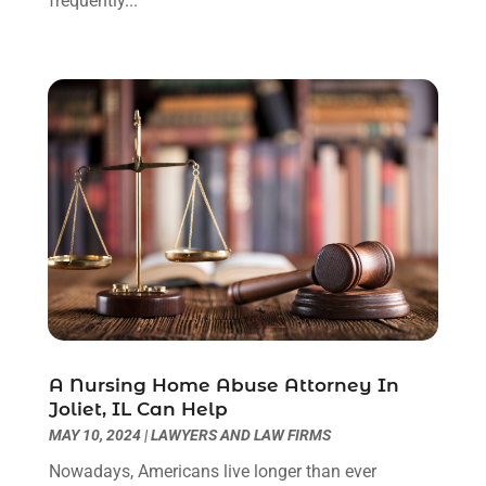
frequently...
August 2023
(2)
July 2023
(3)
June 2023
(2)
May 2023
(7)
March 2023
(2)
February 2023
(1)
December 2022
(2)
November 2022
(2)
October 2022
(3)
September 2022
(3)
August 2022
(2)
July 2022
(1)
June 2022
(3)
May 2022
(2)
A Nursing Home Abuse Attorney In
Joliet, IL Can Help
April 2022
(3)
MAY 10, 2024
|
LAWYERS AND LAW FIRMS
March 2022
(3)
January 2022
(8)
Nowadays, Americans live longer than ever