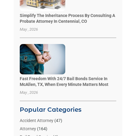
Simplify The Inheritance Process By Consulting A
Probate Attorney In Centennial, CO
May , 2026
Fast Freedom With 24/7 Bail Bonds Service In
McAllen, TX, When Every Minute Matters Most
May , 2026
Popular Categories
Accident Attorney
(47)
Attorney
(164)