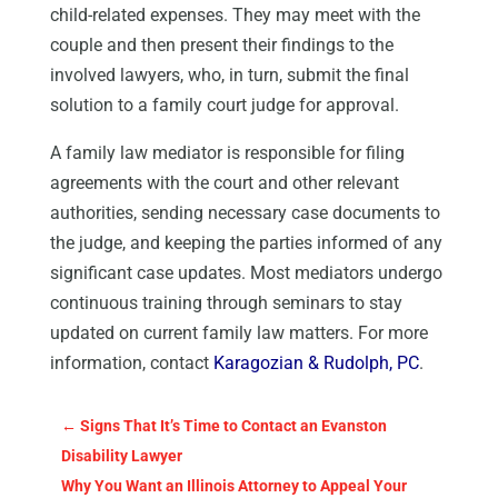
child-related expenses. They may meet with the
couple and then present their findings to the
involved lawyers, who, in turn, submit the final
solution to a family court judge for approval.
A family law mediator is responsible for filing
agreements with the court and other relevant
authorities, sending necessary case documents to
the judge, and keeping the parties informed of any
significant case updates. Most mediators undergo
continuous training through seminars to stay
updated on current family law matters. For more
information, contact
Karagozian & Rudolph, PC
.
←
Signs That It’s Time to Contact an Evanston
Disability Lawyer
Why You Want an Illinois Attorney to Appeal Your