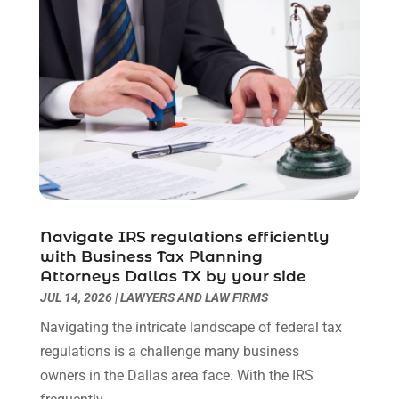
Lawyers
(193)
March 2025
(3)
Lawyers & Law Firms
(109)
December 2024
(2)
Lawyers And Law Firms
(8)
October 2024
(1)
Legal Services
(40)
September 2024
(1)
Legal Video
(1)
August 2024
(3)
Personal Injury Attorney
(9)
July 2024
(1)
Personal Injury Attorneys
(1)
June 2024
(2)
Personal Injury Lawyer
(63)
May 2024
(1)
Real Estate Attorney
(4)
April 2024
(1)
Real Estate Law
(4)
March 2024
(1)
Navigate IRS regulations efficiently
Social Security Attorneys
(3)
with Business Tax Planning
February 2024
(4)
Attorneys Dallas TX by your side
Social Security Disability Attorney
(1)
January 2024
(2)
JUL 14, 2026
|
LAWYERS AND LAW FIRMS
Truck Accident Lawyer
(1)
December 2023
(2)
Uncategorized
(90)
Navigating the intricate landscape of federal tax
November 2023
(2)
regulations is a challenge many business
October 2023
(4)
owners in the Dallas area face. With the IRS
September 2023
(3)