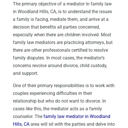
The primary objective of a mediator in family law
in Woodland Hills, CA, is to understand the issues
a family is facing, mediate them, and arrive at a
decision that benefits all parties concerned,
especially when there are children involved. Most
family law mediators are practicing attorneys, but
there are other professionals certified to resolve
family disputes. In most cases, the mediator’s
concerns revolve around divorce, child custody,
and support.
One of their primary responsibilities is to work with
couples experiencing difficulties in their
relationship but who do not want to divorce. In
cases like this, the mediator acts as a family
counselor. The
family law mediator in Woodland
Hills, CA
area will sit with the parties and delve into