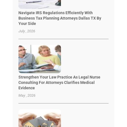
Navigate IRS Regulations Efficiently With
Business Tax Planning Attorneys Dallas TX By
Your Side
July , 2026
Strengthen Your Law Practice As Legal Nurse
Consulting For Attorneys Clarifies Medical
Evidence
May , 2026