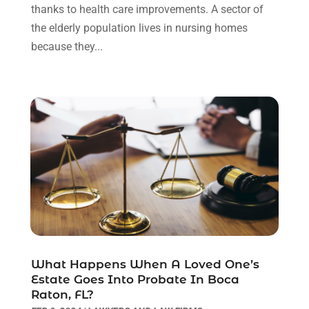
December 2021
(3)
thanks to health care improvements. A sector of
November 2021
(1)
the elderly population lives in nursing homes
October 2021
(3)
because they...
September 2021
(1)
August 2021
(1)
July 2021
(6)
June 2021
(2)
May 2021
(1)
April 2021
(2)
March 2021
(6)
February 2021
(1)
January 2021
(2)
December 2020
(1)
November 2020
(6)
What Happens When A Loved One’s
October 2020
(3)
Estate Goes Into Probate In Boca
September 2020
(8)
Raton, FL?
August 2020
(4)