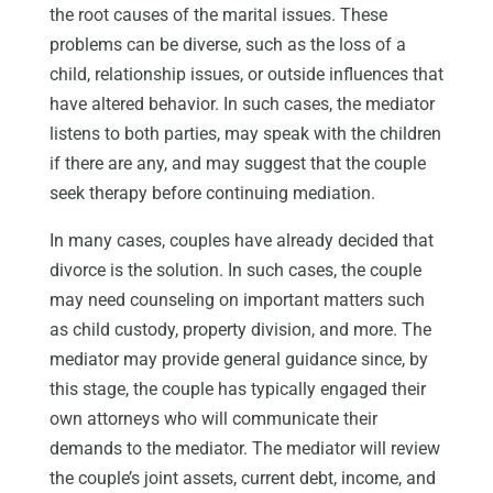
the root causes of the marital issues. These
problems can be diverse, such as the loss of a
child, relationship issues, or outside influences that
have altered behavior. In such cases, the mediator
listens to both parties, may speak with the children
if there are any, and may suggest that the couple
seek therapy before continuing mediation.
In many cases, couples have already decided that
divorce is the solution. In such cases, the couple
may need counseling on important matters such
as child custody, property division, and more. The
mediator may provide general guidance since, by
this stage, the couple has typically engaged their
own attorneys who will communicate their
demands to the mediator. The mediator will review
the couple’s joint assets, current debt, income, and