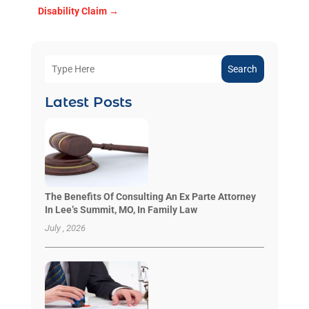
Disability Claim
→
Search
Latest Posts
The Benefits Of Consulting An Ex Parte Attorney
In Lee’s Summit, MO, In Family Law
July , 2026