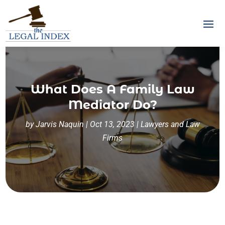
What Does A Family Law
Mediator Do?
by
Jarvis Naquin
|
Oct 13, 2023
|
Lawyers and Law
Firms