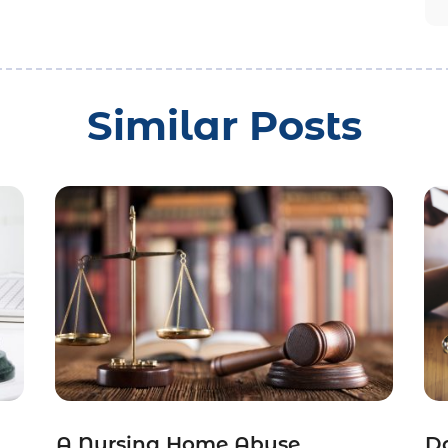
Similar Posts
A Nursing Home Abuse
Do