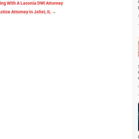
ing With A Laconia DWI Attorney
ice Attorney in Joliet, IL
→