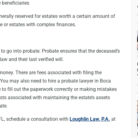
 beneficiaries
enerally reserved for estates worth a certain amount of
 or estates with complex finances.
 to go into probate. Probate ensures that the deceased’s
w and their last verified will.
money. There are fees associated with filing the
You may also need to hire a probate lawyer in Boca
e to fill out the paperwork correctly or making mistakes
sts associated with maintaining the estate’s assets
ate.
FL, schedule a consultation with
Loughlin Law, P.A.
at