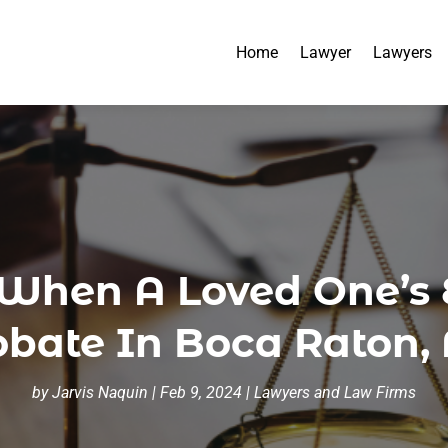
Home
Lawyer
Lawyers
hen A Loved One’s E
obate In Boca Raton, 
by
Jarvis Naquin
|
Feb 9, 2024
|
Lawyers and Law Firms