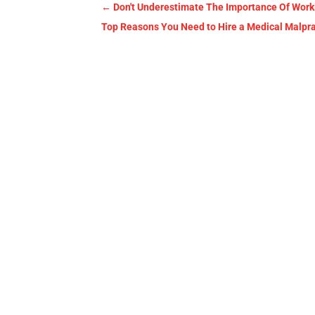
←
Don't Underestimate The Importance Of Work
Top Reasons You Need to Hire a Medical Malpract