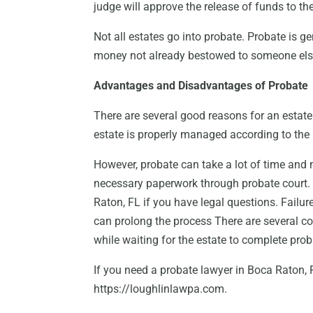
judge will approve the release of funds to the
Not all estates go into probate. Probate is g
money not already bestowed to someone else
Advantages and Disadvantages of Probate
There are several good reasons for an estate
estate is properly managed according to the la
However, probate can take a lot of time and 
necessary paperwork through probate court. 
Raton, FL if you have legal questions. Failur
can prolong the process There are several co
while waiting for the estate to complete prob
If you need a probate lawyer in Boca Raton, 
https://loughlinlawpa.com.