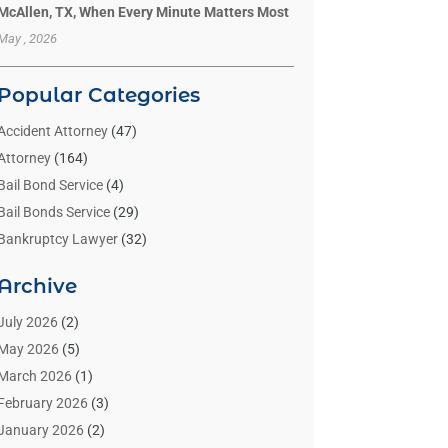
McAllen, TX, When Every Minute Matters Most
May , 2026
Popular Categories
Accident Attorney
(47)
Attorney
(164)
Bail Bond Service
(4)
Bail Bonds Service
(29)
Bankruptcy Lawyer
(32)
Bankruptcy Service
(2)
Archive
Benzene Lawyers
(1)
Bonds
(3)
July 2026
(2)
Child Custody
(3)
May 2026
(5)
Criminal Lawyer
(26)
March 2026
(1)
Divorce Attorney
(26)
February 2026
(3)
Estate Planning Attorney
(2)
January 2026
(2)