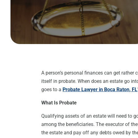
A person’s personal finances can get rather 
itself in probate. When does an estate go i
goes to a
Probate Lawyer in Boca Raton, FL
What Is Probate
Qualifying assets of an estate will need to 
among the beneficiaries. The executor of the e
the estate and pay off any debts owed by the 