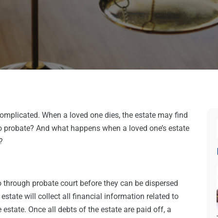
complicated. When a loved one dies, the estate may find
nto probate? And what happens when a loved one’s estate
?
go through probate court before they can be dispersed
state will collect all financial information related to
estate. Once all debts of the estate are paid off, a