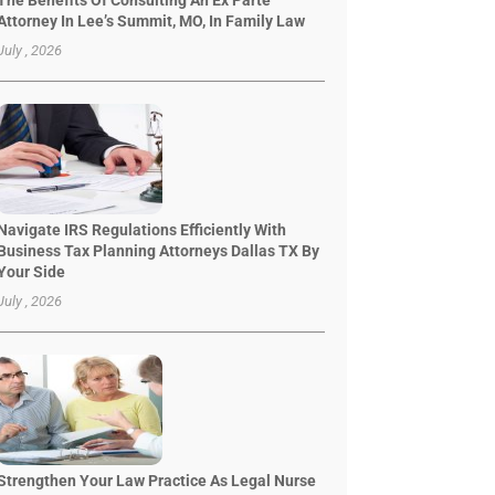
The Benefits Of Consulting An Ex Parte
Attorney In Lee’s Summit, MO, In Family Law
July , 2026
Navigate IRS Regulations Efficiently With
Business Tax Planning Attorneys Dallas TX By
Your Side
July , 2026
Strengthen Your Law Practice As Legal Nurse