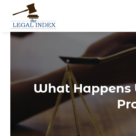
What Happens W
Pr