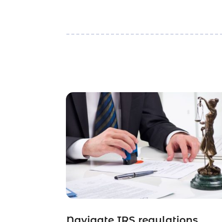
Navigate IRS regulations