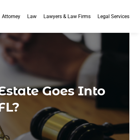
Attorney
Law
Lawyers & Law Firms
Legal Services
state Goes Into
FL?