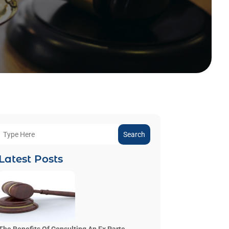
Search
Latest Posts