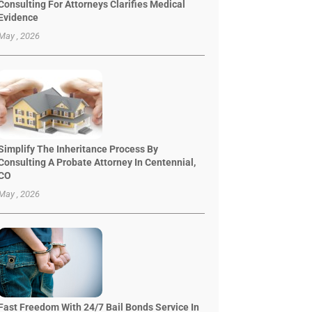
Consulting For Attorneys Clarifies Medical
Evidence
May , 2026
Simplify The Inheritance Process By
Consulting A Probate Attorney In Centennial,
CO
May , 2026
Fast Freedom With 24/7 Bail Bonds Service In