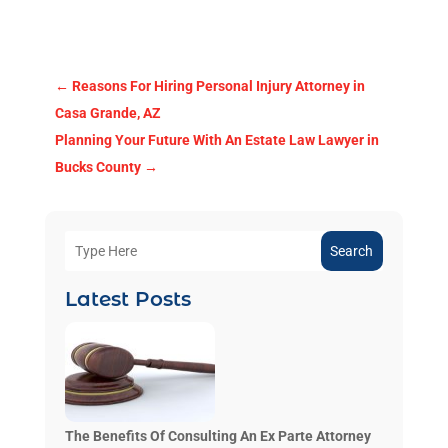
←
Reasons For Hiring Personal Injury Attorney in
Casa Grande, AZ
Planning Your Future With An Estate Law Lawyer in
Bucks County
→
Search
Latest Posts
The Benefits Of Consulting An Ex Parte Attorney