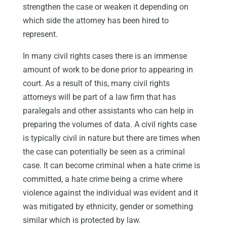
strengthen the case or weaken it depending on
which side the attorney has been hired to
represent.
In many civil rights cases there is an immense
amount of work to be done prior to appearing in
court. As a result of this, many civil rights
attorneys will be part of a law firm that has
paralegals and other assistants who can help in
preparing the volumes of data. A civil rights case
is typically civil in nature but there are times when
the case can potentially be seen as a criminal
case. It can become criminal when a hate crime is
committed, a hate crime being a crime where
violence against the individual was evident and it
was mitigated by ethnicity, gender or something
similar which is protected by law.