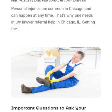
FEB 14, 2023
|
LAW
,
PERSONAL INJURY LAWYER
Social Security Disability Attorney
(1)
January 2024
(2)
Personal injuries are common in Chicago and
Truck Accident Lawyer
(1)
December 2023
(2)
can happen at any time. That’s why one needs
Uncategorized
(90)
November 2023
(2)
injury lawyer referral help in Chicago, IL. Getting
October 2023
(4)
the...
September 2023
(3)
August 2023
(2)
July 2023
(3)
June 2023
(2)
May 2023
(7)
March 2023
(2)
February 2023
(1)
December 2022
(2)
November 2022
(2)
October 2022
(3)
September 2022
(3)
August 2022
(2)
Important Questions to Ask Your