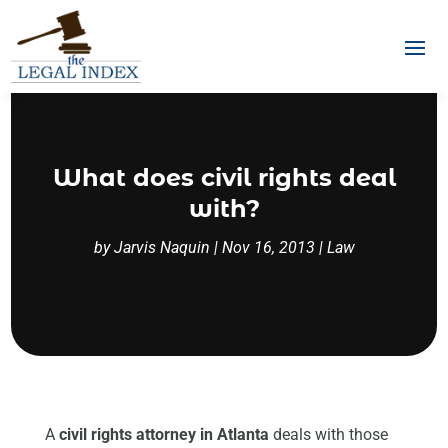
What does civil rights deal
with?
by
Jarvis Naquin
|
Nov 16, 2013
|
Law
A
civil rights attorney in Atlanta
deals with those