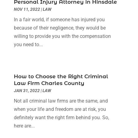
July 2022
(1)
Personal Injury Attorney in Hinsdale
June 2022
(3)
NOV 11, 2022
|
LAW
May 2022
(2)
In a fair world, if someone has injured you
April 2022
(3)
because of their negligence, they would be
March 2022
(3)
willing to provide you with the compensation
January 2022
(8)
you need to...
December 2021
(3)
November 2021
(1)
October 2021
(3)
September 2021
(1)
How to Choose the Right Criminal
Law Firm Charles County
August 2021
(1)
JAN 31, 2022
|
LAW
July 2021
(6)
June 2021
(2)
Not all criminal law firms are the same, and
May 2021
(1)
when your life and freedom are at risk, you
April 2021
(2)
definitely want the right firm behind you. So,
March 2021
(6)
here are...
February 2021
(1)