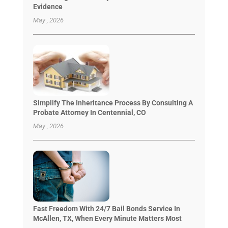
Evidence
May , 2026
Simplify The Inheritance Process By Consulting A
Probate Attorney In Centennial, CO
May , 2026
Fast Freedom With 24/7 Bail Bonds Service In
McAllen, TX, When Every Minute Matters Most