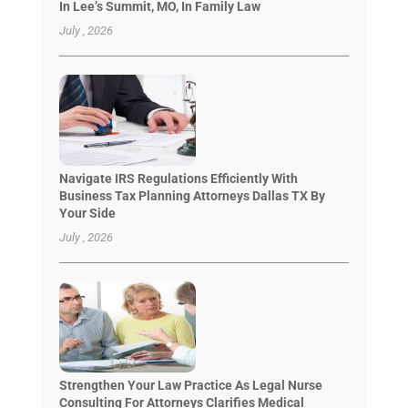
In Lee’s Summit, MO, In Family Law
July , 2026
Navigate IRS Regulations Efficiently With
Business Tax Planning Attorneys Dallas TX By
Your Side
July , 2026
Strengthen Your Law Practice As Legal Nurse
Consulting For Attorneys Clarifies Medical