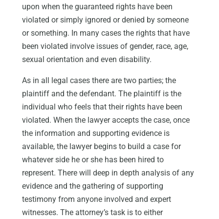
upon when the guaranteed rights have been
violated or simply ignored or denied by someone
or something. In many cases the rights that have
been violated involve issues of gender, race, age,
sexual orientation and even disability.
As in all legal cases there are two parties; the
plaintiff and the defendant. The plaintiff is the
individual who feels that their rights have been
violated. When the lawyer accepts the case, once
the information and supporting evidence is
available, the lawyer begins to build a case for
whatever side he or she has been hired to
represent. There will deep in depth analysis of any
evidence and the gathering of supporting
testimony from anyone involved and expert
witnesses. The attorney’s task is to either