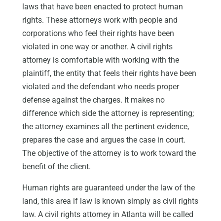
laws that have been enacted to protect human
rights. These attorneys work with people and
corporations who feel their rights have been
violated in one way or another. A civil rights
attorney is comfortable with working with the
plaintiff, the entity that feels their rights have been
violated and the defendant who needs proper
defense against the charges. It makes no
difference which side the attorney is representing;
the attorney examines all the pertinent evidence,
prepares the case and argues the case in court.
The objective of the attorney is to work toward the
benefit of the client.
Human rights are guaranteed under the law of the
land, this area if law is known simply as civil rights
law. A civil rights attorney in Atlanta will be called