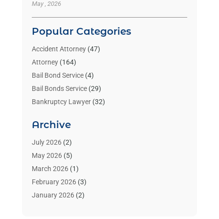
May , 2026
Popular Categories
Accident Attorney
(47)
Attorney
(164)
Bail Bond Service
(4)
Bail Bonds Service
(29)
Bankruptcy Lawyer
(32)
Bankruptcy Service
(2)
Archive
Benzene Lawyers
(1)
Bonds
(3)
July 2026
(2)
Child Custody
(3)
May 2026
(5)
Criminal Lawyer
(26)
March 2026
(1)
Divorce Attorney
(26)
February 2026
(3)
Estate Planning Attorney
(2)
January 2026
(2)
Family Law Attorney
(1)
November 2025
(2)