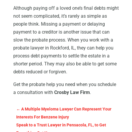
Although paying off a loved one’s final debts might
not seem complicated, it’s rarely as simple as
people think. Missing a payment or delaying
payment to a creditor is another issue that can
slow the probate process. When you work with a
probate lawyer in Rockford, IL, they can help you
process debt payments to settle the estate in a
shorter period. They may also be able to get some
debts reduced or forgiven.
Get the probate help you need when you schedule
a consultation with
Crosby Law Firm
.
←
A Multiple Myeloma Lawyer Can Represent Your
Interests For Benzene Injury
Speak to a Trust Lawyer in Pensacola, FL, to Get