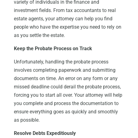
variety of individuals in the finance and
investment fields. From tax accountants to real
estate agents, your attorney can help you find
people who have the expertise you need to rely on
as you settle the estate.
Keep the Probate Process on Track
Unfortunately, handling the probate process
involves completing paperwork and submitting
documents on time. An error on any form or any
missed deadline could derail the probate process,
forcing you to start all over. Your attorney will help
you complete and process the documentation to
ensure everything goes as quickly and smoothly
as possible.
Resolve Debts Expeditiously