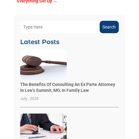
Everything Set Up
→
Search
Latest Posts
The Benefits Of Consulting An Ex Parte Attorney
In Lee’s Summit, MO, In Family Law
July , 2026