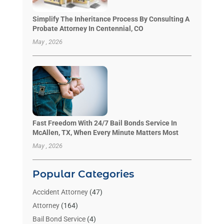
Simplify The Inheritance Process By Consulting A
Probate Attorney In Centennial, CO
May , 2026
Fast Freedom With 24/7 Bail Bonds Service In
McAllen, TX, When Every Minute Matters Most
May , 2026
Popular Categories
Accident Attorney
(47)
Attorney
(164)
Bail Bond Service
(4)