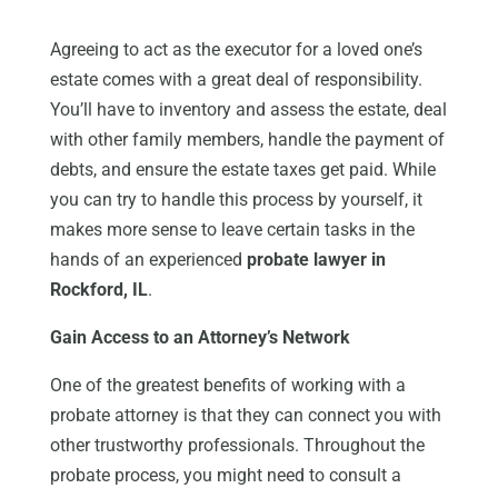
Agreeing to act as the executor for a loved one’s
estate comes with a great deal of responsibility.
You’ll have to inventory and assess the estate, deal
with other family members, handle the payment of
debts, and ensure the estate taxes get paid. While
you can try to handle this process by yourself, it
makes more sense to leave certain tasks in the
hands of an experienced
probate lawyer in
Rockford, IL
.
Gain Access to an Attorney’s Network
One of the greatest benefits of working with a
probate attorney is that they can connect you with
other trustworthy professionals. Throughout the
probate process, you might need to consult a