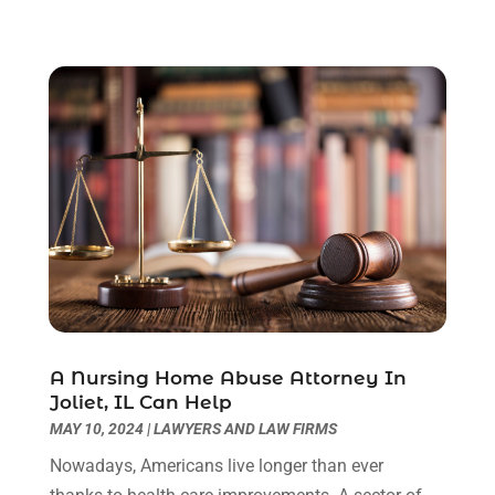
July 2023
(3)
June 2023
(2)
May 2023
(7)
March 2023
(2)
February 2023
(1)
December 2022
(2)
November 2022
(2)
October 2022
(3)
September 2022
(3)
August 2022
(2)
July 2022
(1)
June 2022
(3)
May 2022
(2)
A Nursing Home Abuse Attorney In
Joliet, IL Can Help
April 2022
(3)
MAY 10, 2024
|
LAWYERS AND LAW FIRMS
March 2022
(3)
January 2022
(8)
Nowadays, Americans live longer than ever
December 2021
(3)