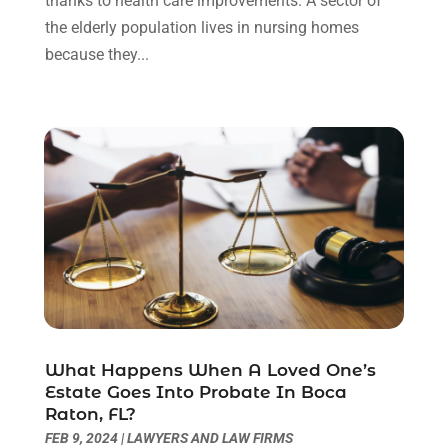
thanks to health care improvements. A sector of
November 2021
(1)
the elderly population lives in nursing homes
October 2021
(3)
because they...
September 2021
(1)
August 2021
(1)
July 2021
(6)
June 2021
(2)
May 2021
(1)
April 2021
(2)
March 2021
(6)
February 2021
(1)
January 2021
(2)
December 2020
(1)
November 2020
(6)
What Happens When A Loved One’s
October 2020
(3)
Estate Goes Into Probate In Boca
September 2020
(8)
Raton, FL?
August 2020
(4)
FEB 9, 2024
|
LAWYERS AND LAW FIRMS