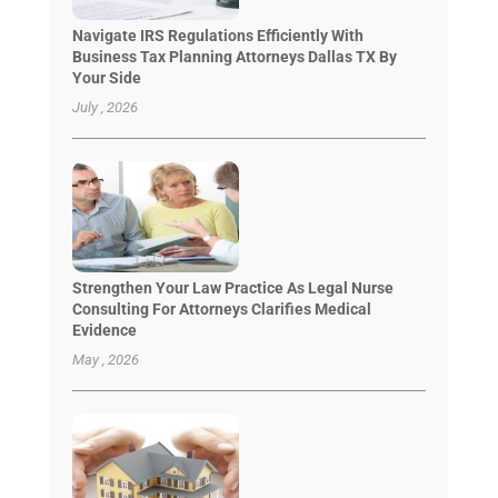
Navigate IRS Regulations Efficiently With
Business Tax Planning Attorneys Dallas TX By
Your Side
July , 2026
Strengthen Your Law Practice As Legal Nurse
Consulting For Attorneys Clarifies Medical
Evidence
May , 2026