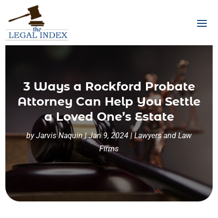
3 Ways a Rockford Probate
Attorney Can Help You Settle
a Loved One’s Estate
by
Jarvis Naquin
|
Jan 9, 2024
|
Lawyers and Law
Firms