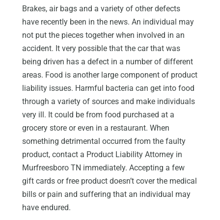
Brakes, air bags and a variety of other defects
have recently been in the news. An individual may
not put the pieces together when involved in an
accident. It very possible that the car that was
being driven has a defect in a number of different
areas. Food is another large component of product
liability issues. Harmful bacteria can get into food
through a variety of sources and make individuals
very ill. It could be from food purchased at a
grocery store or even in a restaurant. When
something detrimental occurred from the faulty
product, contact a Product Liability Attorney in
Murfreesboro TN immediately. Accepting a few
gift cards or free product doesn’t cover the medical
bills or pain and suffering that an individual may
have endured.