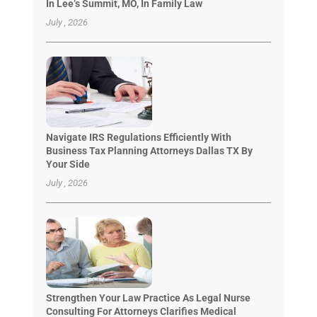
In Lee’s Summit, MO, In Family Law
July , 2026
Navigate IRS Regulations Efficiently With
Business Tax Planning Attorneys Dallas TX By
Your Side
July , 2026
Strengthen Your Law Practice As Legal Nurse
Consulting For Attorneys Clarifies Medical