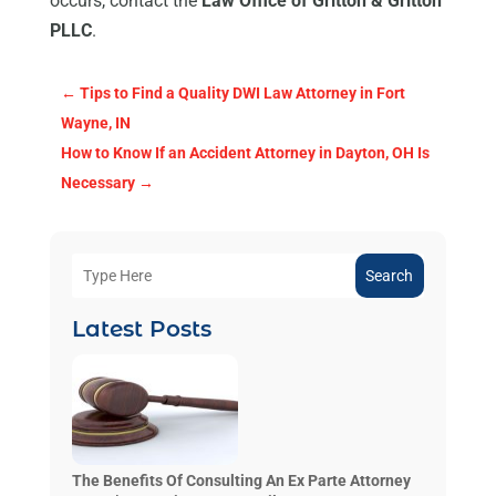
occurs, contact the
Law Office of Gritton & Gritton
PLLC
.
←
Tips to Find a Quality DWI Law Attorney in Fort
Wayne, IN
How to Know If an Accident Attorney in Dayton, OH Is
Necessary
→
Search
Latest Posts
The Benefits Of Consulting An Ex Parte Attorney