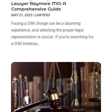
Lawyer Raymore MO: A
June 2022
(3)
Comprehensive Guide
May 2022
(2)
MAY 21, 2025
|
LAWYERS
April 2022
(3)
Facing a DWI charge can be a daunting
March 2022
(3)
experience, and selecting the proper legal
January 2022
(8)
representation is crucial. If you're searching for
December 2021
(3)
a DWI Defense...
November 2021
(1)
October 2021
(3)
September 2021
(1)
August 2021
(1)
July 2021
(6)
June 2021
(2)
May 2021
(1)
April 2021
(2)
March 2021
(6)
February 2021
(1)