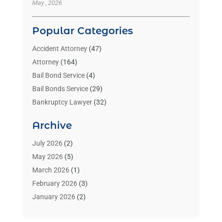
May , 2026
Popular Categories
Accident Attorney
(47)
Attorney
(164)
Bail Bond Service
(4)
Bail Bonds Service
(29)
Bankruptcy Lawyer
(32)
Bankruptcy Service
(2)
Archive
Benzene Lawyers
(1)
Bonds
(3)
July 2026
(2)
Child Custody
(3)
May 2026
(5)
Criminal Lawyer
(26)
March 2026
(1)
Divorce Attorney
(26)
February 2026
(3)
Estate Planning Attorney
(2)
January 2026
(2)
Family Law Attorney
(1)
November 2025
(2)