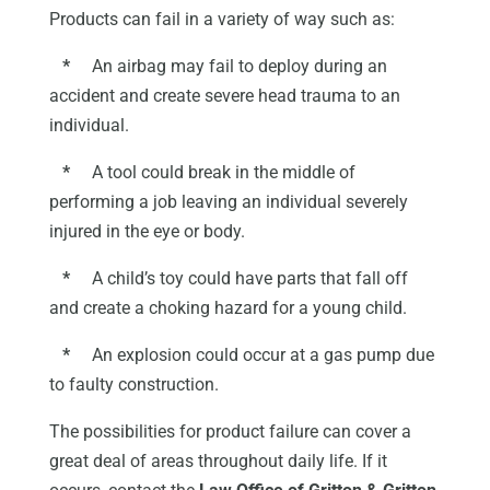
Products can fail in a variety of way such as:
*
An airbag may fail to deploy during an
accident and create severe head trauma to an
individual.
*
A tool could break in the middle of
performing a job leaving an individual severely
injured in the eye or body.
*
A child’s toy could have parts that fall off
and create a choking hazard for a young child.
*
An explosion could occur at a gas pump due
to faulty construction.
The possibilities for product failure can cover a
great deal of areas throughout daily life. If it