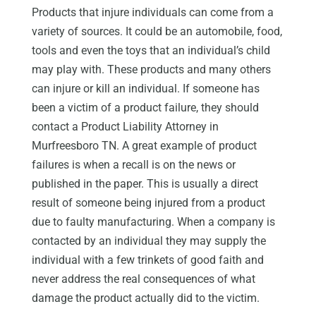
Products that injure individuals can come from a
variety of sources. It could be an automobile, food,
tools and even the toys that an individual’s child
may play with. These products and many others
can injure or kill an individual. If someone has
been a victim of a product failure, they should
contact a Product Liability Attorney in
Murfreesboro TN. A great example of product
failures is when a recall is on the news or
published in the paper. This is usually a direct
result of someone being injured from a product
due to faulty manufacturing. When a company is
contacted by an individual they may supply the
individual with a few trinkets of good faith and
never address the real consequences of what
damage the product actually did to the victim.