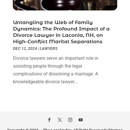
January 2021
(2)
December 2020
(1)
November 2020
(6)
Untangling the Web of Family
October 2020
(3)
Dynamics: The Profound Impact of a
September 2020
(8)
Divorce Lawyer in Laconia, NH, on
High-Conflict Marital Separations
August 2020
(4)
DEC 12, 2024
|
LAWYERS
July 2020
(2)
June 2020
(8)
Divorce lawyers serve an important role in
May 2020
(11)
assisting people through the legal
April 2020
(7)
complications of dissolving a marriage. A
March 2020
(8)
knowledgeable divorce lawyer...
February 2020
(4)
January 2020
(9)
December 2019
(10)
November 2019
(9)
October 2019
(12)
September 2019
(14)