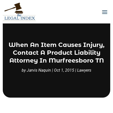
When An Item Causes Injury,
Contact A Product Liability
Attorney In Murfreesboro TN
by
Jarvis Naquin
|
Oct 1, 2015
|
Lawyers