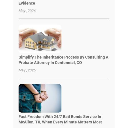
Evidence
May , 2026
Simplify The Inheritance Process By Consulting A
Probate Attorney In Centennial, CO
May , 2026
Fast Freedom With 24/7 Bail Bonds Service In
McAllen, TX, When Every Minute Matters Most