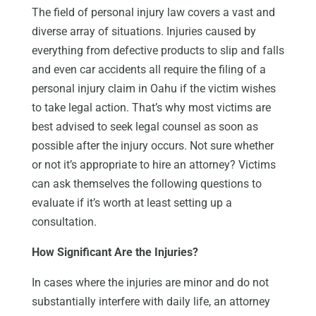
The field of personal injury law covers a vast and
diverse array of situations. Injuries caused by
everything from defective products to slip and falls
and even car accidents all require the filing of a
personal injury claim in Oahu if the victim wishes
to take legal action. That’s why most victims are
best advised to seek legal counsel as soon as
possible after the injury occurs. Not sure whether
or not it’s appropriate to hire an attorney? Victims
can ask themselves the following questions to
evaluate if it’s worth at least setting up a
consultation.
How Significant Are the Injuries?
In cases where the injuries are minor and do not
substantially interfere with daily life, an attorney