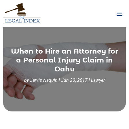
When to Hire an Attorney for
a Personal Injury Claim in
Oahu
by
Jarvis Naquin
|
Jun 20, 2017
|
Lawyer