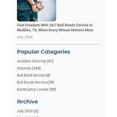
Fast Freedom With 24/7 Bail Bonds Service In
McAllen, TX, When Every Minute Matters Most
May , 2026
Popular Categories
Accident Attorney
(47)
Attorney
(164)
Bail Bond Service
(4)
Bail Bonds Service
(29)
Bankruptcy Lawyer
(32)
Bankruptcy Service
(2)
Archive
Benzene Lawyers
(1)
Bonds
(3)
July 2026
(2)