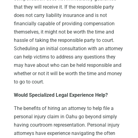
that they will receive it. If the responsible party
does not carry liability insurance and is not
financially capable of providing compensation
themselves, it might not be worth the time and
hassle of taking the responsible party to court.
Scheduling an initial consultation with an attorney
can help victims to address any questions they
may have about who can be held responsible and
whether or not it will be worth the time and money
to go to court.
Would Specialized Legal Experience Help?
The benefits of hiring an attorney to help file a
personal injury claim in Oahu go beyond simply
having courtroom representation. Personal injury
attorneys have experience navigating the often