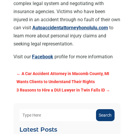
complex legal system and negotiating with
insurance agencies. Victims who have been
injured in an accident through no fault of their own
can visit
Autoaccidentattorneyhonolulu.com
to
learn more about personal injury claims and
seeking legal representation.
Visit our
Facebook
profile for more information
←
A Car Accident Attorney in Macomb County, MI
Wants Clients to Understand Their Rights
3 Reasons to Hire a DUI Lawyer in Twin Falls ID
→
Search
Latest Posts