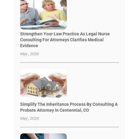
Strengthen Your Law Practice As Legal Nurse
Consulting For Attorneys Clarifies Medical
Evidence
May , 2026
Simplify The Inheritance Process By Consulting A
Probate Attorney In Centennial, CO
May , 2026