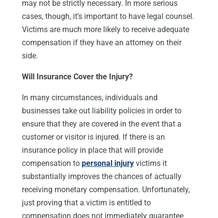
may not be strictly necessary. In more serious
cases, though, it’s important to have legal counsel.
Victims are much more likely to receive adequate
compensation if they have an attorney on their
side.
Will Insurance Cover the Injury?
In many circumstances, individuals and
businesses take out liability policies in order to
ensure that they are covered in the event that a
customer or visitor is injured. If there is an
insurance policy in place that will provide
compensation to
personal injury
victims it
substantially improves the chances of actually
receiving monetary compensation. Unfortunately,
just proving that a victim is entitled to
compensation does not immediately guarantee