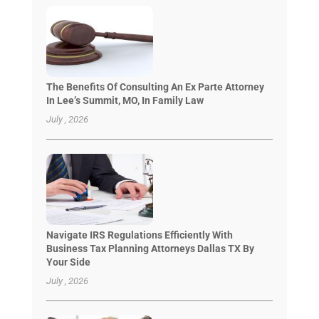
The Benefits Of Consulting An Ex Parte Attorney
In Lee’s Summit, MO, In Family Law
July , 2026
Navigate IRS Regulations Efficiently With
Business Tax Planning Attorneys Dallas TX By
Your Side
July , 2026