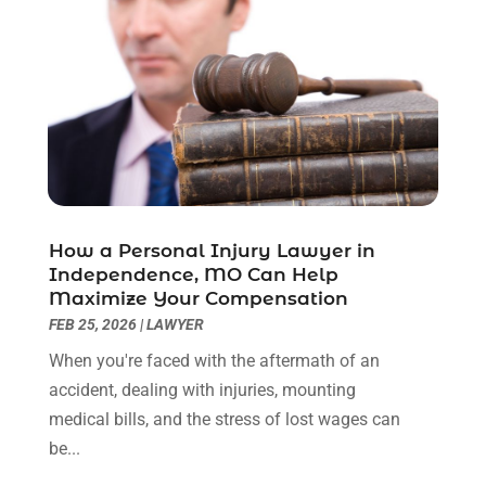
November 2022
(2)
October 2022
(3)
September 2022
(3)
August 2022
(2)
July 2022
(1)
June 2022
(3)
May 2022
(2)
April 2022
(3)
How a Personal Injury Lawyer in
March 2022
(3)
Independence, MO Can Help
January 2022
(8)
Maximize Your Compensation
December 2021
(3)
FEB 25, 2026
|
LAWYER
November 2021
(1)
When you're faced with the aftermath of an
October 2021
(3)
accident, dealing with injuries, mounting
September 2021
(1)
medical bills, and the stress of lost wages can
August 2021
(1)
be...
July 2021
(6)