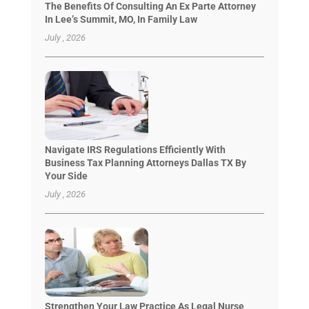
The Benefits Of Consulting An Ex Parte Attorney
In Lee’s Summit, MO, In Family Law
July , 2026
Navigate IRS Regulations Efficiently With
Business Tax Planning Attorneys Dallas TX By
Your Side
July , 2026
Strengthen Your Law Practice As Legal Nurse