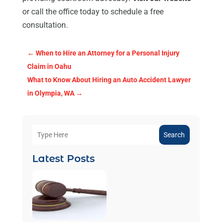
or call the office today to schedule a free
consultation.
←
When to Hire an Attorney for a Personal Injury
Claim in Oahu
What to Know About Hiring an Auto Accident Lawyer
in Olympia, WA
→
Search
Latest Posts