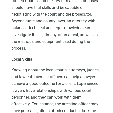
for defendants, and the law firm a client chooses
should have trial skills and be capable of
negotiating with the court and the prosecutor.
Beyond state and county laws, an attorney with
balanced technical and legal knowledge can
investigate the legitimacy of an arrest, as well as
the methods and equipment used during the
process.
Local Skills
Knowing about the local courts, attorneys, judges
and law enforcement officers can help a lawyer
achieve a good outcome for a client. Experienced
lawyers have relationships with various court
personnel, and they can work with them
effectively. For instance, the arresting officer may
have prior allegations of misconduct or lack the