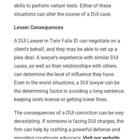
skills to perform certain tests. Either of these
situations can alter the course of a DUI case.
Lesser Consequences
A DUI Lawyer in Twin Falls ID can negotiate on a
client’s behalf, and they may be able to set up a
plea deal. A lawyer’s experience with similar DUI
cases, as well as their relationships with others,
can determine the level of influence they have.
Even in the worst situations, a DUI lawyer can be
the determining factor in avoiding a long sentence,
keeping one’s license or getting lower fines.
The consequences of a DUI conviction can be very
devastating. If someone is facing DUI charges, the
firm can help by crafting a powerful defense and
providing courtroom advocacy.
Visit our website