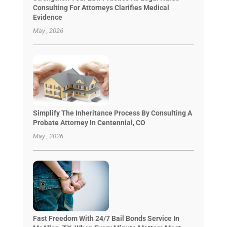
Consulting For Attorneys Clarifies Medical
Evidence
May , 2026
Simplify The Inheritance Process By Consulting A
Probate Attorney In Centennial, CO
May , 2026
Fast Freedom With 24/7 Bail Bonds Service In