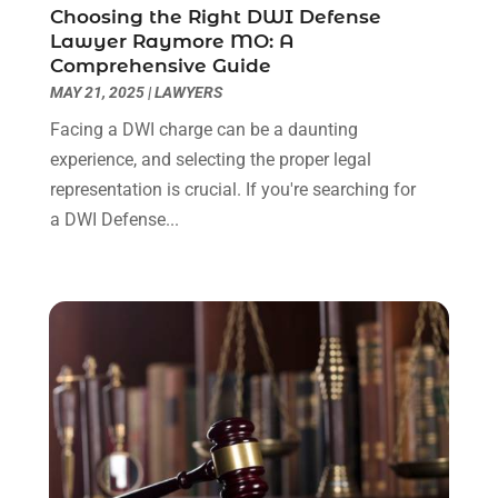
Choosing the Right DWI Defense
July 2022
(1)
Lawyer Raymore MO: A
June 2022
(3)
Comprehensive Guide
May 2022
(2)
MAY 21, 2025
|
LAWYERS
April 2022
(3)
Facing a DWI charge can be a daunting
March 2022
(3)
experience, and selecting the proper legal
January 2022
(8)
representation is crucial. If you're searching for
December 2021
(3)
a DWI Defense...
November 2021
(1)
October 2021
(3)
September 2021
(1)
August 2021
(1)
July 2021
(6)
June 2021
(2)
May 2021
(1)
April 2021
(2)
March 2021
(6)