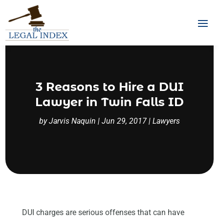
3 Reasons to Hire a DUI
Lawyer in Twin Falls ID
by
Jarvis Naquin
|
Jun 29, 2017
|
Lawyers
DUI charges are serious offenses that can have