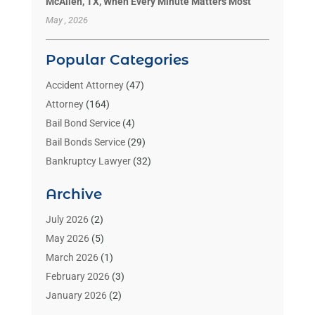
McAllen, TX, When Every Minute Matters Most
May , 2026
Popular Categories
Accident Attorney
(47)
Attorney
(164)
Bail Bond Service
(4)
Bail Bonds Service
(29)
Bankruptcy Lawyer
(32)
Bankruptcy Service
(2)
Archive
Benzene Lawyers
(1)
Bonds
(3)
July 2026
(2)
Child Custody
(3)
May 2026
(5)
Criminal Lawyer
(26)
March 2026
(1)
Divorce Attorney
(26)
February 2026
(3)
Estate Planning Attorney
(2)
January 2026
(2)
Family Law Attorney
(1)
November 2025
(2)