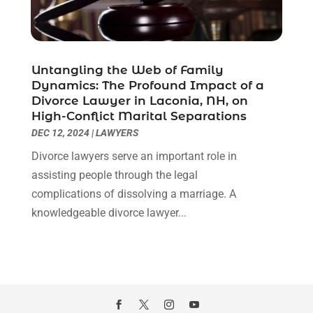
February 2021
(1)
January 2021
(2)
December 2020
(1)
November 2020
(6)
Untangling the Web of Family
October 2020
(3)
Dynamics: The Profound Impact of a
September 2020
(8)
Divorce Lawyer in Laconia, NH, on
High-Conflict Marital Separations
August 2020
(4)
DEC 12, 2024
|
LAWYERS
July 2020
(2)
June 2020
(8)
Divorce lawyers serve an important role in
May 2020
(11)
assisting people through the legal
April 2020
(7)
complications of dissolving a marriage. A
March 2020
(8)
knowledgeable divorce lawyer...
February 2020
(4)
January 2020
(9)
December 2019
(10)
November 2019
(9)
October 2019
(12)