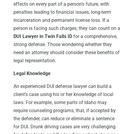
effects on every part of a person’s future, with
penalties leading to financial issues, long-term
incarceration and permanent license loss. If a
person is facing such charges, they can count on a
DUI Lawyer in Twin Falls ID
for a comprehensive,
strong defense. Those wondering whether they
need an attorney should consider these benefits of
legal representation.
Legal Knowledge
An experienced DUI defense lawyer can build a
client’s case using his or her knowledge of local
laws. For example, some parts of Idaho may
require counseling programs, that, if accepted by
the defender, can reduce or eliminate a sentence
for DUI. Drunk driving cases are very challenging