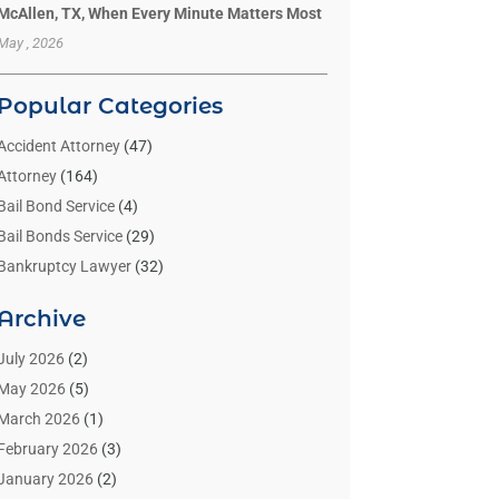
McAllen, TX, When Every Minute Matters Most
May , 2026
Popular Categories
Accident Attorney
(47)
Attorney
(164)
Bail Bond Service
(4)
Bail Bonds Service
(29)
Bankruptcy Lawyer
(32)
Bankruptcy Service
(2)
Archive
Benzene Lawyers
(1)
Bonds
(3)
July 2026
(2)
Child Custody
(3)
May 2026
(5)
Criminal Lawyer
(26)
March 2026
(1)
Divorce Attorney
(26)
February 2026
(3)
Estate Planning Attorney
(2)
January 2026
(2)