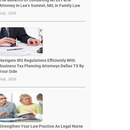
The Benefits Of Consulting An Ex Parte
Attorney In Lee’s Summit, MO, In Family Law
July , 2026
Navigate IRS Regulations Efficiently With
Business Tax Planning Attorneys Dallas TX By
Your Side
July , 2026
Strengthen Your Law Practice As Legal Nurse