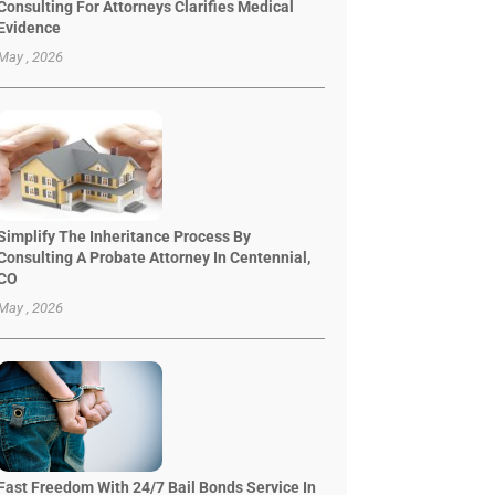
Consulting For Attorneys Clarifies Medical
Evidence
May , 2026
Simplify The Inheritance Process By
Consulting A Probate Attorney In Centennial,
CO
May , 2026
Fast Freedom With 24/7 Bail Bonds Service In