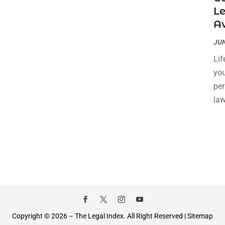
L
A
JUN
Lif
you
per
law
Copyright © 2026 –
The Legal Index.
All Right Reserved |
Sitemap