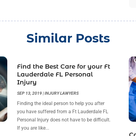
Similar Posts
Find the Best Care for your Ft
Lauderdale FL Personal
Injury
SEP 13, 2019
|
INJURY LAWYERS
Finding the ideal person to help you after
you have suffered from a Ft Lauderdale FL
Personal Injury does not have to be difficult.
If you are like...
C