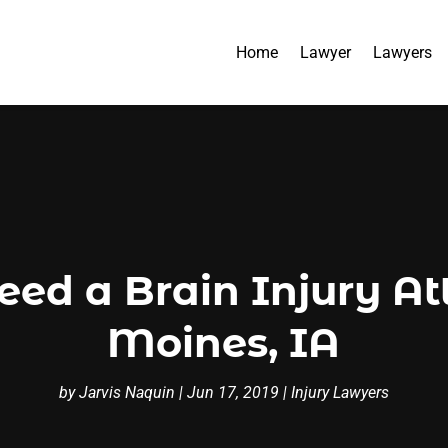
Home
Lawyer
Lawyers
d a Brain Injury At
Moines, IA
by
Jarvis Naquin
|
Jun 17, 2019
|
Injury Lawyers