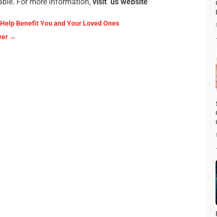
lable. For more information,
visit us website
 Help Benefit You and Your Loved Ones
yer
→