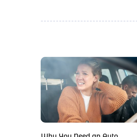
Why You Need an Auto