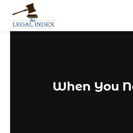
When You Nee