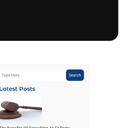
Search
Latest Posts