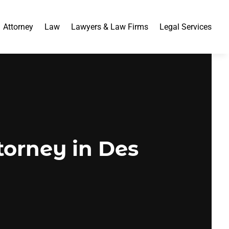
Attorney
Law
Lawyers & Law Firms
Legal Services
torney in Des