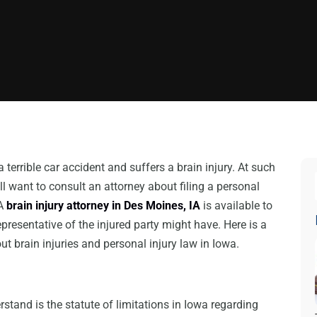
 terrible car accident and suffers a brain injury. At such
ill want to consult an attorney about filing a personal
 A
brain injury attorney in Des Moines, IA
is available to
presentative of the injured party might have. Here is a
t brain injuries and personal injury law in Iowa.
rstand is the statute of limitations in Iowa regarding