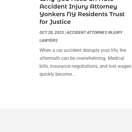
Accident Injury Attorney
Yonkers NY Residents Trust
for Justice
OCT 20, 2025
|
ACCIDENT ATTORNEY
,
INJURY
LAWYERS
When a car accident disrupts your life, the
aftermath can be overwhelming. Medical
bills, insurance negotiations, and lost wages
quickly become...