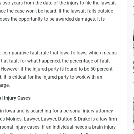
two years from the date of the injury to file the lawsuit
ance the case won’t be heard. If the lawsuit falls outside
 loses the opportunity to be awarded damages. It is
e comparative fault rule that Iowa follows, which means
art at fault for what happened, the percentage of fault
wever, if the injured party is found to be 50 percent
It is critical for the injured party to work with an
harge.
l Injury Cases
in Iowa and is searching for a personal injury attorney
 Des Moines. Lawyer, Lawyer, Dutton & Drake is a law firm
sonal injury cases. If an individual needs a brain injury