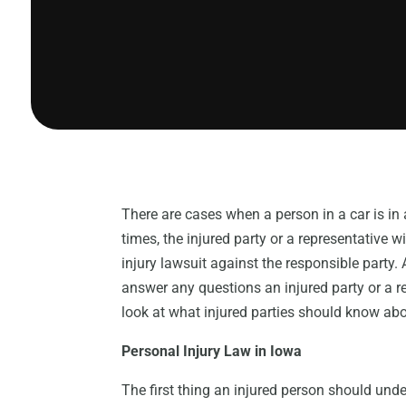
There are cases when a person in a car is in a
times, the injured party or a representative w
injury lawsuit against the responsible party.
answer any questions an injured party or a re
look at what injured parties should know abou
Personal Injury Law in Iowa
The first thing an injured person should unde