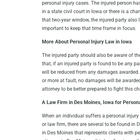
personal injury cases. The injured person has 
in a state civil court in Iowa or there is a ch
that two-year window, the injured party also
important to keep that time frame in focus.
More About Personal Injury Law in Iowa
The injured party should also be aware of th
that, if an injured party is found to be any p
will be reduced from any damages awarded. Ho
or more at fault, no damages will be awarded. 
attorney to be better prepared to fight this c
A Law Firm in Des Moines, Iowa for Persona
When an individual suffers a personal injury 
or law firm, there are several to be found in
in Des Moines that represents clients with per