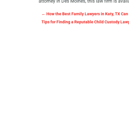
attorney in Des Moines, this law firm is avai
←
How the Best Family Lawyers in Katy, TX Can
Tips for Finding a Reputable Child Custody Law