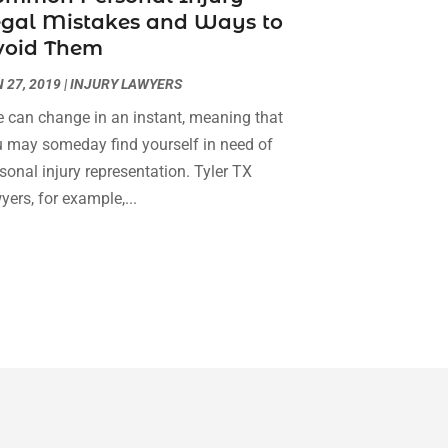
egal Mistakes and Ways to
Social Security Attorneys
(3)
February 2024
(4)
void Them
Social Security Disability Attorney
(1)
January 2024
(2)
Truck Accident Lawyer
(1)
December 2023
(2)
 27, 2019
|
INJURY LAWYERS
Uncategorized
(90)
November 2023
(2)
e can change in an instant, meaning that
October 2023
(4)
 may someday find yourself in need of
September 2023
(3)
sonal injury representation. Tyler TX
August 2023
(2)
yers, for example,...
July 2023
(3)
June 2023
(2)
May 2023
(7)
March 2023
(2)
February 2023
(1)
December 2022
(2)
November 2022
(2)
October 2022
(3)
September 2022
(3)