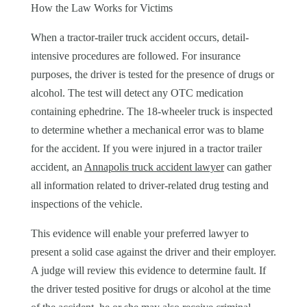
How the Law Works for Victims
When a tractor-trailer truck accident occurs, detail-
intensive procedures are followed. For insurance
purposes, the driver is tested for the presence of drugs or
alcohol. The test will detect any OTC medication
containing ephedrine. The 18-wheeler truck is inspected
to determine whether a mechanical error was to blame
for the accident. If you were injured in a tractor trailer
accident, an
Annapolis truck accident lawyer
can gather
all information related to driver-related drug testing and
inspections of the vehicle.
This evidence will enable your preferred lawyer to
present a solid case against the driver and their employer.
A judge will review this evidence to determine fault. If
the driver tested positive for drugs or alcohol at the time