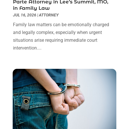
Parte Attorney in Lee’s Summit, MO,
Social Security Disability Attorney
(1)
January 2024
(2)
in Family Law
Truck Accident Lawyer
(1)
December 2023
(2)
JUL 16, 2026
|
ATTORNEY
Uncategorized
(90)
November 2023
(2)
Family law matters can be emotionally charged
October 2023
(4)
and legally complex, especially when urgent
September 2023
(3)
situations arise requiring immediate court
August 2023
(2)
intervention....
July 2023
(3)
June 2023
(2)
May 2023
(7)
March 2023
(2)
February 2023
(1)
December 2022
(2)
November 2022
(2)
October 2022
(3)
September 2022
(3)
August 2022
(2)
July 2022
(1)