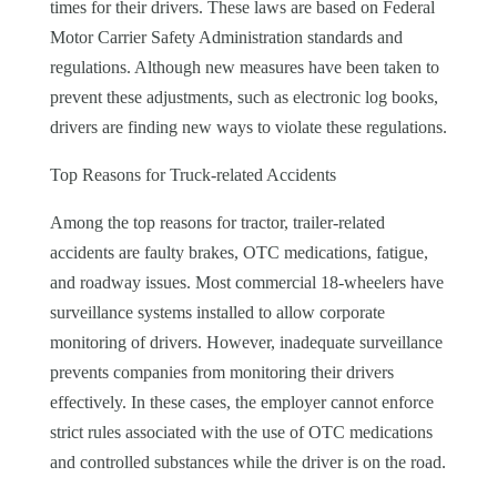
times for their drivers. These laws are based on Federal
Motor Carrier Safety Administration standards and
regulations. Although new measures have been taken to
prevent these adjustments, such as electronic log books,
drivers are finding new ways to violate these regulations.
Top Reasons for Truck-related Accidents
Among the top reasons for tractor, trailer-related
accidents are faulty brakes, OTC medications, fatigue,
and roadway issues. Most commercial 18-wheelers have
surveillance systems installed to allow corporate
monitoring of drivers. However, inadequate surveillance
prevents companies from monitoring their drivers
effectively. In these cases, the employer cannot enforce
strict rules associated with the use of OTC medications
and controlled substances while the driver is on the road.