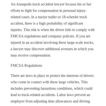
An Annapolis truck accident lawyer focuses his or her
efforts to fight for compensation in personal injury-
related cases. In a tractor trailer or 18-wheeler truck
accident, there is a high probability of significant
injuries. This risk is when the driver fails to comply with
FMCSA regulations and company policies. If you are
injured in an accident involving these large-scale trucks,
a lawyer may discover additional avenues in which you
may receive compensation.
FMCSA Regulations
There are laws in place to protect the interests of drivers
who come in contact with these large vehicles. This
includes preventing hazardous conditions, which could
lead to truck-related accidents. Labor laws prevent an
employer from adjusting time allowances and driving