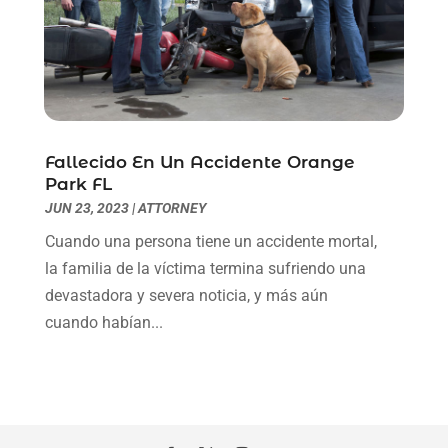
January 2021
(2)
December 2020
(1)
November 2020
(6)
October 2020
(3)
September 2020
(8)
August 2020
(4)
Fallecido En Un Accidente Orange
July 2020
(2)
Park FL
June 2020
(8)
JUN 23, 2023
|
ATTORNEY
May 2020
(11)
Cuando una persona tiene un accidente mortal,
April 2020
(7)
la familia de la víctima termina sufriendo una
March 2020
(8)
devastadora y severa noticia, y más aún
February 2020
(4)
cuando habían...
January 2020
(9)
December 2019
(10)
November 2019
(9)
October 2019
(12)
September 2019
(14)