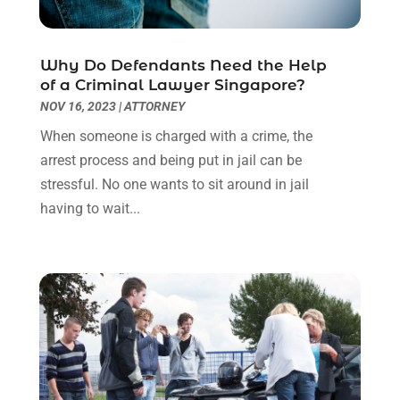
June 2022
(3)
May 2022
(2)
Why Do Defendants Need the Help
April 2022
(3)
of a Criminal Lawyer Singapore?
March 2022
(3)
NOV 16, 2023
|
ATTORNEY
January 2022
(8)
When someone is charged with a crime, the
December 2021
(3)
arrest process and being put in jail can be
November 2021
(1)
stressful. No one wants to sit around in jail
October 2021
(3)
having to wait...
September 2021
(1)
August 2021
(1)
July 2021
(6)
June 2021
(2)
May 2021
(1)
April 2021
(2)
March 2021
(6)
February 2021
(1)