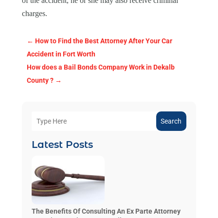
of the accident, he or she may also receive criminal
charges.
←
How to Find the Best Attorney After Your Car
Accident in Fort Worth
How does a Bail Bonds Company Work in Dekalb
County ?
→
Search
Latest Posts
The Benefits Of Consulting An Ex Parte Attorney