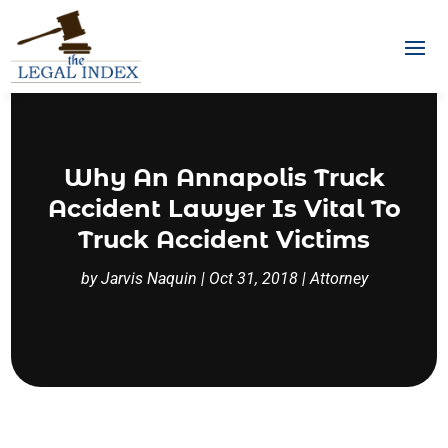
Why An Annapolis Truck
Accident Lawyer Is Vital To
Truck Accident Victims
by
Jarvis Naquin
|
Oct 31, 2018
|
Attorney