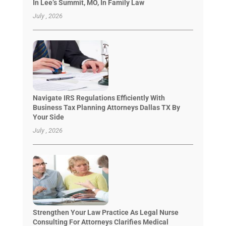
In Lee’s Summit, MO, In Family Law
July , 2026
Navigate IRS Regulations Efficiently With
Business Tax Planning Attorneys Dallas TX By
Your Side
July , 2026
Strengthen Your Law Practice As Legal Nurse
Consulting For Attorneys Clarifies Medical