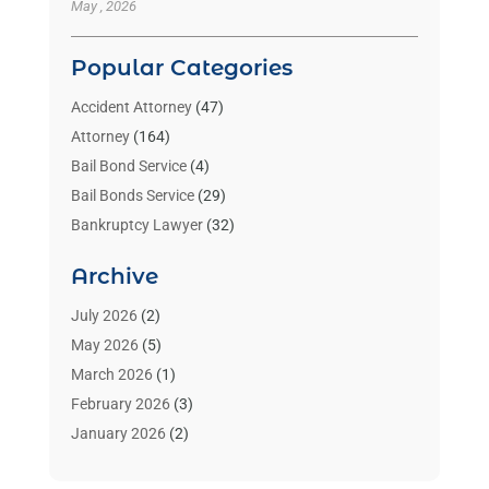
May , 2026
Popular Categories
Accident Attorney
(47)
Attorney
(164)
Bail Bond Service
(4)
Bail Bonds Service
(29)
Bankruptcy Lawyer
(32)
Bankruptcy Service
(2)
Archive
Benzene Lawyers
(1)
Bonds
(3)
July 2026
(2)
Child Custody
(3)
May 2026
(5)
Criminal Lawyer
(26)
March 2026
(1)
Divorce Attorney
(26)
February 2026
(3)
Estate Planning Attorney
(2)
January 2026
(2)
Family Law Attorney
(1)
November 2025
(2)