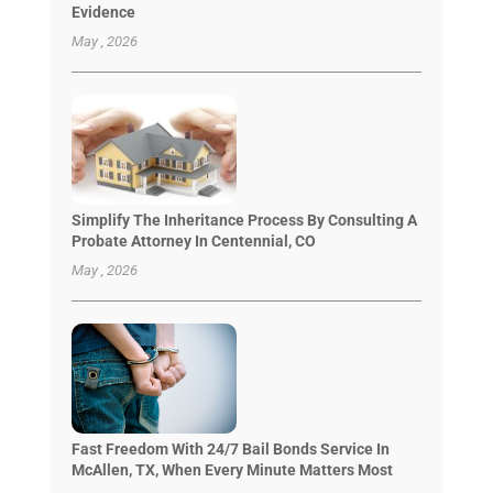
Evidence
May , 2026
Simplify The Inheritance Process By Consulting A
Probate Attorney In Centennial, CO
May , 2026
Fast Freedom With 24/7 Bail Bonds Service In
McAllen, TX, When Every Minute Matters Most