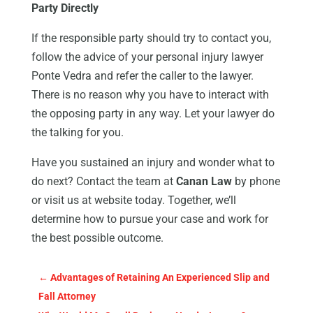
Party Directly
If the responsible party should try to contact you,
follow the advice of your personal injury lawyer
Ponte Vedra and refer the caller to the lawyer.
There is no reason why you have to interact with
the opposing party in any way. Let your lawyer do
the talking for you.
Have you sustained an injury and wonder what to
do next? Contact the team at
Canan Law
by phone
or visit us at website today. Together, we’ll
determine how to pursue your case and work for
the best possible outcome.
←
Advantages of Retaining An Experienced Slip and
Fall Attorney