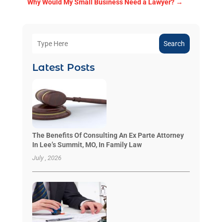
Why Would My Small Business Need a Lawyer?
→
Search
Latest Posts
The Benefits Of Consulting An Ex Parte Attorney
In Lee’s Summit, MO, In Family Law
July , 2026