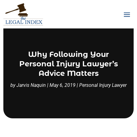
Why Following Your
Personal Injury Lawyer’s
Advice Matters
by
Jarvis Naquin
|
May 6, 2019
|
Personal Injury Lawyer