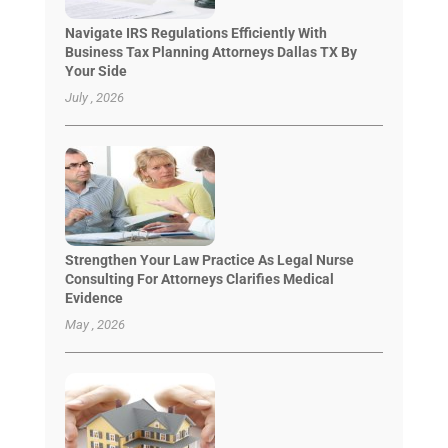
Navigate IRS Regulations Efficiently With
Business Tax Planning Attorneys Dallas TX By
Your Side
July , 2026
Strengthen Your Law Practice As Legal Nurse
Consulting For Attorneys Clarifies Medical
Evidence
May , 2026