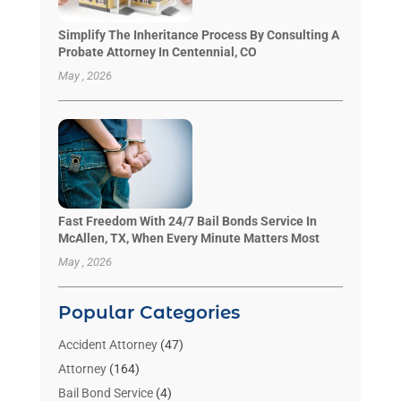
Simplify The Inheritance Process By Consulting A
Probate Attorney In Centennial, CO
May , 2026
Fast Freedom With 24/7 Bail Bonds Service In
McAllen, TX, When Every Minute Matters Most
May , 2026
Popular Categories
Accident Attorney
(47)
Attorney
(164)
Bail Bond Service
(4)