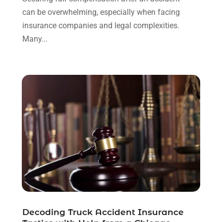
can be overwhelming, especially when facing
November 2021
(1)
insurance companies and legal complexities.
October 2021
(3)
Many...
September 2021
(1)
August 2021
(1)
July 2021
(6)
June 2021
(2)
May 2021
(1)
April 2021
(2)
March 2021
(6)
February 2021
(1)
January 2021
(2)
December 2020
(1)
November 2020
(6)
October 2020
(3)
September 2020
(8)
Decoding Truck Accident Insurance
August 2020
(4)