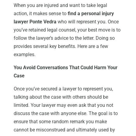
When you are injured and want to take legal
action, it makes sense to
find a personal injury
lawyer Ponte Vedra
who will represent you. Once
you’ve retained legal counsel, your best move is to
follow the lawyer’s advice to the letter. Doing so
provides several key benefits. Here are a few
examples.
You Avoid Conversations That Could Harm Your
Case
Once you’ve secured a lawyer to represent you,
talking about the case with others should be
limited. Your lawyer may even ask that you not
discuss the case with anyone else. The goal is to
ensure that some random remark you make
cannot be misconstrued and ultimately used by