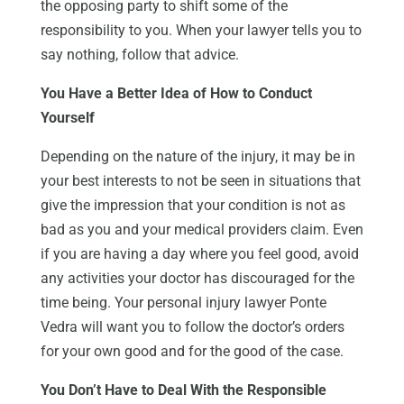
the opposing party to shift some of the
responsibility to you. When your lawyer tells you to
say nothing, follow that advice.
You Have a Better Idea of How to Conduct
Yourself
Depending on the nature of the injury, it may be in
your best interests to not be seen in situations that
give the impression that your condition is not as
bad as you and your medical providers claim. Even
if you are having a day where you feel good, avoid
any activities your doctor has discouraged for the
time being. Your personal injury lawyer Ponte
Vedra will want you to follow the doctor’s orders
for your own good and for the good of the case.
You Don’t Have to Deal With the Responsible