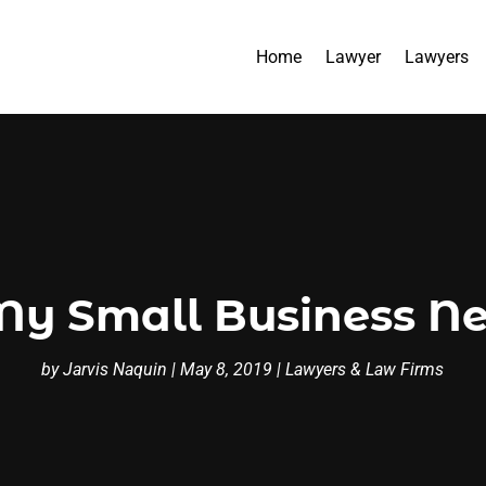
Home
Lawyer
Lawyers
y Small Business Ne
by
Jarvis Naquin
|
May 8, 2019
|
Lawyers & Law Firms