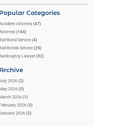
Popular Categories
Accident Attorney
(47)
Attorney
(164)
Bail Bond Service
(4)
Bail Bonds Service
(29)
Bankruptcy Lawyer
(32)
Bankruptcy Service
(2)
Archive
Benzene Lawyers
(1)
Bonds
(3)
July 2026
(2)
Child Custody
(3)
May 2026
(5)
Criminal Lawyer
(26)
March 2026
(1)
Divorce Attorney
(26)
February 2026
(3)
Estate Planning Attorney
(2)
January 2026
(2)
Family Law Attorney
(1)
November 2025
(2)
Injury Lawyers
(12)
October 2025
(1)