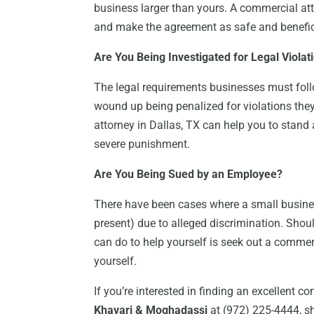
business larger than yours. A commercial att
and make the agreement as safe and benefici
Are You Being Investigated for Legal Violat
The legal requirements businesses must foll
wound up being penalized for violations the
attorney in Dallas, TX can help you to stand
severe punishment.
Are You Being Sued by an Employee?
There have been cases where a small busines
present) due to alleged discrimination. Should
can do to help yourself is seek out a commer
yourself.
If you’re interested in finding an excellent c
Khavari & Moghadassi
at (972) 225-4444, sh