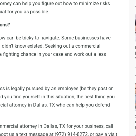
orney can help you figure out how to minimize risks
al for you as possible.
ions?
ow can be tricky to navigate. Some businesses have
y didn’t know existed. Seeking out a commercial
 a fighting chance in your case and work out a less
s is legally pursued by an employee (be they past or
 you find yourself in this situation, the best thing you
cial attorney in Dallas, TX who can help you defend
ommercial attorney in Dallas, TX for your business, call
oot us a text message at (972) 914-8272, or pay a visit