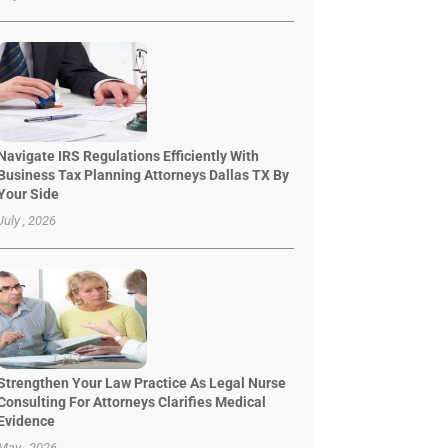
Navigate IRS Regulations Efficiently With
Business Tax Planning Attorneys Dallas TX By
Your Side
July , 2026
Strengthen Your Law Practice As Legal Nurse
Consulting For Attorneys Clarifies Medical
Evidence
May , 2026