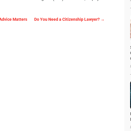
 Advice Matters
Do You Need a Citizenship Lawyer?
→