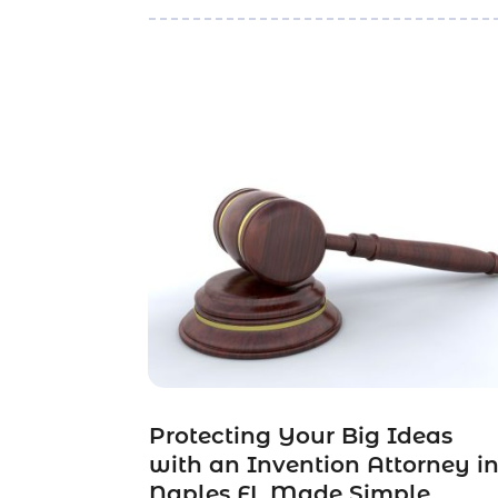
Protecting Your Big Ideas
with an Invention Attorney i
Naples FL Made Simple