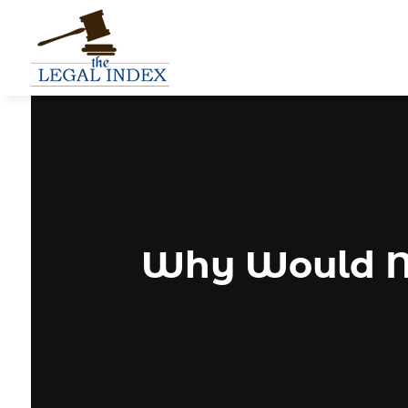
Why Would M