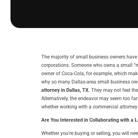
The majority of small business owners have
corporations. Someone who owns a small “m
owner of Coca-Cola, for example, which makes
why so many Dallas-area small business owne
attorney in Dallas, TX.
They may not feel the
Alternatively, the endeavor may seem too far 
whether working with a commercial attorney in
Are You Interested in Collaborating with a 
Whether you’re buying or selling, you will ne