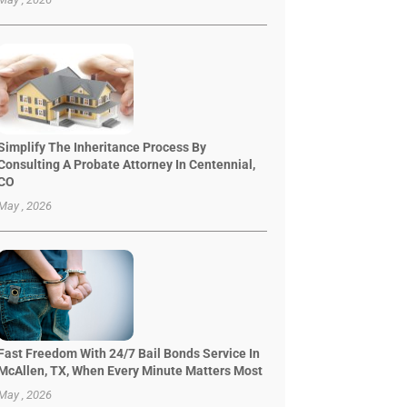
Simplify The Inheritance Process By
Consulting A Probate Attorney In Centennial,
CO
May , 2026
Fast Freedom With 24/7 Bail Bonds Service In
McAllen, TX, When Every Minute Matters Most
May , 2026