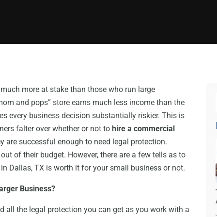
 much more at stake than those who run large
om and pops” store earns much less income than the
 every business decision substantially riskier. This is
rs falter over whether or not to
hire a commercial
y are successful enough to need legal protection.
out of their budget. However, there are a few tells as to
 Dallas, TX is worth it for your small business or not.
Larger Business?
ed all the legal protection you can get as you work with a