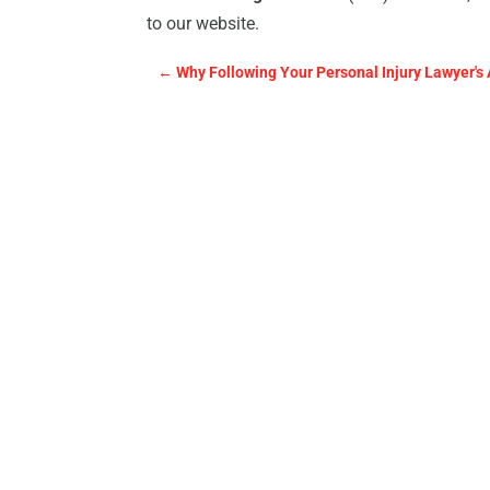
to our website.
←
Why Following Your Personal Injury Lawyer's