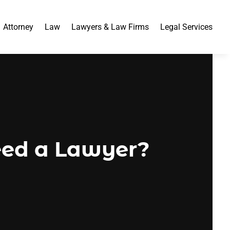
Attorney
Law
Lawyers & Law Firms
Legal Services
ed a Lawyer?