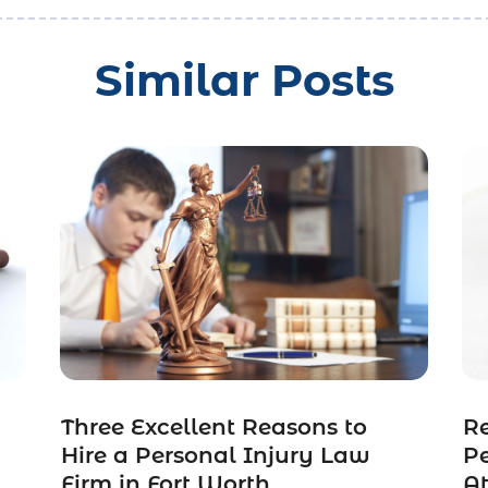
Similar Posts
Three Excellent Reasons to
R
n
Hire a Personal Injury Law
Pe
Firm in Fort Worth
A