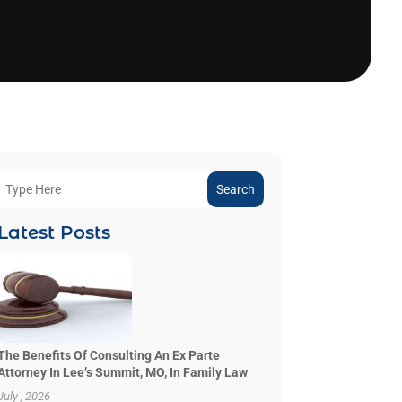
Search
Latest Posts
The Benefits Of Consulting An Ex Parte
Attorney In Lee’s Summit, MO, In Family Law
July , 2026