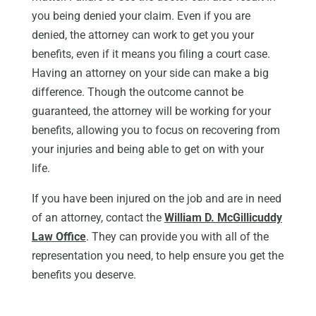
you being denied your claim. Even if you are
denied, the attorney can work to get you your
benefits, even if it means you filing a court case.
Having an attorney on your side can make a big
difference. Though the outcome cannot be
guaranteed, the attorney will be working for your
benefits, allowing you to focus on recovering from
your injuries and being able to get on with your
life.
If you have been injured on the job and are in need
of an attorney, contact the
William D. McGillicuddy
Law Office
. They can provide you with all of the
representation you need, to help ensure you get the
benefits you deserve.