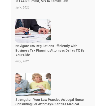
In Lee’s Summit, MO, In Family Law
July , 2026
Navigate IRS Regulations Efficiently With
Business Tax Planning Attorneys Dallas TX By
Your Side
July , 2026
Strengthen Your Law Practice As Legal Nurse
Consulting For Attorneys Clarifies Medical