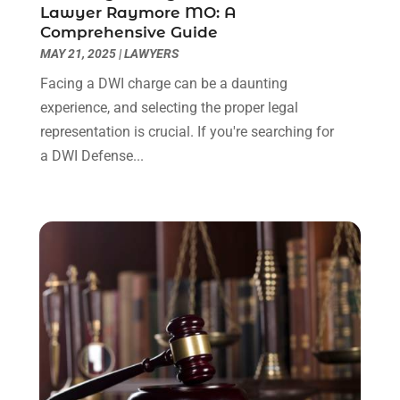
Lawyer Raymore MO: A
June 2022
(3)
Comprehensive Guide
May 2022
(2)
MAY 21, 2025
|
LAWYERS
April 2022
(3)
Facing a DWI charge can be a daunting
March 2022
(3)
experience, and selecting the proper legal
January 2022
(8)
representation is crucial. If you're searching for
December 2021
(3)
a DWI Defense...
November 2021
(1)
October 2021
(3)
September 2021
(1)
August 2021
(1)
July 2021
(6)
June 2021
(2)
May 2021
(1)
April 2021
(2)
March 2021
(6)
February 2021
(1)