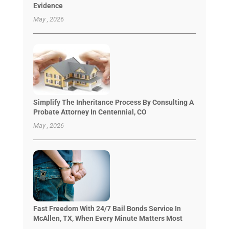
Evidence
May , 2026
Simplify The Inheritance Process By Consulting A
Probate Attorney In Centennial, CO
May , 2026
Fast Freedom With 24/7 Bail Bonds Service In
McAllen, TX, When Every Minute Matters Most