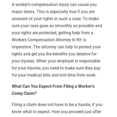
A worker’s compensation injury can cause you
major stress. This is especially true if you are
unaware of your rights in such a case. To make
sure your case goes as smoothly as possible and
your rights are protected, getting help from a
Workers Compensation Attorney In NY is
imperative. The attorney can help to protect your
rights and get you the benefits you deserve for
your injuries. When your employer is responsible
for your injuries, you need to make sure they pay
for your medical bills and lost time from work.
What Can You Expect From Filing a Worker’s
Comp Claim?
Filing a claim does not have to be a hassle, if you
know what to expect. How you proceed just after