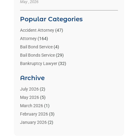
May , 2026
Popular Categories
Accident Attorney
(47)
Attorney
(164)
Bail Bond Service
(4)
Bail Bonds Service
(29)
Bankruptcy Lawyer
(32)
Bankruptcy Service
(2)
Archive
Benzene Lawyers
(1)
Bonds
(3)
July 2026
(2)
Child Custody
(3)
May 2026
(5)
Criminal Lawyer
(26)
March 2026
(1)
Divorce Attorney
(26)
February 2026
(3)
Estate Planning Attorney
(2)
January 2026
(2)
Family Law Attorney
(1)
November 2025
(2)