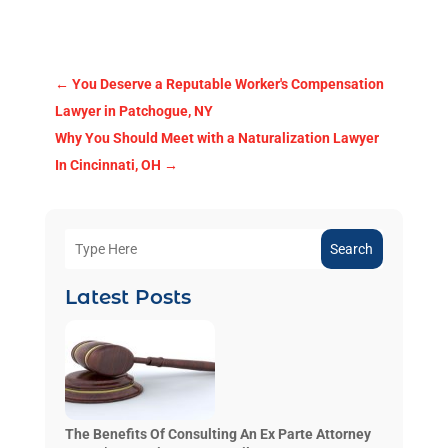
←
You Deserve a Reputable Worker's Compensation
Lawyer in Patchogue, NY
Why You Should Meet with a Naturalization Lawyer
In Cincinnati, OH
→
Search
Latest Posts
The Benefits Of Consulting An Ex Parte Attorney