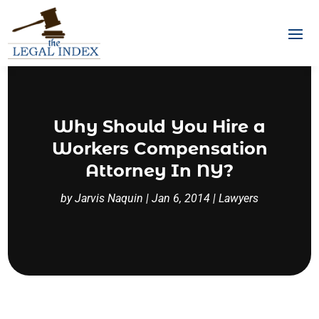
Why Should You Hire a
Workers Compensation
Attorney In NY?
by
Jarvis Naquin
|
Jan 6, 2014
|
Lawyers