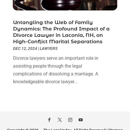
January 2021
(2)
December 2020
(1)
November 2020
(6)
Untangling the Web of Family
October 2020
(3)
Dynamics: The Profound Impact of a
September 2020
(8)
Divorce Lawyer in Laconia, NH, on
High-Conflict Marital Separations
August 2020
(4)
DEC 12, 2024
|
LAWYERS
July 2020
(2)
June 2020
(8)
Divorce lawyers serve an important role in
May 2020
(11)
assisting people through the legal
April 2020
(7)
complications of dissolving a marriage. A
March 2020
(8)
knowledgeable divorce lawyer...
February 2020
(4)
January 2020
(9)
December 2019
(10)
November 2019
(9)
October 2019
(12)
September 2019
(14)