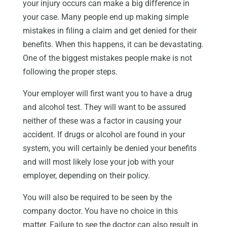
your injury occurs can make a big difference in
your case. Many people end up making simple
mistakes in filing a claim and get denied for their
benefits. When this happens, it can be devastating.
One of the biggest mistakes people make is not
following the proper steps.
Your employer will first want you to have a drug
and alcohol test. They will want to be assured
neither of these was a factor in causing your
accident. If drugs or alcohol are found in your
system, you will certainly be denied your benefits
and will most likely lose your job with your
employer, depending on their policy.
You will also be required to be seen by the
company doctor. You have no choice in this
matter. Failure to see the doctor can also result in