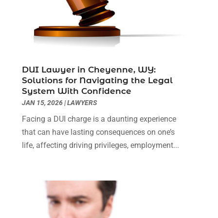
Legal Services
(40)
September 2024
(1)
Legal Video
(1)
August 2024
(3)
Personal Injury Attorney
(9)
July 2024
(1)
Personal Injury Attorneys
(1)
June 2024
(2)
Personal Injury Lawyer
(63)
May 2024
(1)
DUI Lawyer in Cheyenne, WY:
Real Estate Attorney
(4)
April 2024
(1)
Solutions for Navigating the Legal
Real Estate Law
(4)
March 2024
(1)
System With Confidence
Social Security Attorneys
(3)
February 2024
(4)
JAN 15, 2026
|
LAWYERS
Social Security Disability Attorney
(1)
January 2024
(2)
Facing a DUI charge is a daunting experience
Truck Accident Lawyer
(1)
December 2023
(2)
that can have lasting consequences on one’s
Uncategorized
(90)
November 2023
(2)
life, affecting driving privileges, employment...
October 2023
(4)
September 2023
(3)
August 2023
(2)
July 2023
(3)
June 2023
(2)
May 2023
(7)