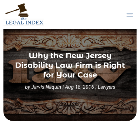
Why the New Jersey
Disability Law Firm is Right
for Your Case
by
Jarvis Naquin
|
Aug 18, 2016
|
Lawyers