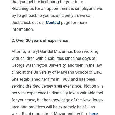
that you get the best bang for your buck.
Reaching us for an appointment is simple, and we
try to get back to you as efficiently as we can.
Just check out our
Contact
page for more
information.
2. Over 30 years of experience
Attorney Sheryl Gandel Mazur has been working
with children with disabilities since her days at
George Washington University, and then in the law
clinic at the University of Maryland School of Law.
She established her firm in 1987 and has been
serving the New Jersey area ever since. Not only is
her vast experience in disability law a valuable tool
for your case, but her knowledge of the New Jersey
area and practices will be extremely helpful as
well. Read more about Mazur and her firm
here
.