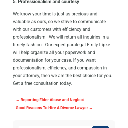
5. Professionalism and courtesy
We know your time is just as precious and
valuable as ours, so we strive to communicate
with our customers with efficiency and
professionalism. We will return all inquiries in a
timely fashion. Our expert paralegal Emily Lipke
will help organize all your paperwork and
documentation for your case. If you want
professionalism, efficiency, and compassion in
your attorney, then we are the best choice for you.
Get a free consultation today.
←
Reporting Elder Abuse and Neglect
Good Reasons To Hire A Divorce Lawyer
→