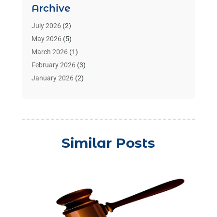
Archive
Benzene Lawyers
(1)
Bonds
(3)
July 2026
(2)
Child Custody
(3)
May 2026
(5)
Criminal Lawyer
(26)
March 2026
(1)
Divorce Attorney
(26)
February 2026
(3)
Estate Planning Attorney
(2)
January 2026
(2)
Family Law Attorney
(1)
November 2025
(2)
Injury Lawyers
(12)
October 2025
(1)
Law
(106)
September 2025
(1)
Law And Legal Services
(55)
August 2025
(1)
Similar Posts
Law Firm
(4)
July 2025
(2)
Law Schools
(2)
May 2025
(1)
Lawyer
(352)
April 2025
(1)
Lawyers
(193)
March 2025
(3)
Lawyers & Law Firms
(109)
December 2024
(2)
Lawyers And Law Firms
(8)
October 2024
(1)