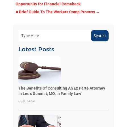
Opportunity for Financial Comeback
A Brief Guide To The Workers Comp Process
→
Search
Latest Posts
The Benefits Of Consulting An Ex Parte Attorney
In Lee’s Summit, MO, In Family Law
July , 2026