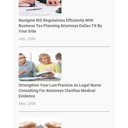
Navigate IRS Regulations Efficiently With
Business Tax Planning Attorneys Dallas TX By
Your Side
July , 2026
Strengthen Your Law Practice As Legal Nurse
Consulting For Attorneys Clarifies Medical
Evidence
May , 2026