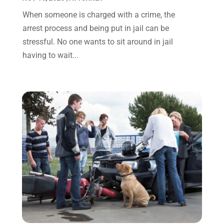
January 2022
(8)
When someone is charged with a crime, the
December 2021
(3)
arrest process and being put in jail can be
November 2021
(1)
stressful. No one wants to sit around in jail
October 2021
(3)
having to wait...
September 2021
(1)
August 2021
(1)
July 2021
(6)
June 2021
(2)
May 2021
(1)
April 2021
(2)
March 2021
(6)
February 2021
(1)
January 2021
(2)
December 2020
(1)
November 2020
(6)
October 2020
(3)
September 2020
(8)