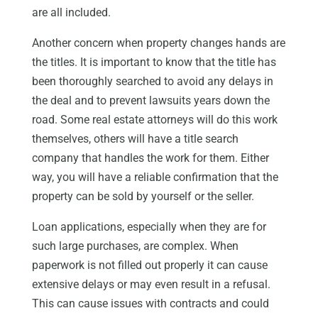
are all included.
Another concern when property changes hands are
the titles. It is important to know that the title has
been thoroughly searched to avoid any delays in
the deal and to prevent lawsuits years down the
road. Some real estate attorneys will do this work
themselves, others will have a title search
company that handles the work for them. Either
way, you will have a reliable confirmation that the
property can be sold by yourself or the seller.
Loan applications, especially when they are for
such large purchases, are complex. When
paperwork is not filled out properly it can cause
extensive delays or may even result in a refusal.
This can cause issues with contracts and could