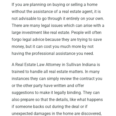
If you are planning on buying or selling a home
without the assistance of a real estate agent, it is
not advisable to go through it entirely on your own.
There are many legal issues which can arise with a
large investment like real estate. People will often
forgo legal advice because they are trying to save
money, but it can cost you much more by not
having the professional assistance you need.
A Real Estate Law Attorney in Sullivan Indiana is
trained to handle all real estate matters. In many
instances they can simply review the contract you
or the other party have written and offer
suggestions to make it legally binding. They can
also prepare so that the details, like what happens
if someone backs out during the deal or if
unexpected damages in the home are discovered,