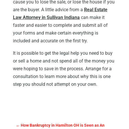
cause you to lose the sale, or lose the house if you
are the buyer. A little advice from a
Real Estate
Law Attorney in Sullivan Indiana
can make it
faster and easier to complete and submit all of
your forms and make certain everything is
included and accurate on the first try.
It is possible to get the legal help you need to buy
or sell a home and not spend all of the money you
were hoping to save in the process. Arrange for a
consultation to learn more about why this is one
step you should not attempt on your own.
←
How Bankruptcy in Hamilton OH is Seen as An