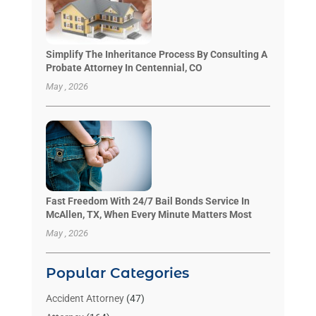
Simplify The Inheritance Process By Consulting A
Probate Attorney In Centennial, CO
May , 2026
Fast Freedom With 24/7 Bail Bonds Service In
McAllen, TX, When Every Minute Matters Most
May , 2026
Popular Categories
Accident Attorney
(47)