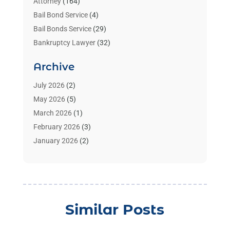
Attorney
(164)
Bail Bond Service
(4)
Bail Bonds Service
(29)
Bankruptcy Lawyer
(32)
Bankruptcy Service
(2)
Archive
Benzene Lawyers
(1)
Bonds
(3)
July 2026
(2)
Child Custody
(3)
May 2026
(5)
Criminal Lawyer
(26)
March 2026
(1)
Divorce Attorney
(26)
February 2026
(3)
Estate Planning Attorney
(2)
January 2026
(2)
Family Law Attorney
(1)
November 2025
(2)
Injury Lawyers
(12)
October 2025
(1)
Law
(106)
September 2025
(1)
Law And Legal Services
(55)
August 2025
(1)
Similar Posts
Law Firm
(4)
July 2025
(2)
Law Schools
(2)
May 2025
(1)