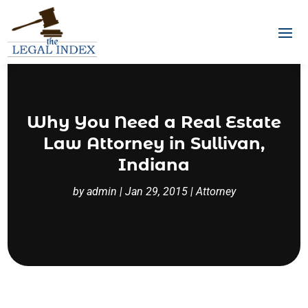
Why You Need a Real Estate
Law Attorney in Sullivan,
Indiana
by
admin
|
Jan 29, 2015
|
Attorney