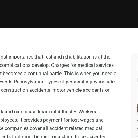
tmost importance that rest and rehabilitation is at the
 complications develop. Charges for medical services
t becomes a continual battle. This is when you need a
er In Pennsylvania. Types of personal injury include
construction accidents, motor vehicle accidents or
ork and can cause financial difficulty. Workers
ployees. It provides payment for lost wages and
ce companies cover all accident related medical
ents that must be met for a claim to be accepted.