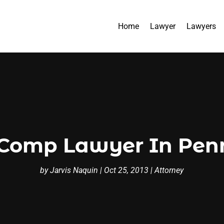
Home
Lawyer
Lawyers
Comp Lawyer In Pen
by
Jarvis Naquin
|
Oct 25, 2013
|
Attorney