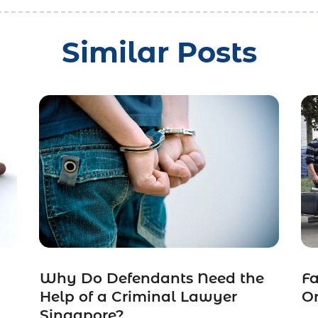
Similar Posts
Why Do Defendants Need the
Fa
Help of a Criminal Lawyer
O
Singapore?