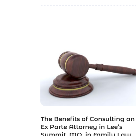
The Benefits of Consulting an
Ex Parte Attorney in Lee’s
Summit, MO, in Family Law