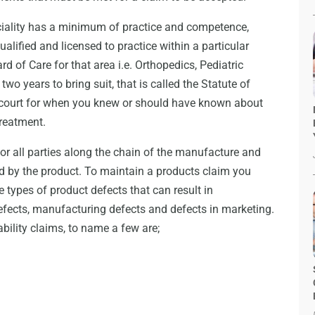
ciality has a minimum of practice and competence,
lified and licensed to practice within a particular
rd of Care for that area i.e. Orthopedics, Pediatric
wo years to bring suit, that is called the Statute of
he court for when you knew or should have known about
treatment.
ny or all parties along the chain of the manufacture and
sed by the product. To maintain a products claim you
e types of product defects that can result in
defects, manufacturing defects and defects in marketing.
bility claims, to name a few are;