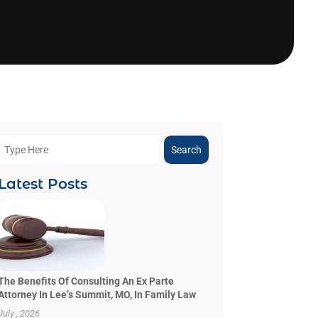
Search
Latest Posts
The Benefits Of Consulting An Ex Parte
Attorney In Lee’s Summit, MO, In Family Law
July , 2026