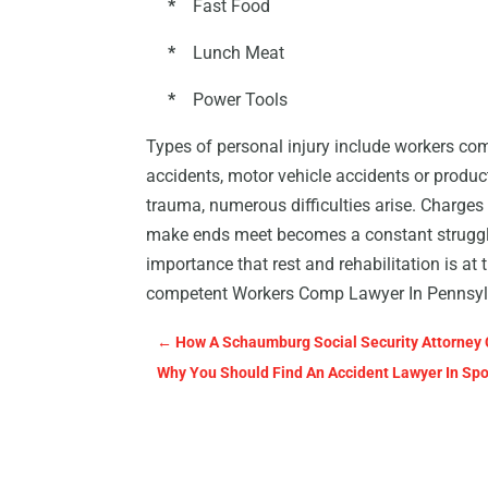
*
Fast Food
*
Lunch Meat
*
Power Tools
Types of personal injury include workers co
accidents, motor vehicle accidents or product
trauma, numerous difficulties arise. Charges 
make ends meet becomes a constant struggle. 
importance that rest and rehabilitation is at
competent Workers Comp Lawyer In Pennsylva
←
How A Schaumburg Social Security Attorney
Why You Should Find An Accident Lawyer In Spo