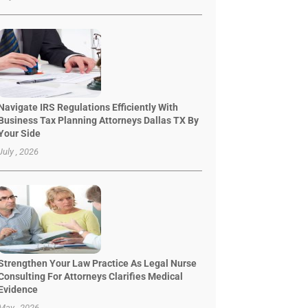
Navigate IRS Regulations Efficiently With
Business Tax Planning Attorneys Dallas TX By
Your Side
July , 2026
Strengthen Your Law Practice As Legal Nurse
Consulting For Attorneys Clarifies Medical
Evidence
May , 2026