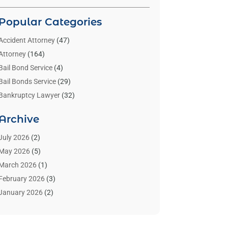
Popular Categories
Accident Attorney
(47)
Attorney
(164)
Bail Bond Service
(4)
Bail Bonds Service
(29)
Bankruptcy Lawyer
(32)
Bankruptcy Service
(2)
Archive
Benzene Lawyers
(1)
Bonds
(3)
July 2026
(2)
Child Custody
(3)
May 2026
(5)
Criminal Lawyer
(26)
March 2026
(1)
Divorce Attorney
(26)
February 2026
(3)
Estate Planning Attorney
(2)
January 2026
(2)
Family Law Attorney
(1)
November 2025
(2)
Injury Lawyers
(12)
October 2025
(1)