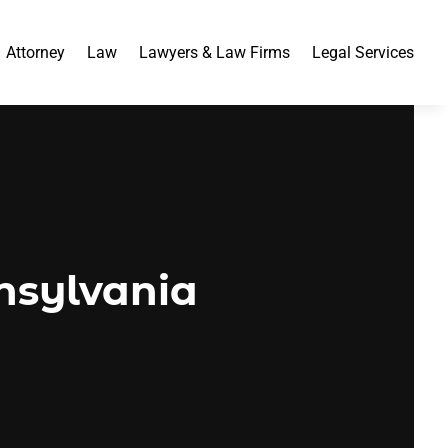
Attorney
Law
Lawyers & Law Firms
Legal Services
nsylvania