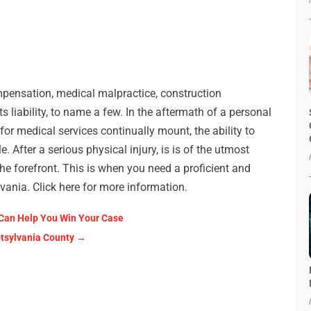
mpensation, medical malpractice, construction
s liability, to name a few. In the aftermath of a personal
for medical services continually mount, the ability to
After a serious physical injury, is is of the utmost
 the forefront. This is when you need a proficient and
nia. Click here for more information.
 Can Help You Win Your Case
tsylvania County
→