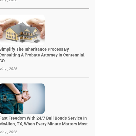
Simplify The Inheritance Process By
Consulting A Probate Attorney In Centennial,
CO
May , 2026
Fast Freedom With 24/7 Bail Bonds Service In
McAllen, TX, When Every Minute Matters Most
May , 2026