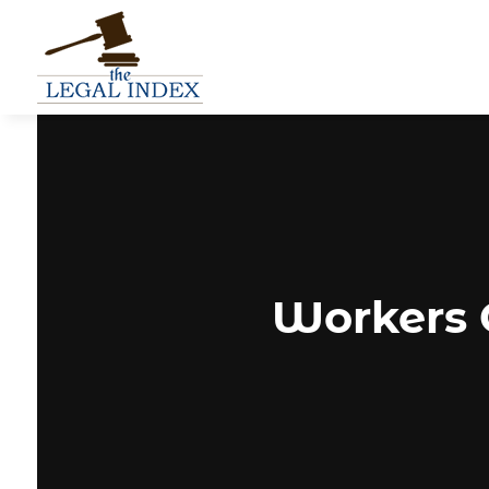
Workers 