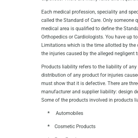
Each medical profession, speciality and spe
called the Standard of Care. Only someone qua
medical area is qualified to define the Standa
Orthopedics or Cardiologists. You have up to t
Limitations which is the time allotted by t
the injuries caused by the alleged negligent 
Products liability refers to the liability of a
distribution of any product for injuries cau
must show that it is defective. There are thre
manufacturer and supplier liability: design 
Some of the products involved in products lia
*
Automobiles
*
Cosmetic Products