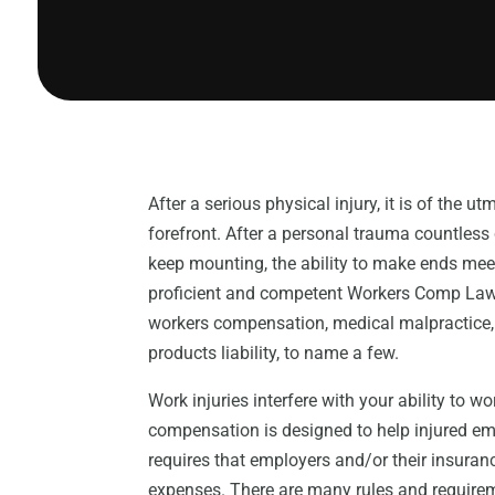
After a serious physical injury, it is of the u
forefront. After a personal trauma countless
keep mounting, the ability to make ends mee
proficient and competent Workers Comp Lawy
workers compensation, medical malpractice, 
products liability, to name a few.
Work injuries interfere with your ability to w
compensation is designed to help injured em
requires that employers and/or their insuran
expenses. There are many rules and requirem