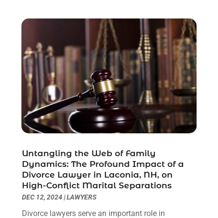
October 2021
(3)
September 2021
(1)
August 2021
(1)
July 2021
(6)
June 2021
(2)
May 2021
(1)
April 2021
(2)
March 2021
(6)
February 2021
(1)
January 2021
(2)
December 2020
(1)
November 2020
(6)
Untangling the Web of Family
October 2020
(3)
Dynamics: The Profound Impact of a
September 2020
(8)
Divorce Lawyer in Laconia, NH, on
High-Conflict Marital Separations
August 2020
(4)
DEC 12, 2024
|
LAWYERS
July 2020
(2)
June 2020
(8)
Divorce lawyers serve an important role in