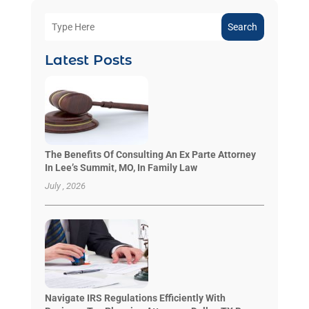
Search
Latest Posts
The Benefits Of Consulting An Ex Parte Attorney
In Lee’s Summit, MO, In Family Law
July , 2026
Navigate IRS Regulations Efficiently With