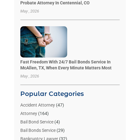
Probate Attorney In Centennial, CO
May , 2026
Fast Freedom With 24/7 Bail Bonds Service In
McAllen, TX, When Every Minute Matters Most
May , 2026
Popular Categories
Accident Attorney
(47)
Attorney
(164)
Bail Bond Service
(4)
Bail Bonds Service
(29)
Bankruptcy Lawyer
(32)