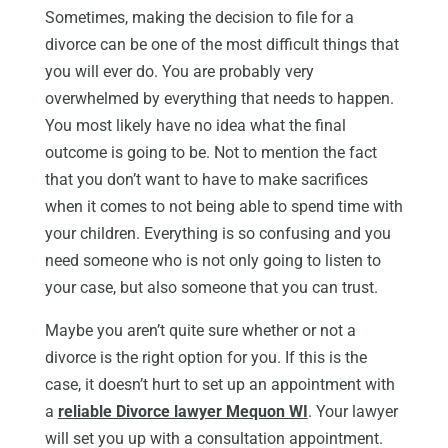
Sometimes, making the decision to file for a
divorce can be one of the most difficult things that
you will ever do. You are probably very
overwhelmed by everything that needs to happen.
You most likely have no idea what the final
outcome is going to be. Not to mention the fact
that you don’t want to have to make sacrifices
when it comes to not being able to spend time with
your children. Everything is so confusing and you
need someone who is not only going to listen to
your case, but also someone that you can trust.
Maybe you aren’t quite sure whether or not a
divorce is the right option for you. If this is the
case, it doesn’t hurt to set up an appointment with
a
reliable Divorce lawyer Mequon WI
. Your lawyer
will set you up with a consultation appointment.