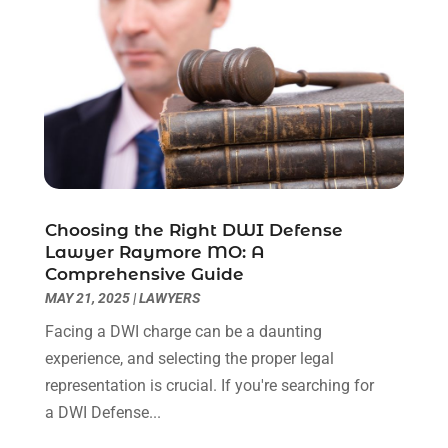
May 2023
(7)
March 2023
(2)
February 2023
(1)
December 2022
(2)
November 2022
(2)
October 2022
(3)
September 2022
(3)
August 2022
(2)
Choosing the Right DWI Defense
July 2022
(1)
Lawyer Raymore MO: A
June 2022
(3)
Comprehensive Guide
May 2022
(2)
MAY 21, 2025
|
LAWYERS
April 2022
(3)
Facing a DWI charge can be a daunting
March 2022
(3)
experience, and selecting the proper legal
January 2022
(8)
representation is crucial. If you're searching for
December 2021
(3)
a DWI Defense...
November 2021
(1)