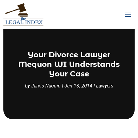
Your Divorce Lawyer
Mequon WI Understands
Your Case
by
Jarvis Naquin
|
Jan 13, 2014
|
Lawyers