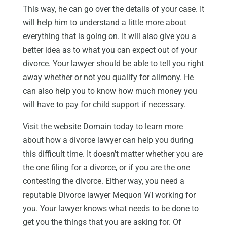
This way, he can go over the details of your case. It
will help him to understand a little more about
everything that is going on. It will also give you a
better idea as to what you can expect out of your
divorce. Your lawyer should be able to tell you right
away whether or not you qualify for alimony. He
can also help you to know how much money you
will have to pay for child support if necessary.
Visit the website Domain today to learn more
about how a divorce lawyer can help you during
this difficult time. It doesn’t matter whether you are
the one filing for a divorce, or if you are the one
contesting the divorce. Either way, you need a
reputable Divorce lawyer Mequon WI working for
you. Your lawyer knows what needs to be done to
get you the things that you are asking for. Of