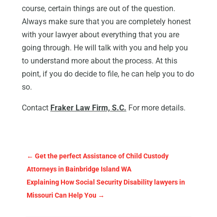
course, certain things are out of the question.
Always make sure that you are completely honest
with your lawyer about everything that you are
going through. He will talk with you and help you
to understand more about the process. At this
point, if you do decide to file, he can help you to do
so.
Contact
Fraker Law Firm, S.C.
For more details.
←
Get the perfect Assistance of Child Custody
Attorneys in Bainbridge Island WA
Explaining How Social Security Disability lawyers in
Missouri Can Help You
→