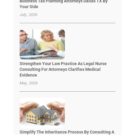
Business Tax Planning Attorneys Dallas TX By
Your Side
July , 2026
Strengthen Your Law Practice As Legal Nurse
Consulting For Attorneys Clarifies Medical
Evidence
May , 2026
Simplify The Inheritance Process By Consulting A