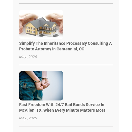
Simplify The Inheritance Process By Consulting A
Probate Attorney In Centennial, CO
May , 2026
Fast Freedom With 24/7 Bail Bonds Service In
McAllen, TX, When Every Minute Matters Most
May , 2026