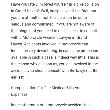
Have you lately involved yourself in a bike collision
in Grand Haven? Well, irrespective of the fact that
you are at fault or not, the case can be quite
serious and complicated. If you are not aware of
the things that you need to do, it is best to consult
with a Motorcycle Accident Lawyer in Grand
Haven. Accidents involved in motorcycle can
indeed be very devastating, because the protection
available in such a case is indeed very little. This is
the reason why as soon as, you get involved in the
accident, you should consult with the lawyer at the
earliest.
Compensation For The Medical Bills And
Expenses:
In the aftermath of a motorcycle accident, it is