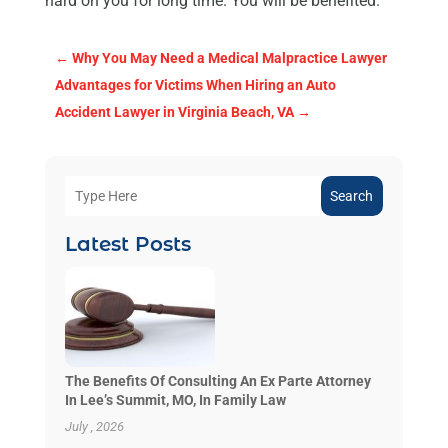
hard on you for long time. You will be benefited.
←
Why You May Need a Medical Malpractice Lawyer
Advantages for Victims When Hiring an Auto
Accident Lawyer in Virginia Beach, VA
→
Search
Latest Posts
The Benefits Of Consulting An Ex Parte Attorney
In Lee’s Summit, MO, In Family Law
July , 2026