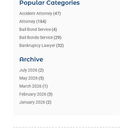
Popular Categories
Accident Attorney
(47)
Attorney
(164)
Bail Bond Service
(4)
Bail Bonds Service
(29)
Bankruptcy Lawyer
(32)
Bankruptcy Service
(2)
Archive
Benzene Lawyers
(1)
Bonds
(3)
July 2026
(2)
Child Custody
(3)
May 2026
(5)
Criminal Lawyer
(26)
March 2026
(1)
Divorce Attorney
(26)
February 2026
(3)
Estate Planning Attorney
(2)
January 2026
(2)
Family Law Attorney
(1)
November 2025
(2)
Injury Lawyers
(12)
October 2025
(1)
Law
(106)
September 2025
(1)