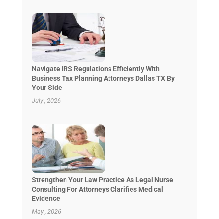
Navigate IRS Regulations Efficiently With
Business Tax Planning Attorneys Dallas TX By
Your Side
July , 2026
Strengthen Your Law Practice As Legal Nurse
Consulting For Attorneys Clarifies Medical
Evidence
May , 2026