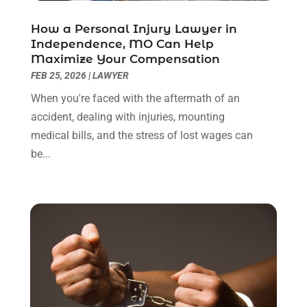
April 2022
(3)
How a Personal Injury Lawyer in
March 2022
(3)
Independence, MO Can Help
January 2022
(8)
Maximize Your Compensation
December 2021
(3)
FEB 25, 2026
|
LAWYER
November 2021
(1)
When you're faced with the aftermath of an
October 2021
(3)
accident, dealing with injuries, mounting
September 2021
(1)
medical bills, and the stress of lost wages can
August 2021
(1)
be...
July 2021
(6)
June 2021
(2)
May 2021
(1)
April 2021
(2)
March 2021
(6)
February 2021
(1)
January 2021
(2)
December 2020
(1)