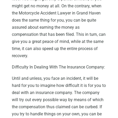
might get no money at all. On the contrary, when
the Motorcycle Accident Lawyer in Grand Haven
does the same thing for you, you can be quite
assured about earning the money as
compensation that has been filed. This in turn, can
give you a great peace of mind, while at the same
time, it can also speed up the entire process of
recovery.
Difficulty In Dealing With The Insurance Company:
Until and unless, you face an incident, it will be
hard for you to imagine how difficult it is for you to
deal with an insurance company. The company
will try out every possible way by means of which
the compensation thus claimed can be curbed. If
you try to handle things on your own, you can be