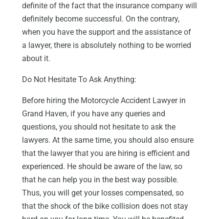
definite of the fact that the insurance company will
definitely become successful. On the contrary,
when you have the support and the assistance of
a lawyer, there is absolutely nothing to be worried
about it.
Do Not Hesitate To Ask Anything:
Before hiring the
Motorcycle Accident Lawyer in
Grand Haven
, if you have any queries and
questions, you should not hesitate to ask the
lawyers. At the same time, you should also ensure
that the lawyer that you are hiring is efficient and
experienced. He should be aware of the law, so
that he can help you in the best way possible.
Thus, you will get your losses compensated, so
that the shock of the bike collision does not stay