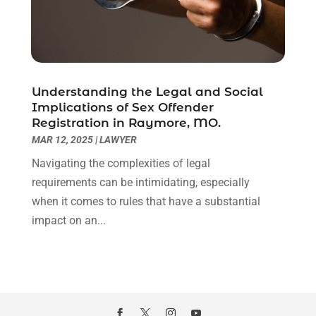
November 2020
(6)
October 2020
(3)
September 2020
(8)
August 2020
(4)
July 2020
(2)
Understanding the Legal and Social
June 2020
(8)
Implications of Sex Offender
Registration in Raymore, MO.
May 2020
(11)
MAR 12, 2025
|
LAWYER
April 2020
(7)
March 2020
(8)
Navigating the complexities of legal
February 2020
(4)
requirements can be intimidating, especially
January 2020
(9)
when it comes to rules that have a substantial
December 2019
(10)
impact on an...
November 2019
(9)
October 2019
(12)
September 2019
(14)
August 2019
(16)
July 2019
(10)