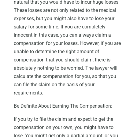
natural that you would have to incur huge losses.
These losses are not only related to the medical
expenses, but you might also have to lose your
salary for some time. If you are completely
innocent in this case, you can always claim a
compensation for your losses. However, if you are
unable to determine the right amount of
compensation that you should claim, there is
absolutely nothing to be worried. The lawyer will
calculate the compensation for you, so that you
can file the claim on the basis of your
requirements.
Be Definite About Earning The Compensation:
If you try to file the claim and expect to get the
compensation on your own, you might have to
lose. You might get only a partial amount, or you