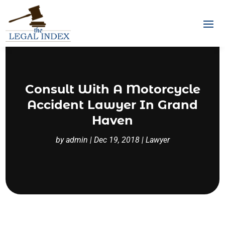
Consult With A Motorcycle
Accident Lawyer In Grand
Haven
by
admin
|
Dec 19, 2018
|
Lawyer