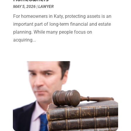
Uncategorized
(90)
November 2023
(2)
MAY 5, 2026
|
LAWYER
October 2023
(4)
For homeowners in Katy, protecting assets is an
September 2023
(3)
important part of long-term financial and estate
August 2023
(2)
planning. While many people focus on
July 2023
(3)
acquiring...
June 2023
(2)
May 2023
(7)
March 2023
(2)
February 2023
(1)
December 2022
(2)
November 2022
(2)
October 2022
(3)
September 2022
(3)
August 2022
(2)
July 2022
(1)
June 2022
(3)
May 2022
(2)