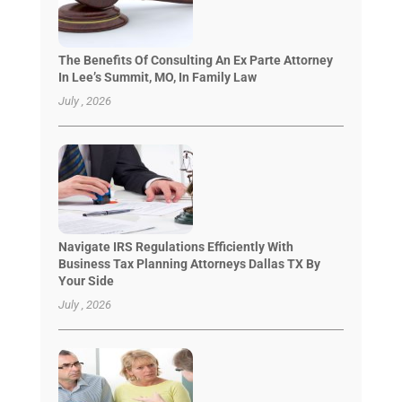
The Benefits Of Consulting An Ex Parte Attorney
In Lee’s Summit, MO, In Family Law
July , 2026
Navigate IRS Regulations Efficiently With
Business Tax Planning Attorneys Dallas TX By
Your Side
July , 2026