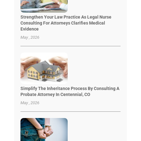
Strengthen Your Law Practice As Legal Nurse
Consulting For Attorneys Clarifies Medical
Evidence
May , 2026
Simplify The Inheritance Process By Consulting A
Probate Attorney In Centennial, CO
May , 2026