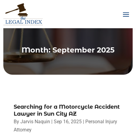
Month:
September 2025
Searching for a Motorcycle Accident
Lawyer in Sun City AZ
By
Jarvis Naquin
|
Sep 16, 2025
|
Personal Injury
Attorney