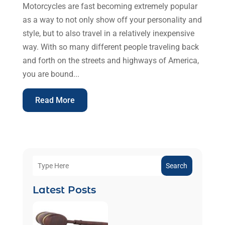
Motorcycles are fast becoming extremely popular
as a way to not only show off your personality and
style, but to also travel in a relatively inexpensive
way. With so many different people traveling back
and forth on the streets and highways of America,
you are bound...
Read More
Search
Latest Posts