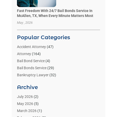
Fast Freedom With 24/7 Bail Bonds Service In
McAllen, TX, When Every Minute Matters Most
May , 2026
Popular Categories
Accident Attorney
(47)
Attorney
(164)
Bail Bond Service
(4)
Bail Bonds Service
(29)
Bankruptcy Lawyer
(32)
Bankruptcy Service
(2)
Archive
Benzene Lawyers
(1)
Bonds
(3)
July 2026
(2)
Child Custody
(3)
May 2026
(5)
Criminal Lawyer
(26)
March 2026
(1)