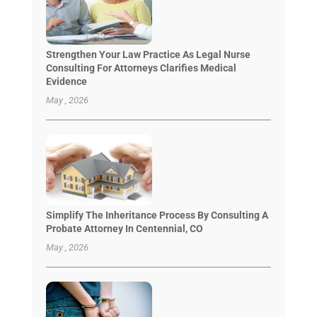
Strengthen Your Law Practice As Legal Nurse
Consulting For Attorneys Clarifies Medical
Evidence
May , 2026
Simplify The Inheritance Process By Consulting A
Probate Attorney In Centennial, CO
May , 2026