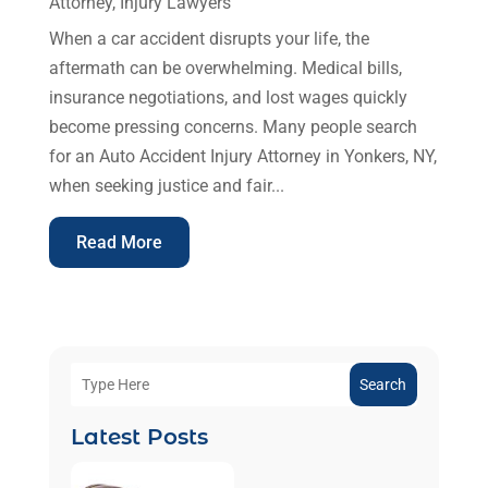
Attorney
,
Injury Lawyers
When a car accident disrupts your life, the
aftermath can be overwhelming. Medical bills,
insurance negotiations, and lost wages quickly
become pressing concerns. Many people search
for an Auto Accident Injury Attorney in Yonkers, NY,
when seeking justice and fair...
Read More
Search
Latest Posts