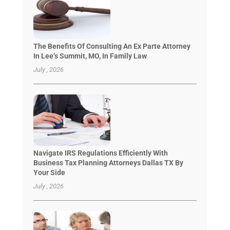
The Benefits Of Consulting An Ex Parte Attorney
In Lee’s Summit, MO, In Family Law
July , 2026
Navigate IRS Regulations Efficiently With
Business Tax Planning Attorneys Dallas TX By
Your Side
July , 2026