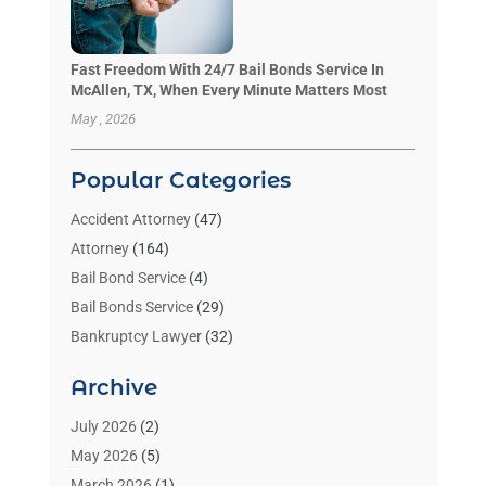
Fast Freedom With 24/7 Bail Bonds Service In
McAllen, TX, When Every Minute Matters Most
May , 2026
Popular Categories
Accident Attorney
(47)
Attorney
(164)
Bail Bond Service
(4)
Bail Bonds Service
(29)
Bankruptcy Lawyer
(32)
Bankruptcy Service
(2)
Archive
Benzene Lawyers
(1)
Bonds
(3)
July 2026
(2)
Child Custody
(3)
May 2026
(5)
Criminal Lawyer
(26)
March 2026
(1)