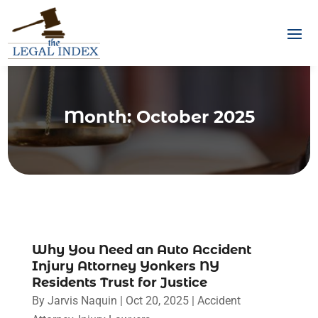
Month:
October 2025
Why You Need an Auto Accident
Injury Attorney Yonkers NY
Residents Trust for Justice
By
Jarvis Naquin
|
Oct 20, 2025
|
Accident