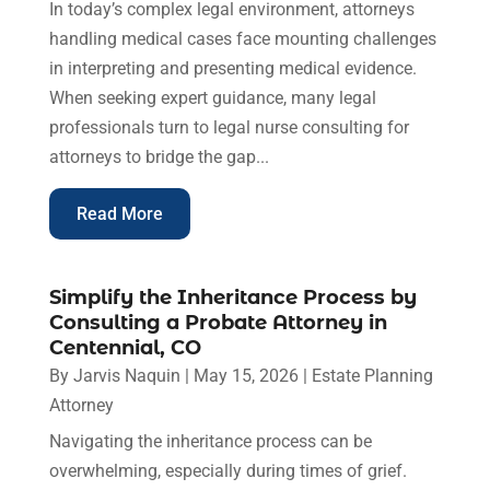
In today’s complex legal environment, attorneys
handling medical cases face mounting challenges
in interpreting and presenting medical evidence.
When seeking expert guidance, many legal
professionals turn to legal nurse consulting for
attorneys to bridge the gap...
Read More
Simplify the Inheritance Process by
Consulting a Probate Attorney in
Centennial, CO
By
Jarvis Naquin
|
May 15, 2026
|
Estate Planning
Attorney
Navigating the inheritance process can be
overwhelming, especially during times of grief.