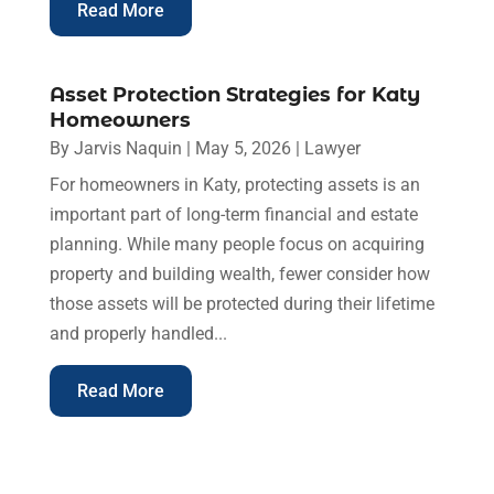
Read More
Asset Protection Strategies for Katy
Homeowners
By
Jarvis Naquin
|
May 5, 2026
|
Lawyer
For homeowners in Katy, protecting assets is an
important part of long-term financial and estate
planning. While many people focus on acquiring
property and building wealth, fewer consider how
those assets will be protected during their lifetime
and properly handled...
Read More