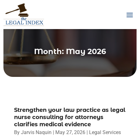
Month:
May 2026
Strengthen your law practice as legal
nurse consulting for attorneys
clarifies medical evidence
By
Jarvis Naquin
|
May 27, 2026
|
Legal Services