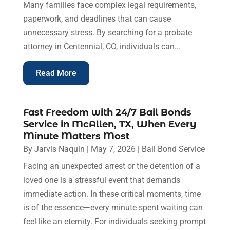
Many families face complex legal requirements,
paperwork, and deadlines that can cause
unnecessary stress. By searching for a probate
attorney in Centennial, CO, individuals can...
Read More
Fast Freedom with 24/7 Bail Bonds
Service in McAllen, TX, When Every
Minute Matters Most
By
Jarvis Naquin
|
May 7, 2026
|
Bail Bond Service
Facing an unexpected arrest or the detention of a
loved one is a stressful event that demands
immediate action. In these critical moments, time
is of the essence—every minute spent waiting can
feel like an eternity. For individuals seeking prompt