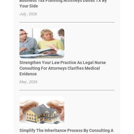
Business Tax Planning Attorneys Dallas TX By
Your Side
July , 2026
Strengthen Your Law Practice As Legal Nurse
Consulting For Attorneys Clarifies Medical
Evidence
May , 2026
Simplify The Inheritance Process By Consulting A