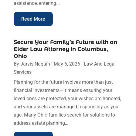
assistance, entering...
Read More
Secure Your Family’s Future with an
Elder Law Attorney in Columbus,
Ohio
By
Jarvis Naquin
|
May 6, 2026
|
Law And Legal
Services
Planning for the future involves more than just
financial investments—it means ensuring your
loved ones are protected, your wishes are honored,
and your assets are managed responsibly as you
age. Many Ohio families search for solutions to
address estate planning,...