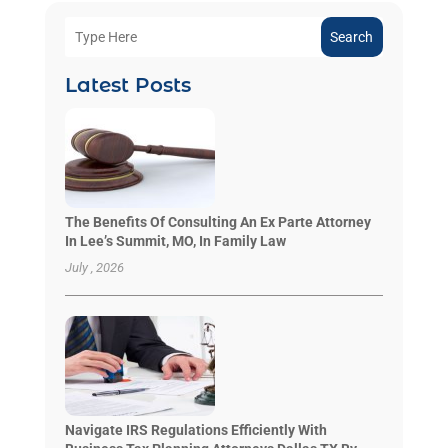
Search
Latest Posts
The Benefits Of Consulting An Ex Parte Attorney
In Lee’s Summit, MO, In Family Law
July , 2026
Navigate IRS Regulations Efficiently With