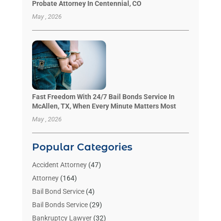
Probate Attorney In Centennial, CO
May , 2026
Fast Freedom With 24/7 Bail Bonds Service In
McAllen, TX, When Every Minute Matters Most
May , 2026
Popular Categories
Accident Attorney
(47)
Attorney
(164)
Bail Bond Service
(4)
Bail Bonds Service
(29)
Bankruptcy Lawyer
(32)