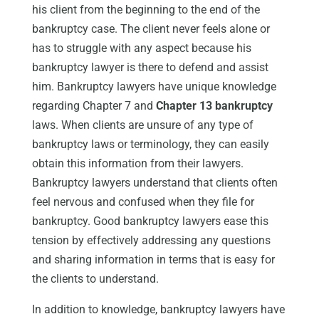
his client from the beginning to the end of the
bankruptcy case. The client never feels alone or
has to struggle with any aspect because his
bankruptcy lawyer is there to defend and assist
him. Bankruptcy lawyers have unique knowledge
regarding Chapter 7 and
Chapter 13 bankruptcy
laws. When clients are unsure of any type of
bankruptcy laws or terminology, they can easily
obtain this information from their lawyers.
Bankruptcy lawyers understand that clients often
feel nervous and confused when they file for
bankruptcy. Good bankruptcy lawyers ease this
tension by effectively addressing any questions
and sharing information in terms that is easy for
the clients to understand.
In addition to knowledge, bankruptcy lawyers have