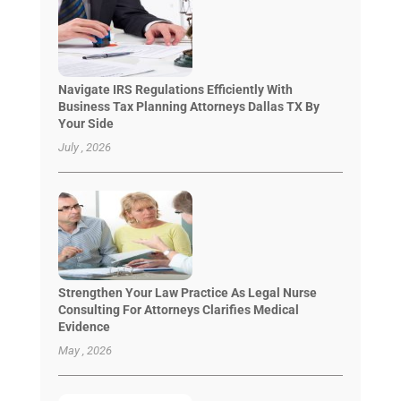
Navigate IRS Regulations Efficiently With
Business Tax Planning Attorneys Dallas TX By
Your Side
July , 2026
Strengthen Your Law Practice As Legal Nurse
Consulting For Attorneys Clarifies Medical
Evidence
May , 2026