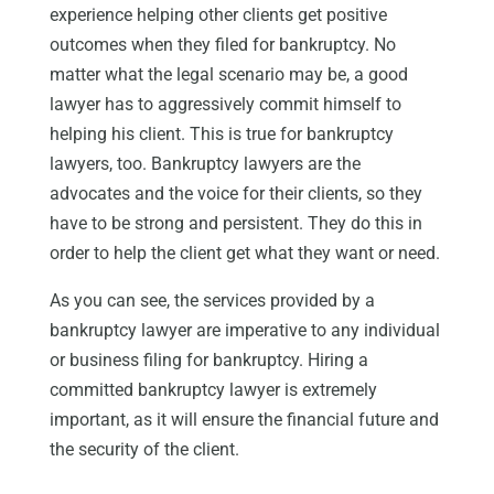
experience helping other clients get positive
outcomes when they filed for bankruptcy. No
matter what the legal scenario may be, a good
lawyer has to aggressively commit himself to
helping his client. This is true for bankruptcy
lawyers, too. Bankruptcy lawyers are the
advocates and the voice for their clients, so they
have to be strong and persistent. They do this in
order to help the client get what they want or need.
As you can see, the services provided by a
bankruptcy lawyer are imperative to any individual
or business filing for bankruptcy. Hiring a
committed bankruptcy lawyer is extremely
important, as it will ensure the financial future and
the security of the client.