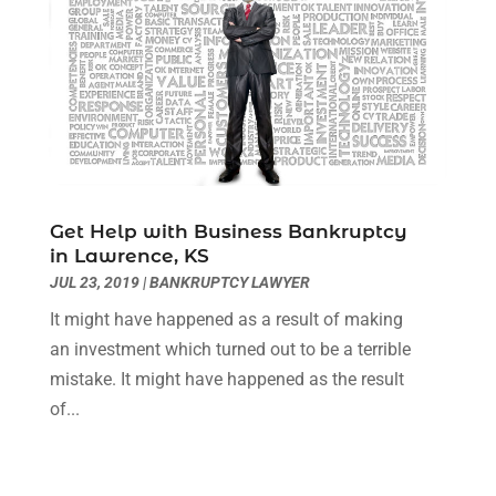
September 2020
(8)
August 2020
(4)
July 2020
(2)
June 2020
(8)
May 2020
(11)
April 2020
(7)
March 2020
(8)
Get Help with Business Bankruptcy
February 2020
(4)
in Lawrence, KS
January 2020
(9)
JUL 23, 2019
|
BANKRUPTCY LAWYER
December 2019
(10)
It might have happened as a result of making
November 2019
(9)
an investment which turned out to be a terrible
October 2019
(12)
mistake. It might have happened as the result
September 2019
(14)
of...
August 2019
(16)
July 2019
(10)
June 2019
(12)