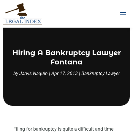
Hiring A Bankruptcy Lawyer
Fontana
by
Jarvis Naquin
|
Apr 17, 2013
|
Bankruptcy Lawyer
Filing for bankruptcy is quite a difficult and time