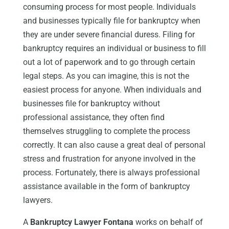
consuming process for most people. Individuals
and businesses typically file for bankruptcy when
they are under severe financial duress. Filing for
bankruptcy requires an individual or business to fill
out a lot of paperwork and to go through certain
legal steps. As you can imagine, this is not the
easiest process for anyone. When individuals and
businesses file for bankruptcy without
professional assistance, they often find
themselves struggling to complete the process
correctly. It can also cause a great deal of personal
stress and frustration for anyone involved in the
process. Fortunately, there is always professional
assistance available in the form of bankruptcy
lawyers.
A
Bankruptcy Lawyer Fontana
works on behalf of