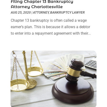
October 2023
(4)
Filing Chapter 13 Bankruptcy
Attorney Charlottesville
September 2023
(3)
AUG 25, 2020
|
ATTORNEY
,
BANKRUPTCY LAWYER
August 2023
(2)
July 2023
(3)
Chapter 13 bankruptcy is often called a wage
June 2023
(2)
earner’s plan. This is because it allows a debtor
May 2023
(7)
to enter into a repayment agreement with their...
March 2023
(2)
February 2023
(1)
December 2022
(2)
November 2022
(2)
October 2022
(3)
September 2022
(3)
August 2022
(2)
July 2022
(1)
June 2022
(3)
May 2022
(2)
April 2022
(3)