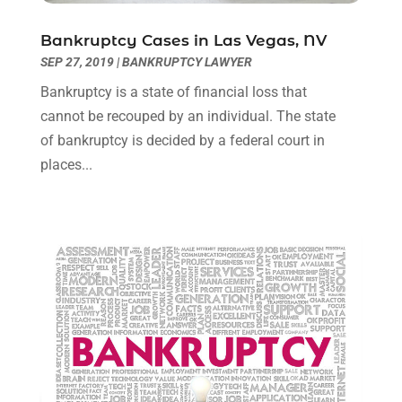
March 2022
(3)
January 2022
(8)
Bankruptcy Cases in Las Vegas, NV
December 2021
(3)
SEP 27, 2019
|
BANKRUPTCY LAWYER
November 2021
(1)
Bankruptcy is a state of financial loss that
October 2021
(3)
cannot be recouped by an individual. The state
September 2021
(1)
of bankruptcy is decided by a federal court in
August 2021
(1)
places...
July 2021
(6)
June 2021
(2)
May 2021
(1)
April 2021
(2)
March 2021
(6)
February 2021
(1)
January 2021
(2)
December 2020
(1)
November 2020
(6)
October 2020
(3)