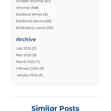
Accident Attorney
(47)
Attorney
(164)
Bail Bond Service
(4)
Bail Bonds Service
(29)
Bankruptcy Lawyer
(32)
Bankruptcy Service
(2)
Archive
Benzene Lawyers
(1)
Bonds
(3)
July 2026
(2)
Child Custody
(3)
May 2026
(5)
Criminal Lawyer
(26)
March 2026
(1)
Divorce Attorney
(26)
February 2026
(3)
Estate Planning Attorney
(2)
January 2026
(2)
Family Law Attorney
(1)
November 2025
(2)
Injury Lawyers
(12)
October 2025
(1)
Law
(106)
September 2025
(1)
Law And Legal Services
(55)
August 2025
(1)
Similar Posts
Law Firm
(4)
July 2025
(2)