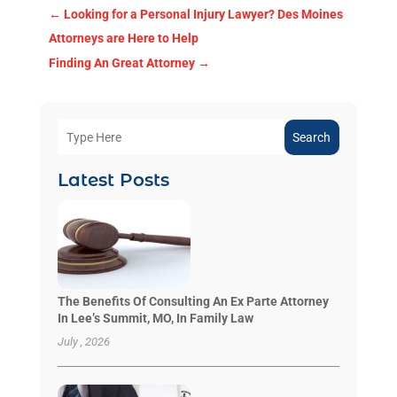
←
Looking for a Personal Injury Lawyer? Des Moines
Attorneys are Here to Help
Finding An Great Attorney
→
Search
Latest Posts
The Benefits Of Consulting An Ex Parte Attorney
In Lee’s Summit, MO, In Family Law
July , 2026