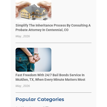
Simplify The Inheritance Process By Consulting A
Probate Attorney In Centennial, CO
May , 2026
Fast Freedom With 24/7 Bail Bonds Service In
McAllen, TX, When Every Minute Matters Most
May , 2026
Popular Categories