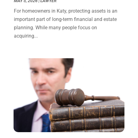
MAY 5, 2026
|
LAWYER
October 2023
(4)
For homeowners in Katy, protecting assets is an
September 2023
(3)
important part of long-term financial and estate
August 2023
(2)
planning. While many people focus on
July 2023
(3)
acquiring...
June 2023
(2)
May 2023
(7)
March 2023
(2)
February 2023
(1)
December 2022
(2)
November 2022
(2)
October 2022
(3)
September 2022
(3)
August 2022
(2)
July 2022
(1)
June 2022
(3)
May 2022
(2)