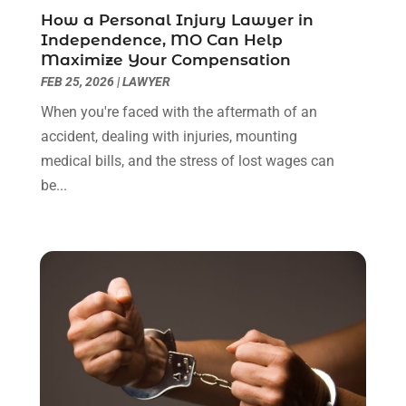
April 2022
(3)
How a Personal Injury Lawyer in
March 2022
(3)
Independence, MO Can Help
January 2022
(8)
Maximize Your Compensation
December 2021
(3)
FEB 25, 2026
|
LAWYER
November 2021
(1)
When you're faced with the aftermath of an
October 2021
(3)
accident, dealing with injuries, mounting
September 2021
(1)
medical bills, and the stress of lost wages can
August 2021
(1)
be...
July 2021
(6)
June 2021
(2)
May 2021
(1)
April 2021
(2)
March 2021
(6)
February 2021
(1)
January 2021
(2)
December 2020
(1)
November 2020
(6)