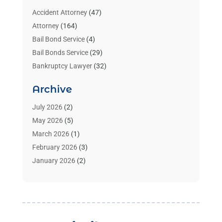
Accident Attorney
(47)
Attorney
(164)
Bail Bond Service
(4)
Bail Bonds Service
(29)
Bankruptcy Lawyer
(32)
Bankruptcy Service
(2)
Archive
Benzene Lawyers
(1)
Bonds
(3)
July 2026
(2)
Child Custody
(3)
May 2026
(5)
Criminal Lawyer
(26)
March 2026
(1)
Divorce Attorney
(26)
February 2026
(3)
Estate Planning Attorney
(2)
January 2026
(2)
Family Law Attorney
(1)
November 2025
(2)
Injury Lawyers
(12)
October 2025
(1)
Law
(106)
September 2025
(1)
Law And Legal Services
(55)
August 2025
(1)