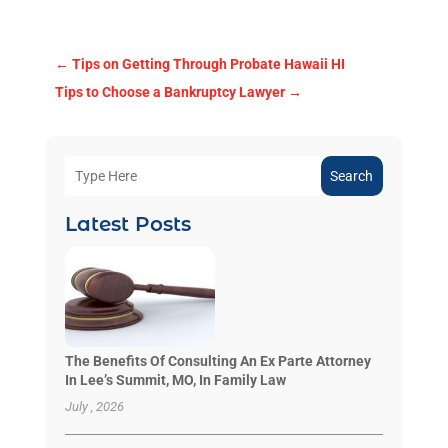
←
Tips on Getting Through Probate Hawaii HI
Tips to Choose a Bankruptcy Lawyer
→
Search
Latest Posts
The Benefits Of Consulting An Ex Parte Attorney
In Lee’s Summit, MO, In Family Law
July , 2026