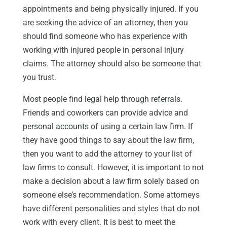
appointments and being physically injured. If you
are seeking the advice of an attorney, then you
should find someone who has experience with
working with injured people in personal injury
claims. The attorney should also be someone that
you trust.
Most people find legal help through referrals.
Friends and coworkers can provide advice and
personal accounts of using a certain law firm. If
they have good things to say about the law firm,
then you want to add the attorney to your list of
law firms to consult. However, it is important to not
make a decision about a law firm solely based on
someone else’s recommendation. Some attorneys
have different personalities and styles that do not
work with every client. It is best to meet the