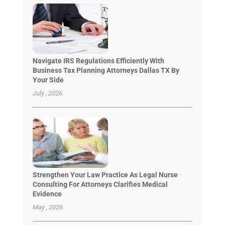
Navigate IRS Regulations Efficiently With
Business Tax Planning Attorneys Dallas TX By
Your Side
July , 2026
Strengthen Your Law Practice As Legal Nurse
Consulting For Attorneys Clarifies Medical
Evidence
May , 2026