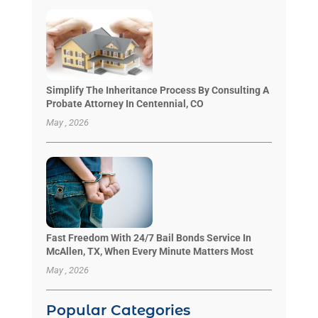
Simplify The Inheritance Process By Consulting A
Probate Attorney In Centennial, CO
May , 2026
Fast Freedom With 24/7 Bail Bonds Service In
McAllen, TX, When Every Minute Matters Most
May , 2026
Popular Categories