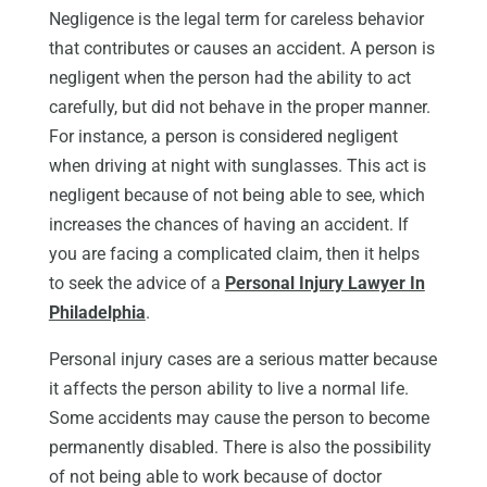
Negligence is the legal term for careless behavior
that contributes or causes an accident. A person is
negligent when the person had the ability to act
carefully, but did not behave in the proper manner.
For instance, a person is considered negligent
when driving at night with sunglasses. This act is
negligent because of not being able to see, which
increases the chances of having an accident. If
you are facing a complicated claim, then it helps
to seek the advice of a
Personal Injury Lawyer In
Philadelphia
.
Personal injury cases are a serious matter because
it affects the person ability to live a normal life.
Some accidents may cause the person to become
permanently disabled. There is also the possibility
of not being able to work because of doctor