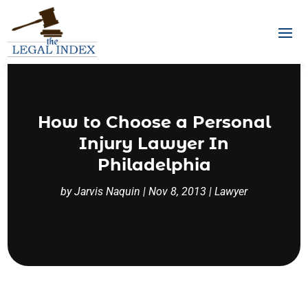
How to Choose a Personal
Injury Lawyer In
Philadelphia
by
Jarvis Naquin
|
Nov 8, 2013
|
Lawyer