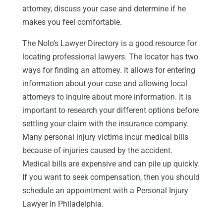
attorney, discuss your case and determine if he
makes you feel comfortable.
The Nolo’s Lawyer Directory is a good resource for
locating professional lawyers. The locator has two
ways for finding an attorney. It allows for entering
information about your case and allowing local
attorneys to inquire about more information. It is
important to research your different options before
settling your claim with the insurance company.
Many personal injury victims incur medical bills
because of injuries caused by the accident.
Medical bills are expensive and can pile up quickly.
If you want to seek compensation, then you should
schedule an appointment with a Personal Injury
Lawyer In Philadelphia.