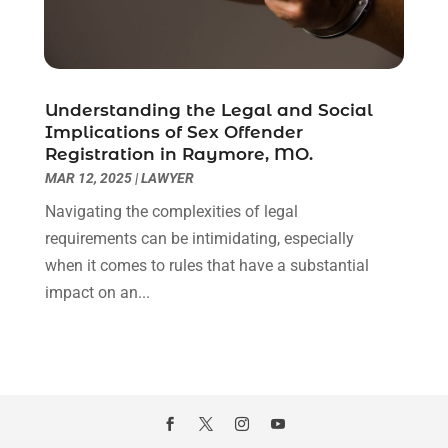
October 2020
(3)
September 2020
(8)
August 2020
(4)
July 2020
(2)
Understanding the Legal and Social
June 2020
(8)
Implications of Sex Offender
Registration in Raymore, MO.
May 2020
(11)
MAR 12, 2025
|
LAWYER
April 2020
(7)
March 2020
(8)
Navigating the complexities of legal
February 2020
(4)
requirements can be intimidating, especially
January 2020
(9)
when it comes to rules that have a substantial
December 2019
(10)
impact on an...
November 2019
(9)
October 2019
(12)
September 2019
(14)
August 2019
(16)
July 2019
(10)