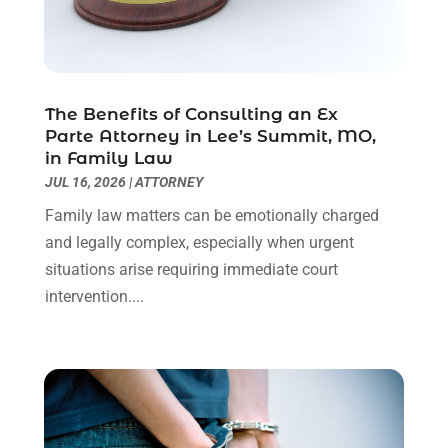
Personal Injury Attorneys
(1)
June 2024
(2)
Personal Injury Lawyer
(63)
May 2024
(1)
Real Estate Attorney
(4)
April 2024
(1)
Real Estate Law
(4)
March 2024
(1)
The Benefits of Consulting an Ex
Social Security Attorneys
(3)
February 2024
(4)
Parte Attorney in Lee’s Summit, MO,
Social Security Disability Attorney
(1)
January 2024
(2)
in Family Law
Truck Accident Lawyer
(1)
December 2023
(2)
JUL 16, 2026
|
ATTORNEY
Uncategorized
(90)
November 2023
(2)
Family law matters can be emotionally charged
October 2023
(4)
and legally complex, especially when urgent
September 2023
(3)
situations arise requiring immediate court
August 2023
(2)
intervention....
July 2023
(3)
June 2023
(2)
May 2023
(7)
March 2023
(2)
February 2023
(1)
December 2022
(2)