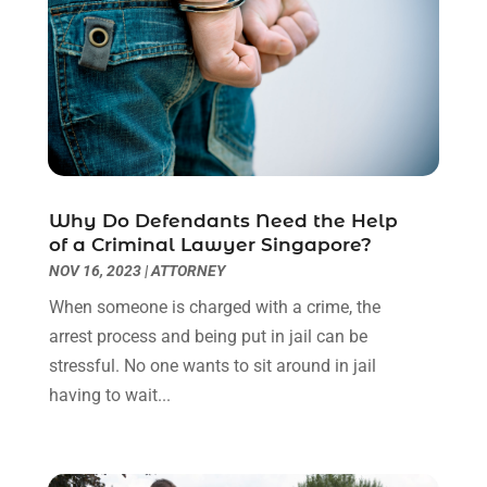
November 2022
(2)
October 2022
(3)
September 2022
(3)
August 2022
(2)
July 2022
(1)
June 2022
(3)
May 2022
(2)
Why Do Defendants Need the Help
April 2022
(3)
of a Criminal Lawyer Singapore?
March 2022
(3)
NOV 16, 2023
|
ATTORNEY
January 2022
(8)
When someone is charged with a crime, the
December 2021
(3)
arrest process and being put in jail can be
November 2021
(1)
stressful. No one wants to sit around in jail
October 2021
(3)
having to wait...
September 2021
(1)
August 2021
(1)
July 2021
(6)