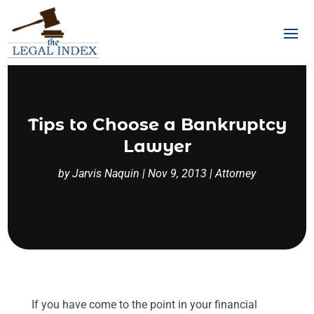
Tips to Choose a Bankruptcy
Lawyer
by
Jarvis Naquin
|
Nov 9, 2013
|
Attorney
If you have come to the point in your financial