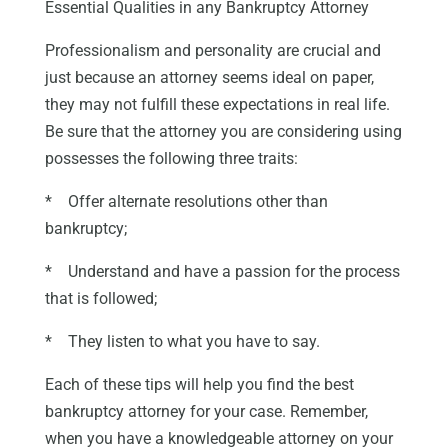
Essential Qualities in any Bankruptcy Attorney
Professionalism and personality are crucial and
just because an attorney seems ideal on paper,
they may not fulfill these expectations in real life.
Be sure that the attorney you are considering using
possesses the following three traits:
* Offer alternate resolutions other than
bankruptcy;
* Understand and have a passion for the process
that is followed;
* They listen to what you have to say.
Each of these tips will help you find the best
bankruptcy attorney for your case. Remember,
when you have a knowledgeable attorney on your