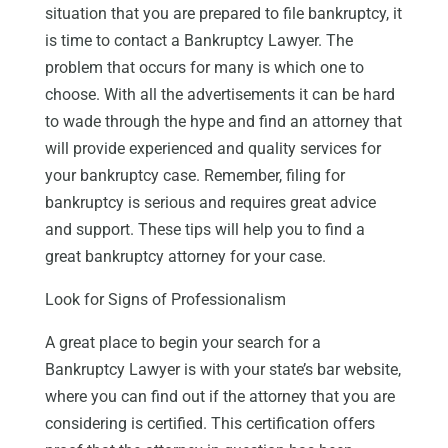
situation that you are prepared to file bankruptcy, it
is time to contact a Bankruptcy Lawyer. The
problem that occurs for many is which one to
choose. With all the advertisements it can be hard
to wade through the hype and find an attorney that
will provide experienced and quality services for
your bankruptcy case. Remember, filing for
bankruptcy is serious and requires great advice
and support. These tips will help you to find a
great bankruptcy attorney for your case.
Look for Signs of Professionalism
A great place to begin your search for a
Bankruptcy Lawyer is with your state’s bar website,
where you can find out if the attorney that you are
considering is certified. This certification offers