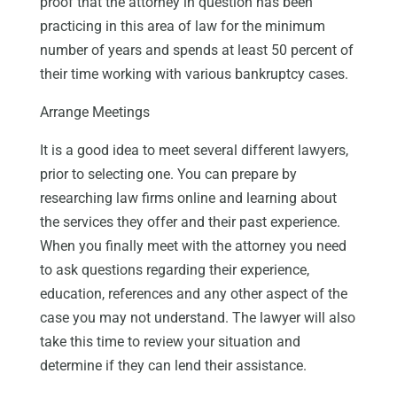
proof that the attorney in question has been
practicing in this area of law for the minimum
number of years and spends at least 50 percent of
their time working with various bankruptcy cases.
Arrange Meetings
It is a good idea to meet several different lawyers,
prior to selecting one. You can prepare by
researching law firms online and learning about
the services they offer and their past experience.
When you finally meet with the attorney you need
to ask questions regarding their experience,
education, references and any other aspect of the
case you may not understand. The lawyer will also
take this time to review your situation and
determine if they can lend their assistance.