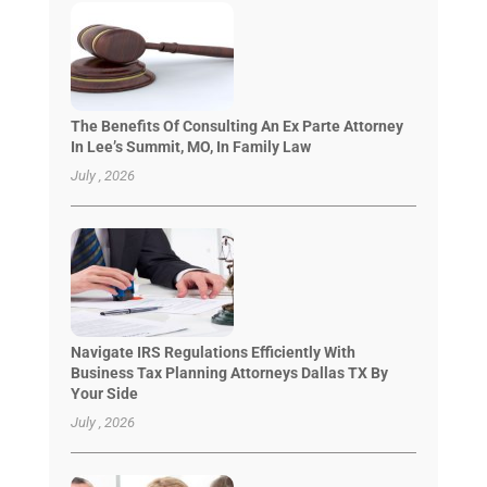
The Benefits Of Consulting An Ex Parte Attorney
In Lee’s Summit, MO, In Family Law
July , 2026
Navigate IRS Regulations Efficiently With
Business Tax Planning Attorneys Dallas TX By
Your Side
July , 2026