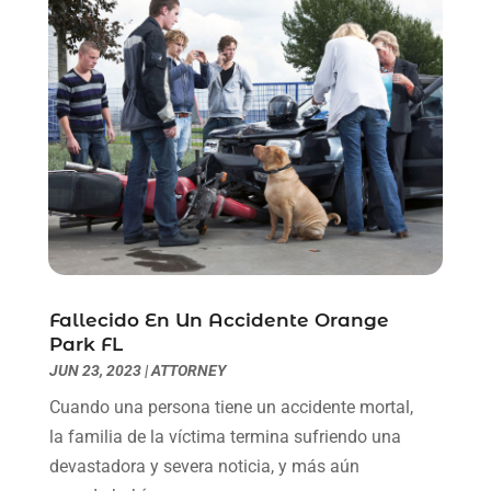
June 2021
(2)
May 2021
(1)
April 2021
(2)
March 2021
(6)
February 2021
(1)
January 2021
(2)
December 2020
(1)
November 2020
(6)
October 2020
(3)
September 2020
(8)
August 2020
(4)
Fallecido En Un Accidente Orange
July 2020
(2)
Park FL
June 2020
(8)
JUN 23, 2023
|
ATTORNEY
May 2020
(11)
Cuando una persona tiene un accidente mortal,
April 2020
(7)
la familia de la víctima termina sufriendo una
March 2020
(8)
devastadora y severa noticia, y más aún
February 2020
(4)