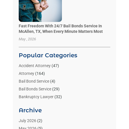
Fast Freedom With 24/7 Bail Bonds Service In
McAllen, TX, When Every Minute Matters Most
May , 2026
Popular Categories
Accident Attorney
(47)
Attorney
(164)
Bail Bond Service
(4)
Bail Bonds Service
(29)
Bankruptcy Lawyer
(32)
Bankruptcy Service
(2)
Archive
Benzene Lawyers
(1)
Bonds
(3)
July 2026
(2)
Child Custody
(3)
May 2026
(5)