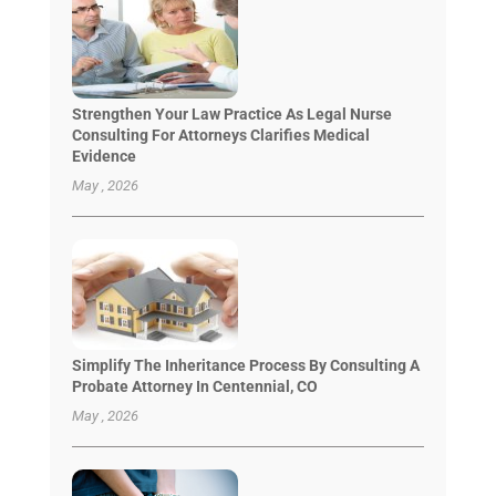
Strengthen Your Law Practice As Legal Nurse
Consulting For Attorneys Clarifies Medical
Evidence
May , 2026
Simplify The Inheritance Process By Consulting A
Probate Attorney In Centennial, CO
May , 2026