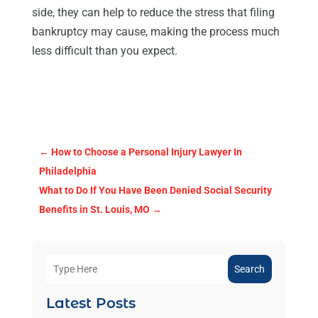
side, they can help to reduce the stress that filing
bankruptcy may cause, making the process much
less difficult than you expect.
←
How to Choose a Personal Injury Lawyer In
Philadelphia
What to Do If You Have Been Denied Social Security
Benefits in St. Louis, MO
→
Search
Latest Posts