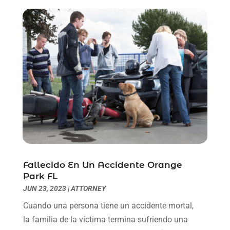
July 2021
(6)
June 2021
(2)
May 2021
(1)
April 2021
(2)
March 2021
(6)
February 2021
(1)
January 2021
(2)
December 2020
(1)
November 2020
(6)
October 2020
(3)
September 2020
(8)
August 2020
(4)
Fallecido En Un Accidente Orange
July 2020
(2)
Park FL
June 2020
(8)
JUN 23, 2023
|
ATTORNEY
May 2020
(11)
Cuando una persona tiene un accidente mortal,
April 2020
(7)
la familia de la víctima termina sufriendo una
March 2020
(8)