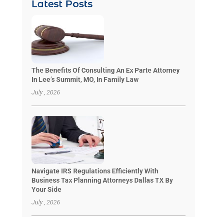
Latest Posts
The Benefits Of Consulting An Ex Parte Attorney
In Lee’s Summit, MO, In Family Law
July , 2026
Navigate IRS Regulations Efficiently With
Business Tax Planning Attorneys Dallas TX By
Your Side
July , 2026