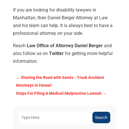
If you are looking for disability lawyers in
Manhattan, then Daniel Berger Attorney at Law
and his team can help. It is always best to have a
professional attorney on your side.
Reach
Law Office of Attorney Daniel Berger
and
also follow us on
Twitter
for getting more helpful
information.
←
Sharing the Road with Semis - Truck Accident
Attorneys in Hawaii
Steps For Filing A Medical Malpractice Lawsuit
→
Search