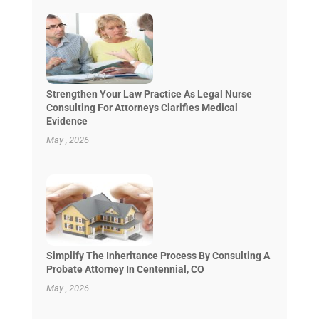
Strengthen Your Law Practice As Legal Nurse
Consulting For Attorneys Clarifies Medical
Evidence
May , 2026
Simplify The Inheritance Process By Consulting A
Probate Attorney In Centennial, CO
May , 2026