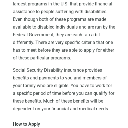
largest programs in the U.S. that provide financial
assistance to people suffering with disabilities.
Even though both of these programs are made
available to disabled individuals and are run by the
Federal Government, they are each ran a bit
differently. There are very specific criteria that one
has to meet before they are able to apply for either
of these particular programs.
Social Security Disability insurance provides
benefits and payments to you and members of
your family who are eligible. You have to work for
a specific period of time before you can qualify for
these benefits. Much of these benefits will be
dependent on your financial and medical needs.
How to Apply