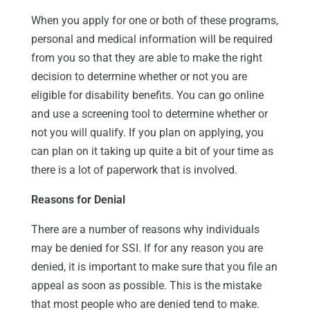
When you apply for one or both of these programs,
personal and medical information will be required
from you so that they are able to make the right
decision to determine whether or not you are
eligible for disability benefits. You can go online
and use a screening tool to determine whether or
not you will qualify. If you plan on applying, you
can plan on it taking up quite a bit of your time as
there is a lot of paperwork that is involved.
Reasons for Denial
There are a number of reasons why individuals
may be denied for SSI. If for any reason you are
denied, it is important to make sure that you file an
appeal as soon as possible. This is the mistake
that most people who are denied tend to make.