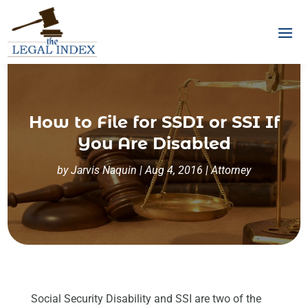
How to File for SSDI or SSI If
You Are Disabled
by
Jarvis Naquin
|
Aug 4, 2016
|
Attorney
Social Security Disability and SSI are two of the