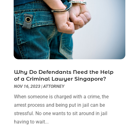
December 2022
(2)
November 2022
(2)
October 2022
(3)
September 2022
(3)
August 2022
(2)
July 2022
(1)
June 2022
(3)
May 2022
(2)
Why Do Defendants Need the Help
April 2022
(3)
of a Criminal Lawyer Singapore?
March 2022
(3)
NOV 16, 2023
|
ATTORNEY
January 2022
(8)
When someone is charged with a crime, the
December 2021
(3)
arrest process and being put in jail can be
November 2021
(1)
stressful. No one wants to sit around in jail
October 2021
(3)
having to wait...
September 2021
(1)
August 2021
(1)