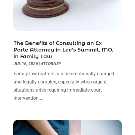
Personal Injury Attorney
(9)
July 2024
(1)
Personal Injury Attorneys
(1)
June 2024
(2)
Personal Injury Lawyer
(63)
May 2024
(1)
Real Estate Attorney
(4)
April 2024
(1)
Real Estate Law
(4)
March 2024
(1)
The Benefits of Consulting an Ex
Social Security Attorneys
(3)
February 2024
(4)
Parte Attorney in Lee’s Summit, MO,
Social Security Disability Attorney
(1)
January 2024
(2)
in Family Law
Truck Accident Lawyer
(1)
December 2023
(2)
JUL 16, 2026
|
ATTORNEY
Uncategorized
(90)
November 2023
(2)
Family law matters can be emotionally charged
October 2023
(4)
and legally complex, especially when urgent
September 2023
(3)
situations arise requiring immediate court
August 2023
(2)
intervention....
July 2023
(3)
June 2023
(2)
May 2023
(7)
March 2023
(2)
February 2023
(1)