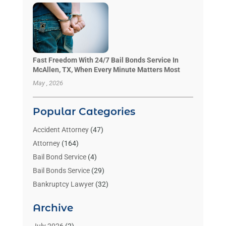
Fast Freedom With 24/7 Bail Bonds Service In
McAllen, TX, When Every Minute Matters Most
May , 2026
Popular Categories
Accident Attorney
(47)
Attorney
(164)
Bail Bond Service
(4)
Bail Bonds Service
(29)
Bankruptcy Lawyer
(32)
Bankruptcy Service
(2)
Archive
Benzene Lawyers
(1)
Bonds
(3)